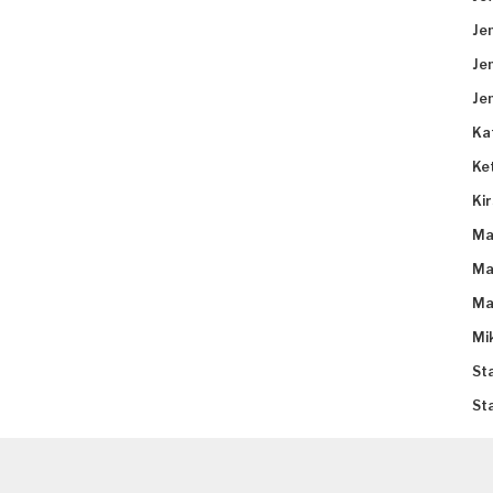
Je
Je
Je
Ka
Ke
Ki
Ma
Ma
Ma
Mi
St
St