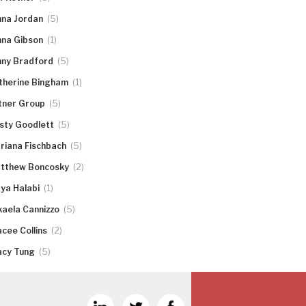
(5)
nna Jordan
(1)
nna Gibson
(5)
nny Bradford
(1)
therine Bingham
(5)
tner Group
(5)
rsty Goodlett
(5)
riana Fischbach
(2)
tthew Boncosky
(1)
ya Halabi
(5)
kaela Cannizzo
(2)
acee Collins
(5)
acy Tung