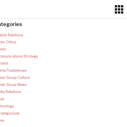
ategories
lyst Relations
tin Office
ents
mmunications Strategy
ntent
ents/Tradeshows
ner Group Culture
tner Group News
ia Relations
ail
chnology
categorized
deo