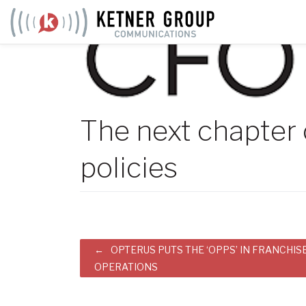
Skip
to
content
The next chapter o
policies
Post
OPTERUS PUTS THE ‘OPPS’ IN FRANCHIS
OPERATIONS
navigation