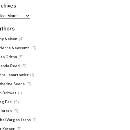
chives
hives
uthors
(4)
by Nelson
(5)
rienne Newcomb
(5)
an Griffin
(5)
anda Reed
(1)
dre Lenartowicz
(5)
therine Seeds
(1)
n Ochwat
(5)
eg Earl
(5)
 Intern
(1)
abel Vargas Jaros
(5)
ff Ketner