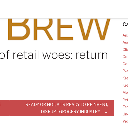
C
Ana
Aus
Cli
f retail woes: return
Co
Co
Ev
Ket
Ke
Med
Ret
E
READY OR NOT, AI IS READY TO REINVENT,
Te
DISRUPT GROCERY INDUSTRY
Un
Vi