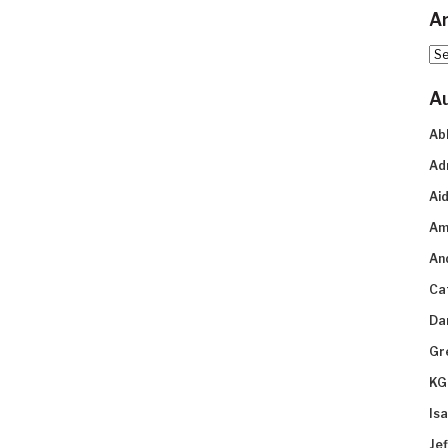
Ar
Arc
A
Ab
Ad
Aid
Am
An
Ca
Da
Gr
KG
Is
Je