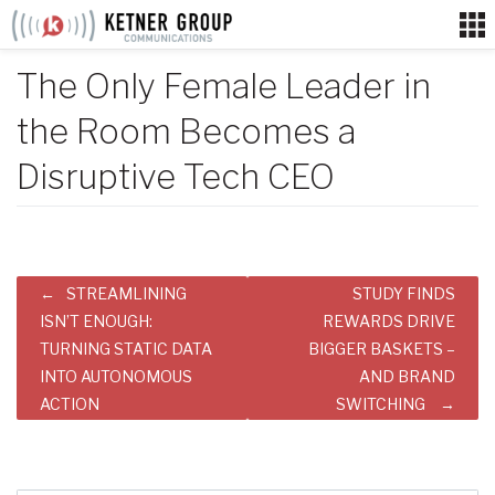
Skip
to
content
The Only Female Leader in
the Room Becomes a
Disruptive Tech CEO
Post
STREAMLINING
STUDY FINDS
navigation
ISN’T ENOUGH:
REWARDS DRIVE
TURNING STATIC DATA
BIGGER BASKETS –
INTO AUTONOMOUS
AND BRAND
ACTION
SWITCHING