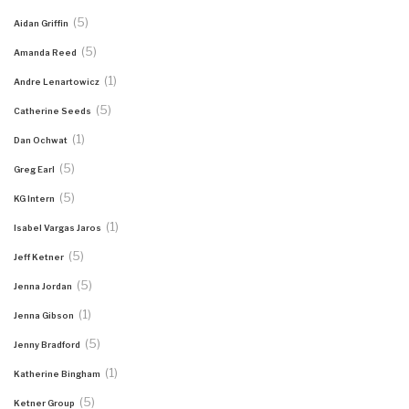
(5)
Aidan Griffin
(5)
Amanda Reed
(1)
Andre Lenartowicz
(5)
Catherine Seeds
(1)
Dan Ochwat
(5)
Greg Earl
(5)
KG Intern
(1)
Isabel Vargas Jaros
(5)
Jeff Ketner
(5)
Jenna Jordan
(1)
Jenna Gibson
(5)
Jenny Bradford
(1)
Katherine Bingham
(5)
Ketner Group