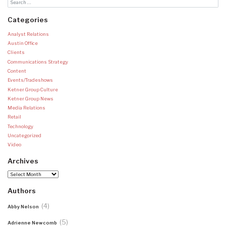
Categories
Analyst Relations
Austin Office
Clients
Communications Strategy
Content
Events/Tradeshows
Ketner Group Culture
Ketner Group News
Media Relations
Retail
Technology
Uncategorized
Video
Archives
Archives
Authors
(4)
Abby Nelson
(5)
Adrienne Newcomb