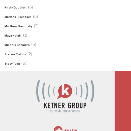
(5)
Kirsty Goodlett
(5)
Mariana Fischbach
(2)
Matthew Boncosky
(1)
Maya Halabi
(5)
Mikaela Cannizzo
(2)
Stacee Collins
(5)
Stacy Tung
Austin