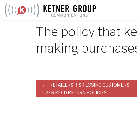
Skip
to
content
The policy that 
making purchase
Post
RETAILERS RISK LOSING CUSTOMERS
OVER RIGID RETURN POLICIES
navigation