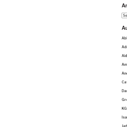
Ar
Arc
A
Ab
Ad
Aid
Am
An
Ca
Da
Gr
KG
Is
Je