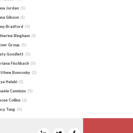
(5)
nna Jordan
(1)
nna Gibson
(5)
nny Bradford
(1)
therine Bingham
(5)
tner Group
(5)
rsty Goodlett
(5)
riana Fischbach
(2)
tthew Boncosky
(1)
ya Halabi
(5)
kaela Cannizzo
(2)
acee Collins
(5)
acy Tung