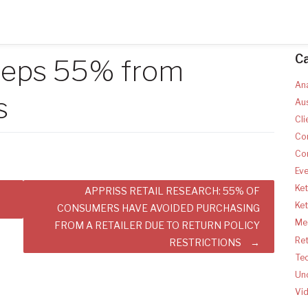
C
keeps 55% from
Ana
s
Aus
Cli
Co
Co
Ev
Ket
APPRISS RETAIL RESEARCH: 55% OF
Ke
CONSUMERS HAVE AVOIDED PURCHASING
Med
FROM A RETAILER DUE TO RETURN POLICY
Ret
RESTRICTIONS
Te
Un
Vi