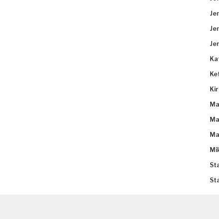
Je
Je
Je
Ka
Ke
Ki
Ma
Ma
Ma
Mi
St
St