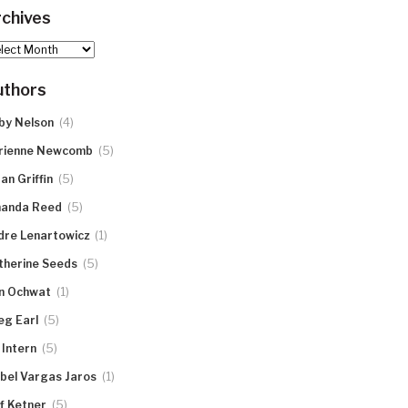
chives
hives
uthors
(4)
by Nelson
(5)
rienne Newcomb
(5)
an Griffin
(5)
anda Reed
(1)
dre Lenartowicz
(5)
therine Seeds
(1)
n Ochwat
(5)
eg Earl
(5)
 Intern
(1)
abel Vargas Jaros
(5)
ff Ketner