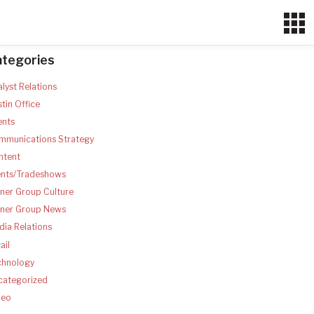
ategories
lyst Relations
tin Office
ents
mmunications Strategy
ntent
ents/Tradeshows
ner Group Culture
tner Group News
ia Relations
ail
chnology
categorized
deo