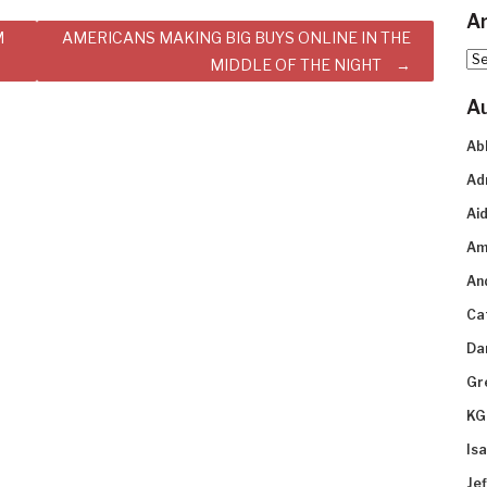
Ar
M
AMERICANS MAKING BIG BUYS ONLINE IN THE
Arc
MIDDLE OF THE NIGHT
A
Ab
Ad
Aid
Am
An
Ca
Da
Gr
KG
Is
Je