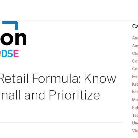
C
Ana
Aus
Cli
Co
Co
Retail Formula: Know
Ev
Ket
all and Prioritize
Ke
Med
Ret
Te
Un
Vi