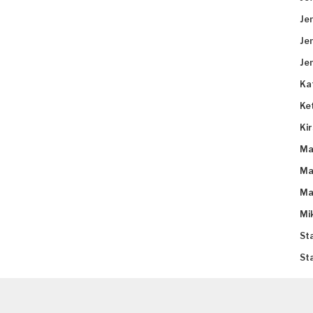
Je
Je
Je
Ka
Ke
Ki
Ma
Ma
Ma
Mi
St
St