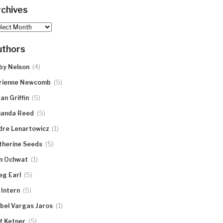
chives
hives
uthors
(4)
by Nelson
(5)
rienne Newcomb
(5)
an Griffin
(5)
anda Reed
(1)
dre Lenartowicz
(5)
therine Seeds
(1)
n Ochwat
(5)
eg Earl
(5)
 Intern
(1)
abel Vargas Jaros
(5)
ff Ketner