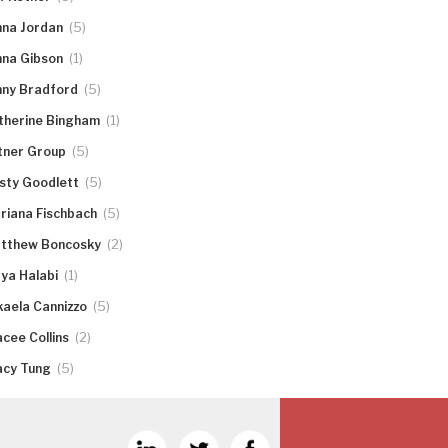
(5)
nna Jordan
(1)
nna Gibson
(5)
nny Bradford
(1)
therine Bingham
(5)
tner Group
(5)
rsty Goodlett
(5)
riana Fischbach
(2)
tthew Boncosky
(1)
ya Halabi
(5)
kaela Cannizzo
(2)
acee Collins
(5)
acy Tung