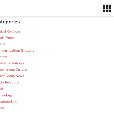
ategories
lyst Relations
tin Office
ents
mmunications Strategy
ntent
ents/Tradeshows
ner Group Culture
tner Group News
ia Relations
ail
chnology
categorized
deo