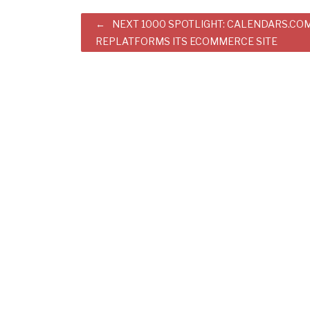
Post
NEXT 1000 SPOTLIGHT: CALENDARS.CO
REPLATFORMS ITS ECOMMERCE SITE
navigation