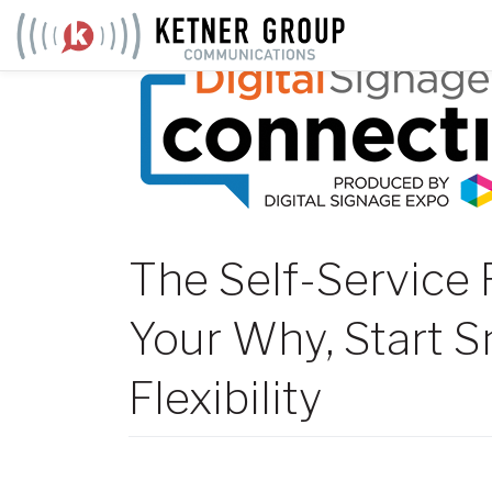
Skip
to
content
The Self-Service 
Your Why, Start Sm
Flexibility