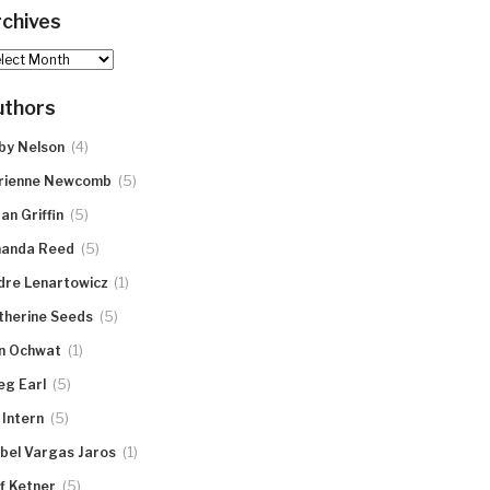
chives
hives
uthors
(4)
by Nelson
(5)
rienne Newcomb
(5)
an Griffin
(5)
anda Reed
(1)
dre Lenartowicz
(5)
therine Seeds
(1)
n Ochwat
(5)
eg Earl
(5)
 Intern
(1)
abel Vargas Jaros
(5)
ff Ketner