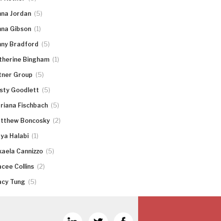
(5)
nna Jordan
(1)
nna Gibson
(5)
nny Bradford
(1)
therine Bingham
(5)
tner Group
(5)
rsty Goodlett
(5)
riana Fischbach
(2)
tthew Boncosky
(1)
ya Halabi
(5)
kaela Cannizzo
(2)
acee Collins
(5)
acy Tung