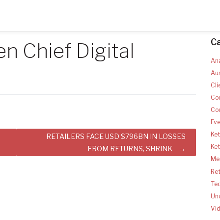
C
 Chief Digital
Ana
Aus
Cli
Co
Co
Ev
Ket
RETAILERS FACE USD $796BN IN LOSSES
Ke
FROM RETURNS, SHRINK
Med
Ret
Te
Un
Vi