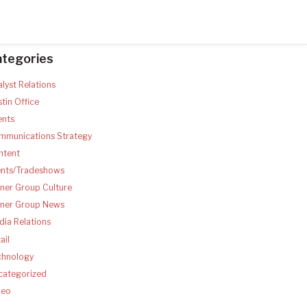
ategories
lyst Relations
tin Office
ents
mmunications Strategy
ntent
ents/Tradeshows
ner Group Culture
tner Group News
ia Relations
ail
chnology
categorized
deo