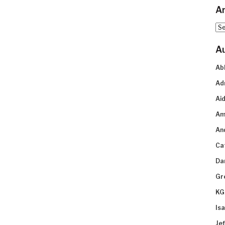
Ar
Arc
A
Ab
Ad
Aid
Am
An
Ca
Da
Gr
KG
Is
Je