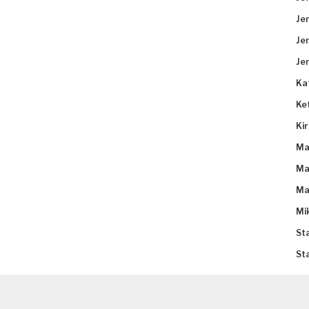
Je
Je
Je
Ka
Ke
Ki
Ma
Ma
Ma
Mi
St
St