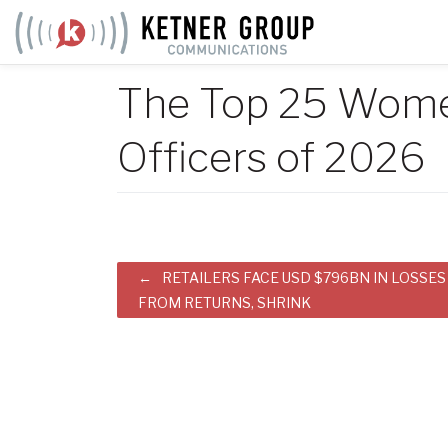
Skip
to
content
The Top 25 Women
Officers of 2026
Post
RETAILERS FACE USD $796BN IN LOSSES
FROM RETURNS, SHRINK
navigation