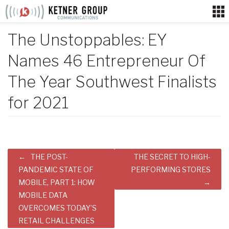
Skip
to
content
The Unstoppables: EY
Names 46 Entrepreneur Of
The Year Southwest Finalists
for 2021
Post
THE POST-
THE SECRET TO HIGH-
navigation
PANDEMIC STATE OF
PERFORMING STORES
MOBILE, PART 1: HOW
MOBILE DATA
OVERCOMES TODAY’S
RETAIL CHALLENGES