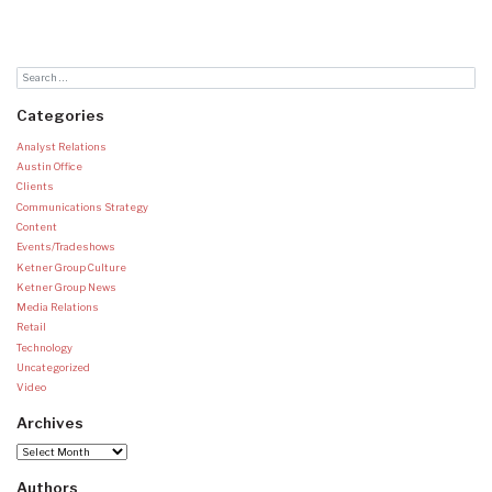
Categories
Analyst Relations
Austin Office
Clients
Communications Strategy
Content
Events/Tradeshows
Ketner Group Culture
Ketner Group News
Media Relations
Retail
Technology
Uncategorized
Video
Archives
Archives
Authors