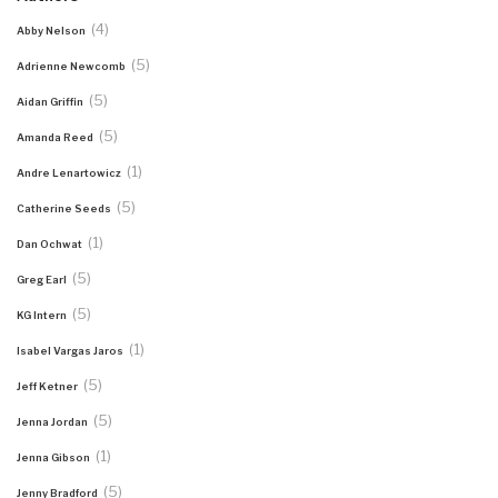
(4)
Abby Nelson
(5)
Adrienne Newcomb
(5)
Aidan Griffin
(5)
Amanda Reed
(1)
Andre Lenartowicz
(5)
Catherine Seeds
(1)
Dan Ochwat
(5)
Greg Earl
(5)
KG Intern
(1)
Isabel Vargas Jaros
(5)
Jeff Ketner
(5)
Jenna Jordan
(1)
Jenna Gibson
(5)
Jenny Bradford