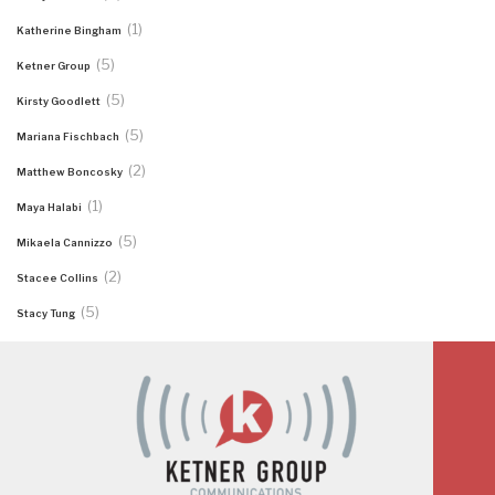
(1)
Katherine Bingham
(5)
Ketner Group
(5)
Kirsty Goodlett
(5)
Mariana Fischbach
(2)
Matthew Boncosky
(1)
Maya Halabi
(5)
Mikaela Cannizzo
(2)
Stacee Collins
(5)
Stacy Tung