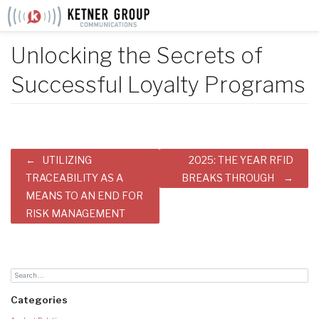
Skip
to
content
Unlocking the Secrets of
Successful Loyalty Programs
Post
UTILIZING
2025: THE YEAR RFID
navigation
TRACEABILITY AS A
BREAKS THROUGH
MEANS TO AN END FOR
RISK MANAGEMENT
Categories