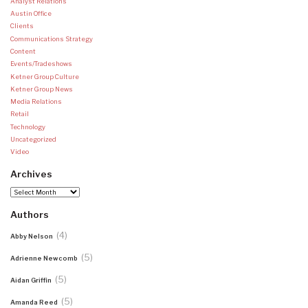
Analyst Relations
Austin Office
Clients
Communications Strategy
Content
Events/Tradeshows
Ketner Group Culture
Ketner Group News
Media Relations
Retail
Technology
Uncategorized
Video
Archives
Archives
Authors
(4)
Abby Nelson
(5)
Adrienne Newcomb
(5)
Aidan Griffin
(5)
Amanda Reed