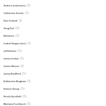
(1)
Andre Lenartowicz
(5)
Catherine Seeds
(1)
Dan Ochwat
(5)
Greg Earl
(5)
KG Intern
(1)
Isabel Vargas Jaros
(5)
Jeff Ketner
(5)
Jenna Jordan
(1)
Jenna Gibson
(5)
Jenny Bradford
(1)
Katherine Bingham
(5)
Ketner Group
(5)
Kirsty Goodlett
(5)
Mariana Fischbach