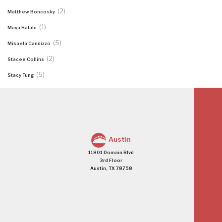
(2)
Matthew Boncosky
(1)
Maya Halabi
(5)
Mikaela Cannizzo
(2)
Stacee Collins
(5)
Stacy Tung
Austin
11801 Domain Blvd
3rd Floor
Austin, TX 78758