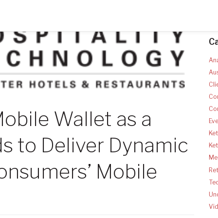
C
Ana
Aus
Cli
Co
Co
obile Wallet as a
Ev
Ket
s to Deliver Dynamic
Ke
Med
onsumers’ Mobile
Ret
Te
Un
Vi