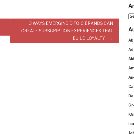
Ar
Arc
3 WAYS EMERGING D-TO-C BRANDS CAN
A
CREATE SUBSCRIPTION EXPERIENCES THAT
BUILD LOYALTY
Ab
Ad
Aid
Am
An
Ca
Da
Gr
KG
Is
Je