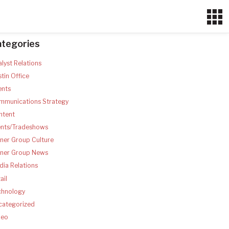
ategories
lyst Relations
tin Office
ents
mmunications Strategy
ntent
ents/Tradeshows
ner Group Culture
tner Group News
ia Relations
ail
chnology
categorized
deo