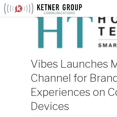
Skip
to
content
Vibes Launches M
Channel for Brand
Experiences on C
Devices