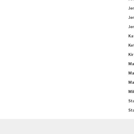
Je
Je
Je
Ka
Ke
Ki
Ma
Ma
Ma
Mi
St
St