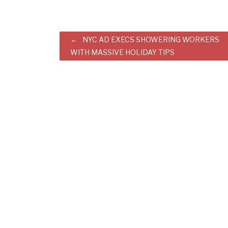
Post
NYC AD EXECS SHOWERING WORKERS
WITH MASSIVE HOLIDAY TIPS
navigation