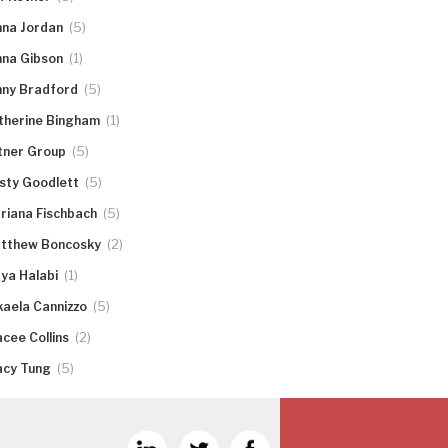
(5)
nna Jordan
(1)
nna Gibson
(5)
nny Bradford
(1)
therine Bingham
(5)
tner Group
(5)
rsty Goodlett
(5)
riana Fischbach
(2)
tthew Boncosky
(1)
ya Halabi
(5)
kaela Cannizzo
(2)
acee Collins
(5)
acy Tung