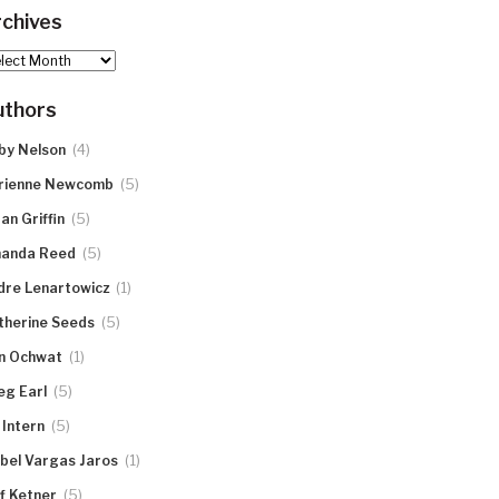
chives
hives
uthors
(4)
by Nelson
(5)
rienne Newcomb
(5)
an Griffin
(5)
anda Reed
(1)
dre Lenartowicz
(5)
therine Seeds
(1)
n Ochwat
(5)
eg Earl
(5)
 Intern
(1)
abel Vargas Jaros
(5)
ff Ketner