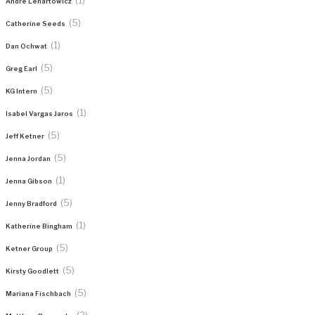
Andre Lenartowicz
(5)
Catherine Seeds
(1)
Dan Ochwat
(5)
Greg Earl
(5)
KG Intern
(1)
Isabel Vargas Jaros
(5)
Jeff Ketner
(5)
Jenna Jordan
(1)
Jenna Gibson
(5)
Jenny Bradford
(1)
Katherine Bingham
(5)
Ketner Group
(5)
Kirsty Goodlett
(5)
Mariana Fischbach
(2)