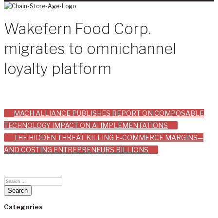
Wakefern Food Corp.
migrates to omnichannel
loyalty platform
Post
MACH ALLIANCE PUBLISHES REPORT ON COMPOSABLE
TECHNOLOGY IMPACT ON AI IMPLEMENTATIONS
navigation
THE HIDDEN THREAT KILLING E‑COMMERCE MARGINS—
AND COSTING ENTREPRENEURS BILLIONS
Categories