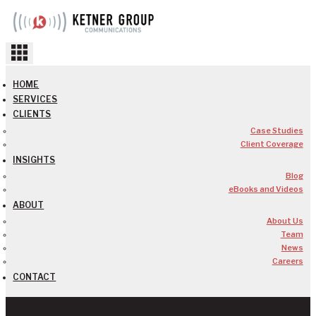
Skip
to
content
HOME
SERVICES
CLIENTS
Case Studies
Client Coverage
INSIGHTS
Blog
eBooks and Videos
ABOUT
About Us
Team
News
Careers
CONTACT