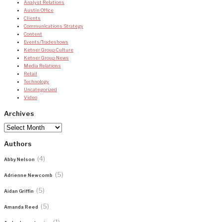
Analyst Relations
Austin Office
Clients
Communications Strategy
Content
Events/Tradeshows
Ketner Group Culture
Ketner Group News
Media Relations
Retail
Technology
Uncategorized
Video
Archives
Archives
Authors
(4)
Abby Nelson
(5)
Adrienne Newcomb
(5)
Aidan Griffin
(5)
Amanda Reed
(1)