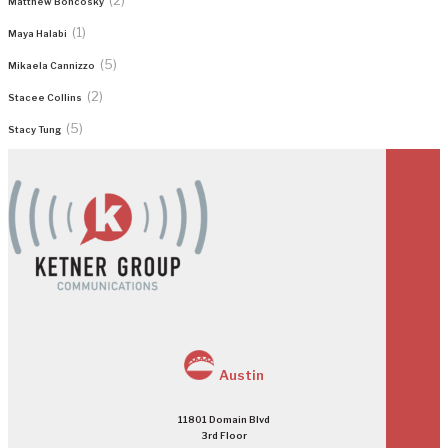
Matthew Boncosky
(1)
Maya Halabi
(5)
Mikaela Cannizzo
(2)
Stacee Collins
(5)
Stacy Tung
Austin
11801 Domain Blvd
3rd Floor