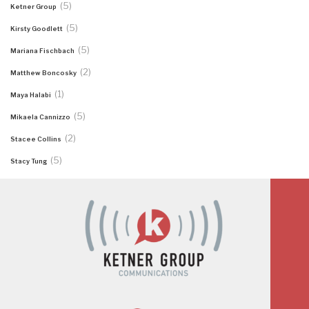
(5)
Ketner Group
(5)
Kirsty Goodlett
(5)
Mariana Fischbach
(2)
Matthew Boncosky
(1)
Maya Halabi
(5)
Mikaela Cannizzo
(2)
Stacee Collins
(5)
Stacy Tung