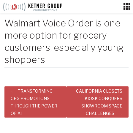
Skip
to
content
Walmart Voice Order is one
more option for grocery
customers, especially young
shoppers
Post
TRANSFORMING
CALIFORNIA CLOSETS
navigation
CPG PROMOTIONS
KIOSK CONQUERS
THROUGH THE POWER
SHOWROOM SPACE
OF AI
CHALLENGES