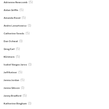
(5)
Adrienne Newcomb
(5)
Aidan Griffin
(5)
Amanda Reed
(1)
Andre Lenartowicz
(5)
Catherine Seeds
(1)
Dan Ochwat
(5)
Greg Earl
(5)
KG Intern
(1)
Isabel Vargas Jaros
(5)
Jeff Ketner
(5)
Jenna Jordan
(1)
Jenna Gibson
(5)
Jenny Bradford
(1)
Katherine Bingham