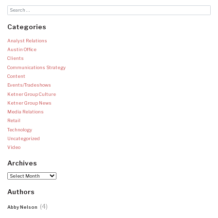
Categories
Analyst Relations
Austin Office
Clients
Communications Strategy
Content
Events/Tradeshows
Ketner Group Culture
Ketner Group News
Media Relations
Retail
Technology
Uncategorized
Video
Archives
Archives
Authors
(4)
Abby Nelson