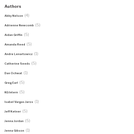
Authors
(4)
Abby Nelson
(5)
Adrienne Newcomb
(5)
Aidan Griffin
(5)
Amanda Reed
(1)
Andre Lenartowicz
(5)
Catherine Seeds
(1)
Dan Ochwat
(5)
Greg Earl
(5)
KG Intern
(1)
Isabel Vargas Jaros
(5)
Jeff Ketner
(5)
Jenna Jordan
(1)
Jenna Gibson