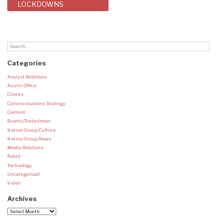
LOCKDOWNS
Categories
Analyst Relations
Austin Office
Clients
Communications Strategy
Content
Events/Tradeshows
Ketner Group Culture
Ketner Group News
Media Relations
Retail
Technology
Uncategorized
Video
Archives
Archives