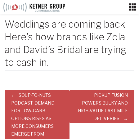
Skip
to
content
Weddings are coming back.
Here’s how brands like Zola
and David’s Bridal are trying
to cash in.
Post
SOUP-TO-NUTS
PICKUP FUSION
navigation
PODCAST: DEMAND
POWERS BULKY AND
FOR LOW-CARB
HIGH-VALUE LAST MILE
OPTIONS RISES AS
DELIVERIES
MORE CONSUMERS
EMERGE FROM