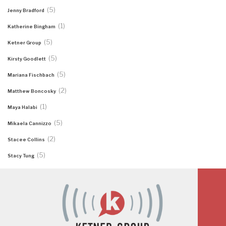
(5)
Jenny Bradford
(1)
Katherine Bingham
(5)
Ketner Group
(5)
Kirsty Goodlett
(5)
Mariana Fischbach
(2)
Matthew Boncosky
(1)
Maya Halabi
(5)
Mikaela Cannizzo
(2)
Stacee Collins
(5)
Stacy Tung