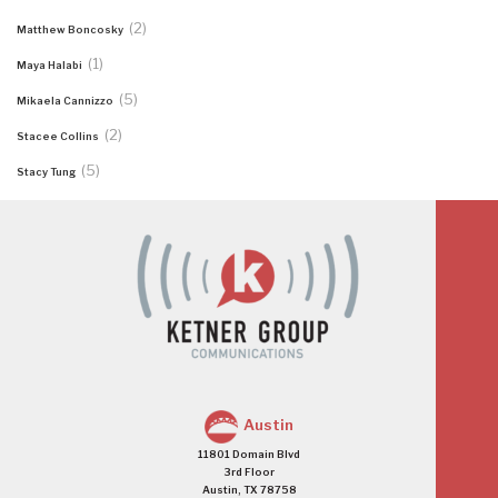
(2)
Matthew Boncosky
(1)
Maya Halabi
(5)
Mikaela Cannizzo
(2)
Stacee Collins
(5)
Stacy Tung
Austin
11801 Domain Blvd
3rd Floor
Austin, TX 78758