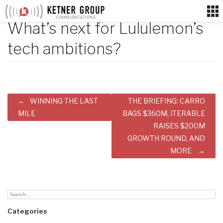
Skip
to
What’s next for Lululemon’s
content
tech ambitions?
Post
WINNING THE LAST
THE BRIEFING: CARRO
navigation
MILE
BAGS $360M, ITERABLE
RAISES $200M
GROWTH ROUND, AND
MORE
Categories