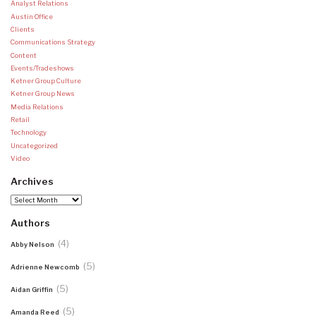
Analyst Relations
Austin Office
Clients
Communications Strategy
Content
Events/Tradeshows
Ketner Group Culture
Ketner Group News
Media Relations
Retail
Technology
Uncategorized
Video
Archives
Archives
Authors
(4)
Abby Nelson
(5)
Adrienne Newcomb
(5)
Aidan Griffin
(5)
Amanda Reed