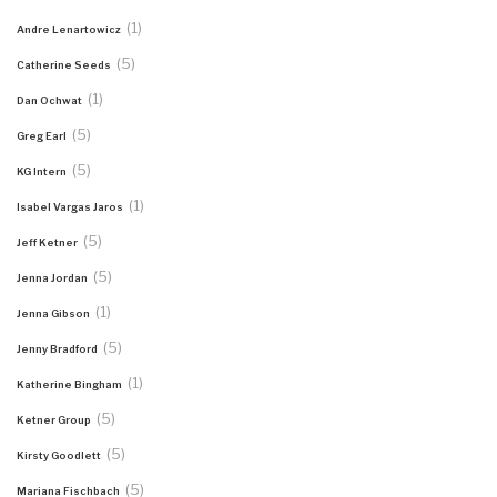
(1)
Andre Lenartowicz
(5)
Catherine Seeds
(1)
Dan Ochwat
(5)
Greg Earl
(5)
KG Intern
(1)
Isabel Vargas Jaros
(5)
Jeff Ketner
(5)
Jenna Jordan
(1)
Jenna Gibson
(5)
Jenny Bradford
(1)
Katherine Bingham
(5)
Ketner Group
(5)
Kirsty Goodlett
(5)
Mariana Fischbach