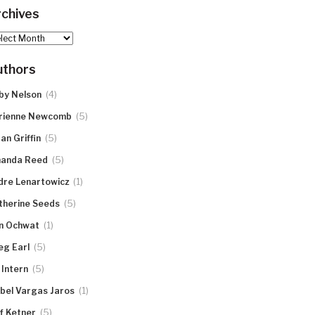
chives
hives
uthors
(4)
by Nelson
(5)
rienne Newcomb
(5)
an Griffin
(5)
anda Reed
(1)
dre Lenartowicz
(5)
therine Seeds
(1)
n Ochwat
(5)
eg Earl
(5)
 Intern
(1)
abel Vargas Jaros
(5)
ff Ketner