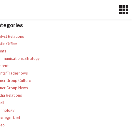
ategories
lyst Relations
tin Office
ents
mmunications Strategy
ntent
ents/Tradeshows
ner Group Culture
tner Group News
ia Relations
ail
chnology
categorized
deo