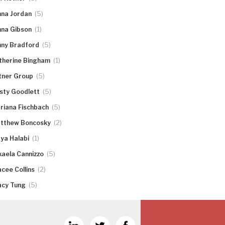
(5)
nna Jordan
(1)
nna Gibson
(5)
nny Bradford
(1)
therine Bingham
(5)
tner Group
(5)
rsty Goodlett
(5)
riana Fischbach
(2)
tthew Boncosky
(1)
ya Halabi
(5)
kaela Cannizzo
(2)
acee Collins
(5)
acy Tung