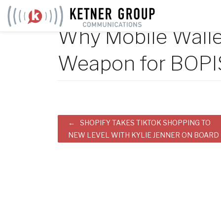
Skip
to
Why Mobile Wallet
content
Weapon for BOPI
Post
SHOPIFY TAKES TIKTOK SHOPPING TO
NEW LEVEL WITH KYLIE JENNER ON BOARD
navigation