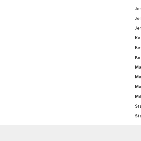
Je
Je
Je
Ka
Ke
Ki
Ma
Ma
Ma
Mi
St
St