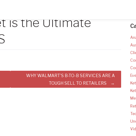
 is the Ultimate
C
S
Ana
Aus
Cli
Co
Co
WHY WALMART’S B-TO-B SERVICES ARE A
Ev
TOUGH SELL TO RETAILERS
Ket
Ke
Med
Ret
Te
Un
Vi