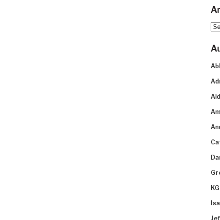
Ar
Arc
A
Ab
Ad
Aid
Am
An
Ca
Da
Gr
KG
Is
Je