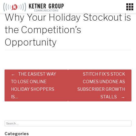
Skip
to
Why Your Holiday Stockout is
content
the Competition’s
Opportunity
Post
THE EASIEST WAY
STITCH FIX’S STOCK
navigation
TO LOSE ONLINE
COMES UNDONE AS
HOLIDAY SHOPPERS
SUBSCRIBER GROWTH
IS…
STALLS
Categories