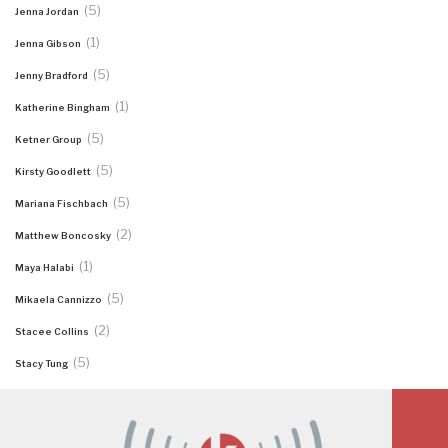
(5)
Jenna Jordan
(1)
Jenna Gibson
(5)
Jenny Bradford
(1)
Katherine Bingham
(5)
Ketner Group
(5)
Kirsty Goodlett
(5)
Mariana Fischbach
(2)
Matthew Boncosky
(1)
Maya Halabi
(5)
Mikaela Cannizzo
(2)
Stacee Collins
(5)
Stacy Tung