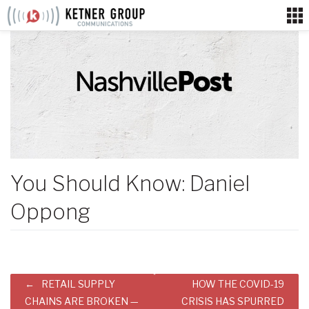
Skip
to
content
You Should Know: Daniel
Oppong
Post
RETAIL SUPPLY
HOW THE COVID-19
navigation
CHAINS ARE BROKEN —
CRISIS HAS SPURRED