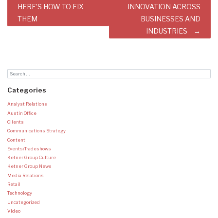
HERE’S HOW TO FIX
INNOVATION ACROSS
THEM
BUSINESSES AND
INDUSTRIES
Categories
Analyst Relations
Austin Office
Clients
Communications Strategy
Content
Events/Tradeshows
Ketner Group Culture
Ketner Group News
Media Relations
Retail
Technology
Uncategorized
Video