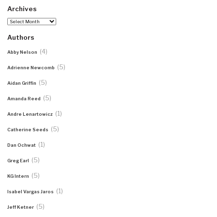
Archives
Archives
Authors
(4)
Abby Nelson
(5)
Adrienne Newcomb
(5)
Aidan Griffin
(5)
Amanda Reed
(1)
Andre Lenartowicz
(5)
Catherine Seeds
(1)
Dan Ochwat
(5)
Greg Earl
(5)
KG Intern
(1)
Isabel Vargas Jaros
(5)
Jeff Ketner