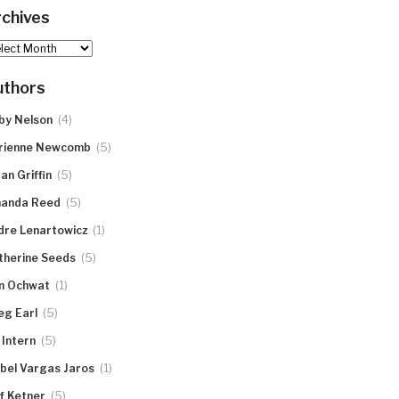
chives
hives
uthors
(4)
by Nelson
(5)
rienne Newcomb
(5)
an Griffin
(5)
anda Reed
(1)
dre Lenartowicz
(5)
therine Seeds
(1)
n Ochwat
(5)
eg Earl
(5)
 Intern
(1)
abel Vargas Jaros
(5)
ff Ketner