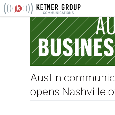
Skip
to
content
Austin communic
opens Nashville o