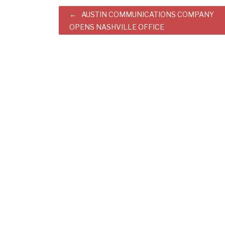
Post
AUSTIN COMMUNICATIONS COMPANY
OPENS NASHVILLE OFFICE
navigation