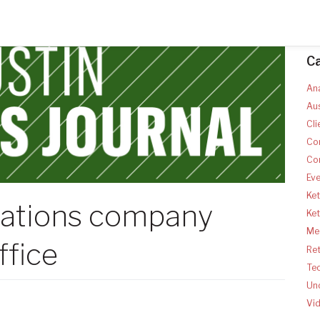
C
Ana
Aus
Cli
Co
Co
Ev
Ket
ations company
Ke
Med
ffice
Ret
Te
Un
Vi