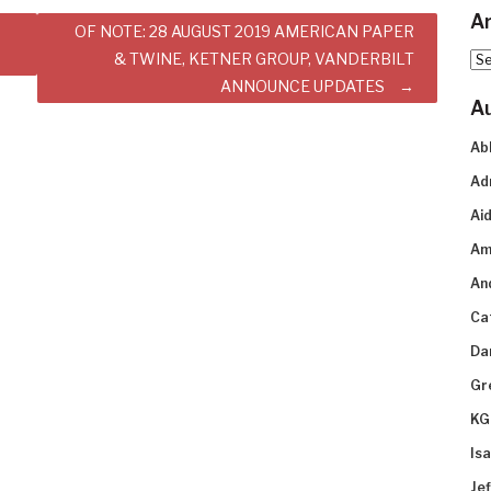
Ar
OF NOTE: 28 AUGUST 2019 AMERICAN PAPER
& TWINE, KETNER GROUP, VANDERBILT
Arc
ANNOUNCE UPDATES
A
Ab
Ad
Aid
Am
An
Ca
Da
Gr
KG
Is
Je