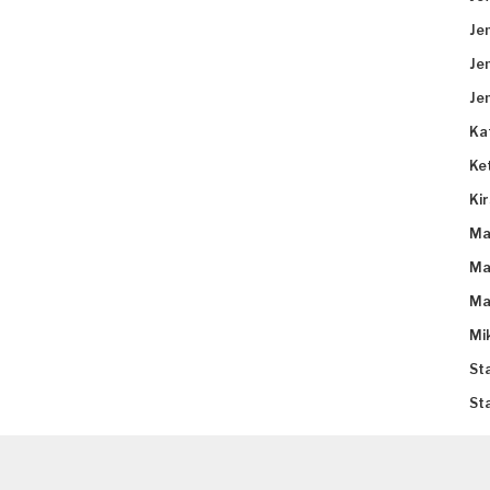
Je
Je
Je
Ka
Ke
Ki
Ma
Ma
Ma
Mi
St
St