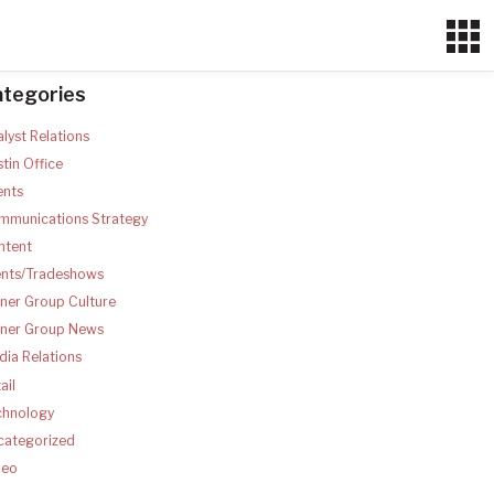
ategories
lyst Relations
tin Office
ents
mmunications Strategy
ntent
ents/Tradeshows
ner Group Culture
tner Group News
ia Relations
ail
chnology
categorized
deo