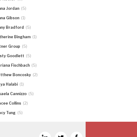
(5)
nna Jordan
(1)
nna Gibson
(5)
nny Bradford
(1)
therine Bingham
(5)
tner Group
(5)
rsty Goodlett
(5)
riana Fischbach
(2)
tthew Boncosky
(1)
ya Halabi
(5)
kaela Cannizzo
(2)
acee Collins
(5)
acy Tung