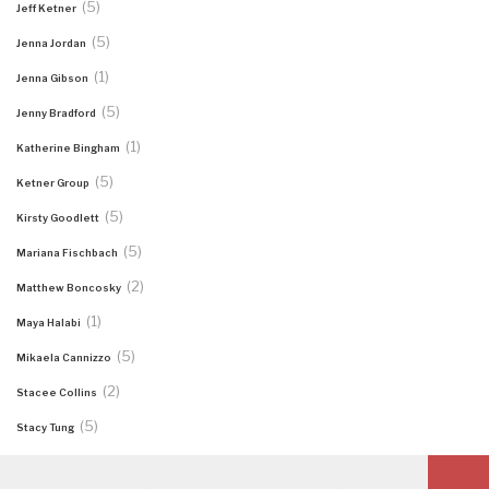
(5)
Jeff Ketner
(5)
Jenna Jordan
(1)
Jenna Gibson
(5)
Jenny Bradford
(1)
Katherine Bingham
(5)
Ketner Group
(5)
Kirsty Goodlett
(5)
Mariana Fischbach
(2)
Matthew Boncosky
(1)
Maya Halabi
(5)
Mikaela Cannizzo
(2)
Stacee Collins
(5)
Stacy Tung