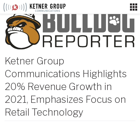
Skip
to
content
Ketner Group
Communications Highlights
20% Revenue Growth in
2021, Emphasizes Focus on
Retail Technology