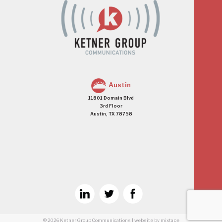
Austin
11801 Domain Blvd
3rd Floor
Austin, TX 78758
© 2026
Ketner Group Communications
|
website
by mixtape