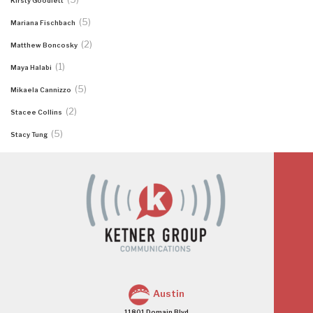
Kirsty Goodlett
(5)
Mariana Fischbach
(2)
Matthew Boncosky
(1)
Maya Halabi
(5)
Mikaela Cannizzo
(2)
Stacee Collins
(5)
Stacy Tung
Austin
11801 Domain Blvd