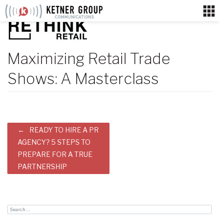
Skip
to
content
Maximizing Retail Trade
Shows: A Masterclass
Post
READY TO HIRE A PR
navigation
AGENCY? 5 STEPS TO
PREPARE FOR A TRUE
PARTNERSHIP