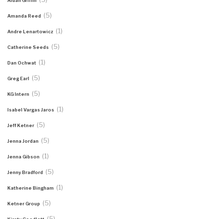
Aidan Griffin
(5)
Amanda Reed
(1)
Andre Lenartowicz
(5)
Catherine Seeds
(1)
Dan Ochwat
(5)
Greg Earl
(5)
KG Intern
(1)
Isabel Vargas Jaros
(5)
Jeff Ketner
(5)
Jenna Jordan
(1)
Jenna Gibson
(5)
Jenny Bradford
(1)
Katherine Bingham
(5)
Ketner Group
(5)