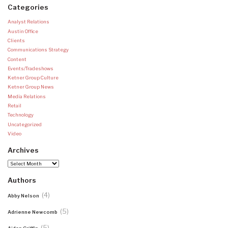
Categories
Analyst Relations
Austin Office
Clients
Communications Strategy
Content
Events/Tradeshows
Ketner Group Culture
Ketner Group News
Media Relations
Retail
Technology
Uncategorized
Video
Archives
Archives
Authors
(4)
Abby Nelson
(5)
Adrienne Newcomb
(5)