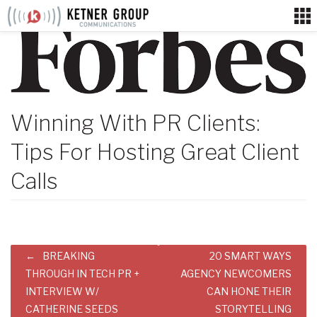
Skip
to
content
Winning With PR Clients:
Tips For Hosting Great Client
Calls
Post
BREAKING
20 SMART WAYS
navigation
THROUGH IN TECH PR +
AGENCY NEWCOMERS
INTERVIEW W/
CAN HONE THEIR
CATHERINE SEEDS
STORYTELLING