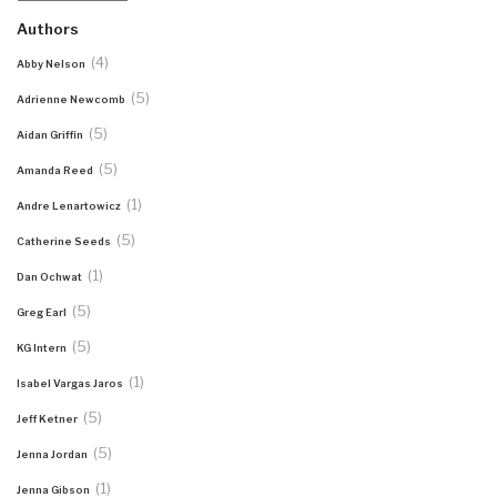
Authors
(4)
Abby Nelson
(5)
Adrienne Newcomb
(5)
Aidan Griffin
(5)
Amanda Reed
(1)
Andre Lenartowicz
(5)
Catherine Seeds
(1)
Dan Ochwat
(5)
Greg Earl
(5)
KG Intern
(1)
Isabel Vargas Jaros
(5)
Jeff Ketner
(5)
Jenna Jordan
(1)
Jenna Gibson