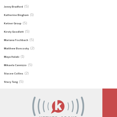
(5)
Jenny Bradford
(1)
Katherine Bingham
(5)
Ketner Group
(5)
Kirsty Goodlett
(5)
Mariana Fischbach
(2)
Matthew Boncosky
(1)
Maya Halabi
(5)
Mikaela Cannizzo
(2)
Stacee Collins
(5)
Stacy Tung