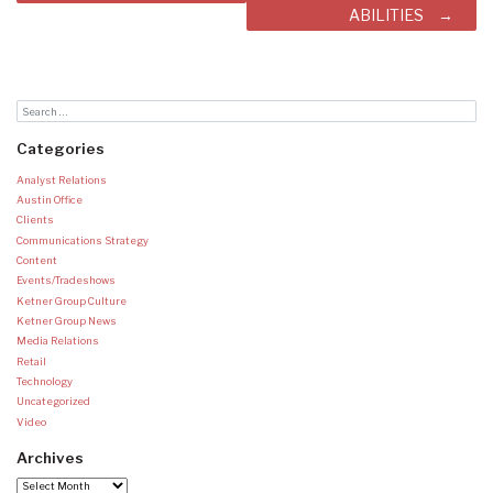
ABILITIES
Categories
Analyst Relations
Austin Office
Clients
Communications Strategy
Content
Events/Tradeshows
Ketner Group Culture
Ketner Group News
Media Relations
Retail
Technology
Uncategorized
Video
Archives
Archives