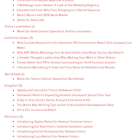
I’m All Ears: A Podcast Beginner’s Guide
4 Weddings and a Shower: A Look at the Wedding Registry
Consider the Cost: Why Free Shipping Is a Shared Expense
Back 2 Basics with B2B Social Media
Same Us, New Look
Andre Lenartowicz
(1)
Meet Our New Content Specialist: Andre Lenartowicz
Catherine Seeds
(5)
Why Custom Research Is the Smartest PR Investment a Retail Tech Company Can
Make
Why NRF Media Meetings Are So Hard to Get, And What You Can Do About It
LinkedIn Thought Leadership: Why Making Your Mark Is Table Stakes
Timely Retail Tech PR in Action: Commenting on Tariff Announcements
Influencer Marketing: A Tried-and-True Tactic for Retailers and Brands
Dan Ochwat
(1)
Meet Our Senior Content Specialist: Dan Ochwat
Greg Earl
(5)
Spooky and Uncertain Times: Halloween 2020
Halloween Retail Is Expecting Another Graveyard Smash This Year
A Day in the Life of a Senior Account Executive at KG
The Write Way: Writing Tips to Get in the Content Development Zone
All Is Fair in Love and Retail
KG Intern
(5)
Introducing Sophia Romo: Our Newest Summer Intern
Introducing Our New Intern, Isabella Gonzalez-Lawson
Introducing Emilia Pashayeva: Our Newest Intern
Introducing Lucy Benish: Our Newest Intern