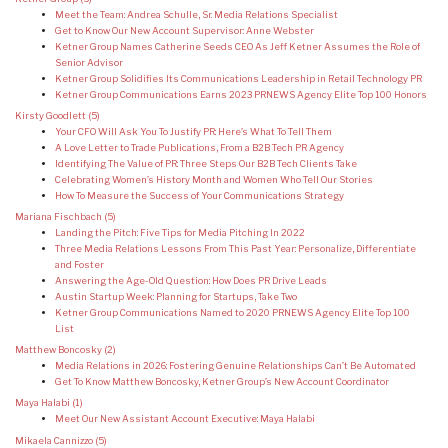
Meet the Team: Andrea Schulle, Sr. Media Relations Specialist
Get to Know Our New Account Supervisor: Anne Webster
Ketner Group Names Catherine Seeds CEO As Jeff Ketner Assumes the Role of
Senior Advisor
Ketner Group Solidifies Its Communications Leadership in Retail Technology PR
Ketner Group Communications Earns 2023 PRNEWS Agency Elite Top 100 Honors
Kirsty Goodlett
(5)
Your CFO Will Ask You To Justify PR: Here’s What To Tell Them
A Love Letter to Trade Publications, From a B2B Tech PR Agency
Identifying The Value of PR: Three Steps Our B2B Tech Clients Take
Celebrating Women’s History Month and Women Who Tell Our Stories
How To Measure the Success of Your Communications Strategy
Mariana Fischbach
(5)
Landing the Pitch: Five Tips for Media Pitching In 2022
Three Media Relations Lessons From This Past Year: Personalize, Differentiate
and Foster
Answering the Age-Old Question: How Does PR Drive Leads
Austin Startup Week: Planning for Startups, Take Two
Ketner Group Communications Named to 2020 PRNEWS Agency Elite Top 100
List
Matthew Boncosky
(2)
Media Relations in 2026: Fostering Genuine Relationships Can’t Be Automated
Get To Know Matthew Boncosky, Ketner Group’s New Account Coordinator
Maya Halabi
(1)
Meet Our New Assistant Account Executive: Maya Halabi
Mikaela Cannizzo
(5)