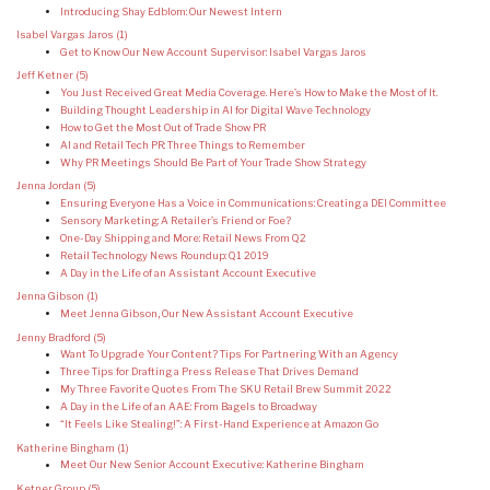
Introducing Shay Edblom: Our Newest Intern
Isabel Vargas Jaros
(1)
Get to Know Our New Account Supervisor: Isabel Vargas Jaros
Jeff Ketner
(5)
You Just Received Great Media Coverage. Here’s How to Make the Most of It.
Building Thought Leadership in AI for Digital Wave Technology
How to Get the Most Out of Trade Show PR
AI and Retail Tech PR: Three Things to Remember
Why PR Meetings Should Be Part of Your Trade Show Strategy
Jenna Jordan
(5)
Ensuring Everyone Has a Voice in Communications: Creating a DEI Committee
Sensory Marketing: A Retailer’s Friend or Foe?
One-Day Shipping and More: Retail News From Q2
Retail Technology News Roundup: Q1 2019
A Day in the Life of an Assistant Account Executive
Jenna Gibson
(1)
Meet Jenna Gibson, Our New Assistant Account Executive
Jenny Bradford
(5)
Want To Upgrade Your Content? Tips For Partnering With an Agency
Three Tips for Drafting a Press Release That Drives Demand
My Three Favorite Quotes From The SKU Retail Brew Summit 2022
A Day in the Life of an AAE: From Bagels to Broadway
“It Feels Like Stealing!”: A First-Hand Experience at Amazon Go
Katherine Bingham
(1)
Meet Our New Senior Account Executive: Katherine Bingham
Ketner Group
(5)