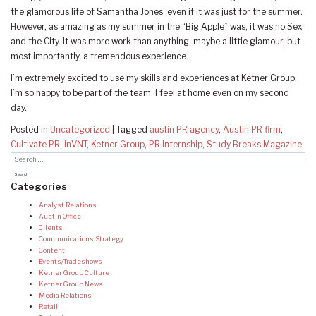
the glamorous life of Samantha Jones, even if it was just for the summer.
However, as amazing as my summer in the “Big Apple” was, it was no Sex
and the City. It was more work than anything, maybe a little glamour, but
most importantly, a tremendous experience.
I’m extremely excited to use my skills and experiences at Ketner Group.
I’m so happy to be part of the team. I feel at home even on my second
day.
Posted in
Uncategorized
|
Tagged
austin PR agency
,
Austin PR firm
,
Cultivate PR
,
inVNT
,
Ketner Group
,
PR internship
,
Study Breaks Magazine
Categories
Analyst Relations
Austin Office
Clients
Communications Strategy
Content
Events/Tradeshows
Ketner Group Culture
Ketner Group News
Media Relations
Retail