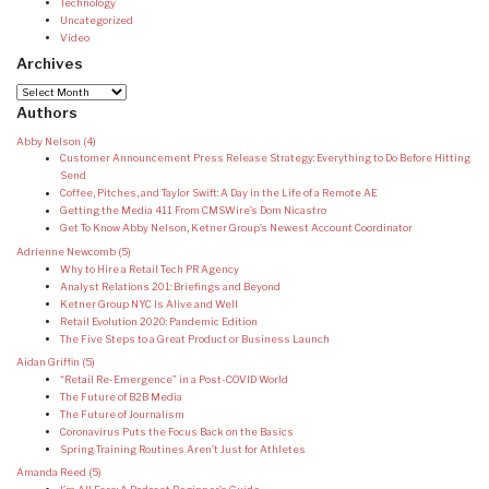
Technology
Uncategorized
Video
Archives
Archives
Authors
Abby Nelson
(4)
Customer Announcement Press Release Strategy: Everything to Do Before Hitting
Send
Coffee, Pitches, and Taylor Swift: A Day in the Life of a Remote AE
Getting the Media 411 From CMSWire’s Dom Nicastro
Get To Know Abby Nelson, Ketner Group’s Newest Account Coordinator
Adrienne Newcomb
(5)
Why to Hire a Retail Tech PR Agency
Analyst Relations 201: Briefings and Beyond
Ketner Group NYC Is Alive and Well
Retail Evolution 2020: Pandemic Edition
The Five Steps to a Great Product or Business Launch
Aidan Griffin
(5)
“Retail Re-Emergence” in a Post-COVID World
The Future of B2B Media
The Future of Journalism
Coronavirus Puts the Focus Back on the Basics
Spring Training Routines Aren’t Just for Athletes
Amanda Reed
(5)