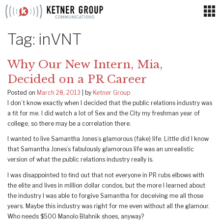
Skip
to
content
Tag:
inVNT
Why Our New Intern, Mia,
Decided on a PR Career
Posted on
March 28, 2013
|
by
Ketner Group
I don’t know exactly when I decided that the public relations industry was
a fit for me. I did watch a lot of Sex and the City my freshman year of
college, so there may be a correlation there.
I wanted to live Samantha Jones’s glamorous (fake) life. Little did I know
that Samantha Jones’s fabulously glamorous life was an unrealistic
version of what the public relations industry really is.
I was disappointed to find out that not everyone in PR rubs elbows with
the elite and lives in million dollar condos, but the more I learned about
the industry I was able to forgive Samantha for deceiving me all those
years. Maybe this industry was right for me even without all the glamour.
Who needs $500 Manolo Blahnik shoes, anyway?