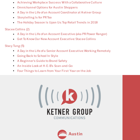
Achieving Workplace Success With a Collaborative Culture
Omnichannel Options for Austin Shoppers
A Day in the Life of an Account Coordinator at Ketner Group
Storytelling Is for PR Too
The Holiday Season Is Upon Us: Top Retail Trends in 2018
Stacee Collins
(2)
A Day in the Life of an Account Executive (aka PR Power Ranger)
Get To Know Our New Account Executive: Stacee Collins
Stacy Tung
(5)
A Day in the Life of a Senior Account Executive: Working Remotely
Going Back to School In Style
A Beginner’s Guide to Brand Safety
An Inside Look at H-E-B’s Scan-and-Go
Four Things to Learn from Your First Year on the Job
Austin