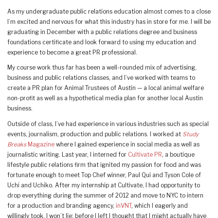
As my undergraduate public relations education almost comes to a close
I’m excited and nervous for what this industry has in store for me. I will be
graduating in December with a public relations degree and business
foundations certificate and look forward to using my education and
experience to become a great PR professional.
My course work thus far has been a well-rounded mix of advertising,
business and public relations classes, and I’ve worked with teams to
create a PR plan for Animal Trustees of Austin — a local animal welfare
non-profit as well as a hypothetical media plan for another local Austin
business.
Outside of class, I’ve had experience in various industries such as special
events, journalism, production and public relations. I worked at
Study
Breaks
Magazine
where I gained experience in social media as well as
journalistic writing. Last year, I interned for
Cultivate PR
, a boutique
lifestyle public relations firm that ignited my passion for food and was
fortunate enough to meet Top Chef winner, Paul Qui and Tyson Cole of
Uchi and Uchiko. After my internship at Cultivate, I had opportunity to
drop everything during the summer of 2012 and move to NYC to intern
for a production and branding agency,
inVNT
, which I eagerly and
willingly took. I won’t lie; before I left I thought that I might actually have