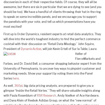
discoveries in each of their respective fields. Of course, they will all be
awesome, but there are six in particular that we are dying to see (and you
should be too). We have a handful of clients throwing their hat in the ring
to speak on some incredible panels, and we encourage you to support
the panelists with your vote, and tell us which presentations have you
most excited!
First up is Order Dynamics, resident experts at retail data analytics. They
will dive into the world’s toughest industry to find the perfect commerce
cocktail with their discussion on “Retail Data Mixology.” John Squire,
President of
DynamicAction
, will join Kevin Ertell of Sur la Table, Laura
Heller of
FierceMarkets and
Forbes, and Dr. David Bell, a consumer shopping behavior expert from the
University of Pennsylvania, to uncover key ways to pinpoint customer and
marketing needs. Show your support by voting them into the Panel
Series
here
.
As well,
360pi
, big data pricing analysts, are prepared to give you a
glimpse “Inside the Retail Vortex.” They will share valuable insights along
with Paula Rosenblum of
RSR Research
, Andy Voelker of Ace Hardware,
and Dana Klein of Reebok Adidas Group, on what the “new normal” of