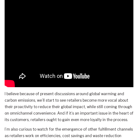
I believe because of present discussions around global warming and
carbon emissions, we’ll start to see retailers become more vocal about
their proactivity to reduce their global impact, while still coming through
on omnichannel convenience. And if it’s an important issue in the heart of
its customers, retailers ought to gain even more loyalty in the process.
I’m also curious to watch for the emergence of other fulfillment channels
as retailers work on efficiencies, cost savings and waste reduction