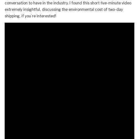
conversation to have in the industry. I found this short five-minute video
extremely insightful, discussing the environmental cost of two-day
shipping, if you’re interested!