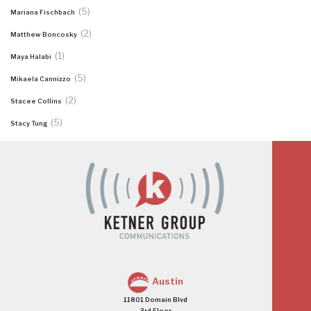
(5)
Mariana Fischbach
(2)
Matthew Boncosky
(1)
Maya Halabi
(5)
Mikaela Cannizzo
(2)
Stacee Collins
(5)
Stacy Tung
Austin
11801 Domain Blvd
3rd Floor