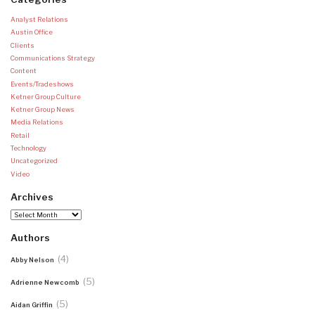
Analyst Relations
Austin Office
Clients
Communications Strategy
Content
Events/Tradeshows
Ketner Group Culture
Ketner Group News
Media Relations
Retail
Technology
Uncategorized
Video
Archives
Archives
Authors
(4)
Abby Nelson
(5)
Adrienne Newcomb
(5)
Aidan Griffin