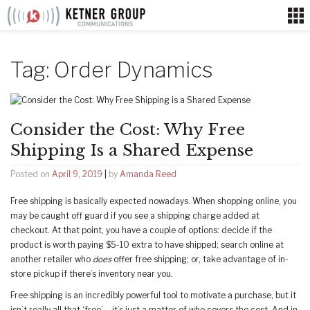
Skip
to
content
Tag:
Order Dynamics
Consider the Cost: Why Free
Shipping Is a Shared Expense
Posted on
April 9, 2019
|
by
Amanda Reed
Free shipping is basically expected nowadays. When shopping online, you
may be caught off guard if you see a shipping charge added at
checkout. At that point, you have a couple of options: decide if the
product is worth paying $5-10 extra to have shipped; search online at
another retailer who
does
offer free shipping; or, take advantage of in-
store pickup if there’s inventory near you.
Free shipping is an incredibly powerful tool to motivate a purchase, but it