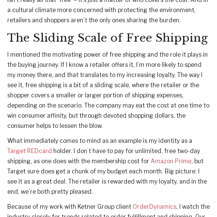
isn’t really all that ‘free’ – it’s just a matter of who covers the cost. And in
a cultural climate more concerned with protecting the environment,
retailers and shoppers aren’t the only ones sharing the burden.
The Sliding Scale of Free Shipping
I mentioned the motivating power of free shipping and the role it plays in
the buying journey. If I know a retailer offers it, I’m more likely to spend
my money there, and that translates to my increasing loyalty. The way I
see it, free shipping is a bit of a sliding scale, where the retailer or the
shopper covers a smaller or larger portion of shipping expenses,
depending on the scenario. The company may eat the cost at one time to
win consumer affinity, but through devoted shopping dollars, the
consumer helps to lessen the blow.
What immediately comes to mind as an example is my identity as a
Target REDcard
holder. I don’t have to pay for unlimited, free two-day
shipping, as one does with the membership cost for
Amazon Prime
, but
Target sure does get a chunk of my budget each month. Big picture: I
see it as a great deal. The retailer is rewarded with my loyalty, and in the
end, we’re both pretty pleased.
Because of my work with Ketner Group client
OrderDynamics
, I watch the