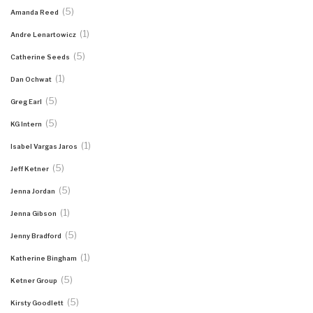
(5)
Amanda Reed
(1)
Andre Lenartowicz
(5)
Catherine Seeds
(1)
Dan Ochwat
(5)
Greg Earl
(5)
KG Intern
(1)
Isabel Vargas Jaros
(5)
Jeff Ketner
(5)
Jenna Jordan
(1)
Jenna Gibson
(5)
Jenny Bradford
(1)
Katherine Bingham
(5)
Ketner Group
(5)
Kirsty Goodlett