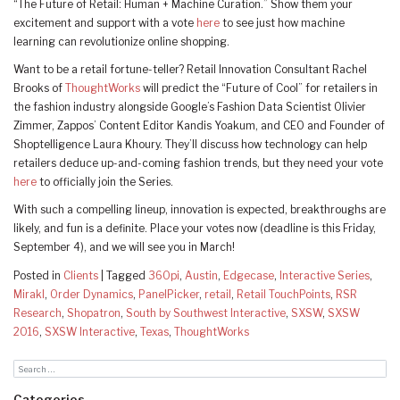
“The Future of Retail: Human + Machine Curation.” Show them your
excitement and support with a vote
here
to see just how machine
learning can revolutionize online shopping.
Want to be a retail fortune-teller? Retail Innovation Consultant Rachel
Brooks of
ThoughtWorks
will predict the “Future of Cool” for retailers in
the fashion industry alongside Google’s Fashion Data Scientist Olivier
Zimmer, Zappos’ Content Editor Kandis Yoakum, and CEO and Founder of
Shoptelligence Laura Khoury. They’ll discuss how technology can help
retailers deduce up-and-coming fashion trends, but they need your vote
here
to officially join the Series.
With such a compelling lineup, innovation is expected, breakthroughs are
likely, and fun is a definite. Place your votes now (deadline is this Friday,
September 4), and we will see you in March!
Posted in
Clients
|
Tagged
360pi
,
Austin
,
Edgecase
,
Interactive Series
,
Mirakl
,
Order Dynamics
,
PanelPicker
,
retail
,
Retail TouchPoints
,
RSR
Research
,
Shopatron
,
South by Southwest Interactive
,
SXSW
,
SXSW
2016
,
SXSW Interactive
,
Texas
,
ThoughtWorks
Categories