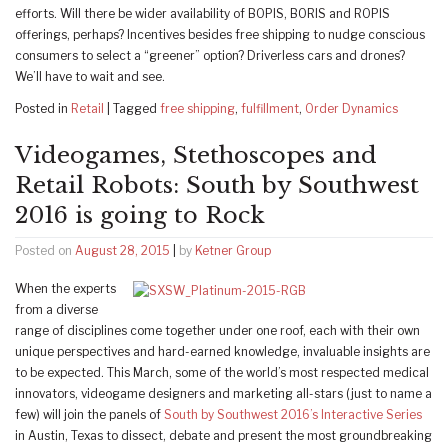
efforts. Will there be wider availability of BOPIS, BORIS and ROPIS
offerings, perhaps? Incentives besides free shipping to nudge conscious
consumers to select a “greener” option? Driverless cars and drones?
We’ll have to wait and see.
Posted in
Retail
|
Tagged
free shipping
,
fulfillment
,
Order Dynamics
Videogames, Stethoscopes and
Retail Robots: South by Southwest
2016 is going to Rock
Posted on
August 28, 2015
|
by
Ketner Group
When the experts
from a diverse
range of disciplines come together under one roof, each with their own
unique perspectives and hard-earned knowledge, invaluable insights are
to be expected. This March, some of the world’s most respected medical
innovators, videogame designers and marketing all-stars (just to name a
few) will join the panels of
South by Southwest 2016’s Interactive Series
in Austin, Texas to dissect, debate and present the most groundbreaking