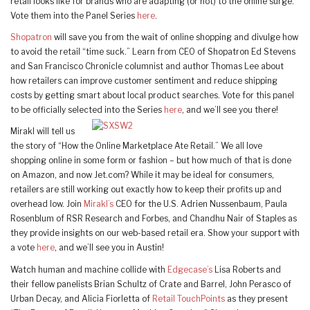
retail looks like for brands who are adapting (or not) to the online surge.
Vote them into the Panel Series
here
.
Shopatron
will save you from the wait of online shopping and divulge how
to avoid the retail “time suck.” Learn from CEO of Shopatron Ed Stevens
and San Francisco Chronicle columnist and author Thomas Lee about
how retailers can improve customer sentiment and reduce shipping
costs by getting smart about local product searches. Vote for this panel
to be officially selected into the Series
here
, and we’ll see you there!
Mirakl will tell us
the story of “How the Online Marketplace Ate Retail.” We all love
shopping online in some form or fashion – but how much of that is done
on Amazon, and now Jet.com? While it may be ideal for consumers,
retailers are still working out exactly how to keep their profits up and
overhead low. Join
Mirakl’s
CEO for the U.S. Adrien Nussenbaum, Paula
Rosenblum of RSR Research and Forbes, and Chandhu Nair of Staples as
they provide insights on our web-based retail era. Show your support with
a vote
here
, and we’ll see you in Austin!
Watch human and machine collide with
Edgecase’s
Lisa Roberts and
their fellow panelists Brian Schultz of Crate and Barrel, John Perasco of
Urban Decay, and Alicia Fiorletta of
Retail TouchPoints
as they present