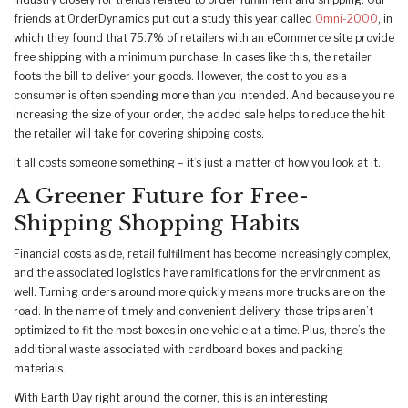
industry closely for trends related to order fulfillment and shipping. Our
friends at OrderDynamics put out a study this year called
Omni-2000
, in
which they found that 75.7% of retailers with an eCommerce site provide
free shipping with a minimum purchase. In cases like this, the retailer
foots the bill to deliver your goods. However, the cost to you as a
consumer is often spending more than you intended. And because you’re
increasing the size of your order, the added sale helps to reduce the hit
the retailer will take for covering shipping costs.
It all costs someone something – it’s just a matter of how you look at it.
A Greener Future for Free-
Shipping Shopping Habits
Financial costs aside, retail fulfillment has become increasingly complex,
and the associated logistics have ramifications for the environment as
well. Turning orders around more quickly means more trucks are on the
road. In the name of timely and convenient delivery, those trips aren’t
optimized to fit the most boxes in one vehicle at a time. Plus, there’s the
additional waste associated with cardboard boxes and packing
materials.
With Earth Day right around the corner, this is an interesting