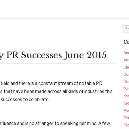
C
 PR Successes June 2015
Ana
Aus
Cli
Co
Co
e field and there is a constant stream of notable PR
Ev
 that have been made across all kinds of industries this
Ket
 successes to celebrate.
Ke
Med
Ret
influence and is no stranger to speaking her mind. A few
Te