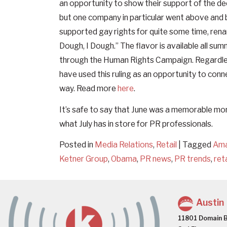
an opportunity to show their support of the de
but one company in particular went above and b
supported gay rights for quite some time, rena
Dough, I Dough.” The flavor is available all su
through the Human Rights Campaign. Regardless
have used this ruling as an opportunity to conn
way. Read more
here
.
It’s safe to say that June was a memorable mon
what July has in store for PR professionals.
Posted in
Media Relations
,
Retail
|
Tagged
Am
Ketner Group
,
Obama
,
PR news
,
PR trends
,
reta
Austin
11801 Domain B