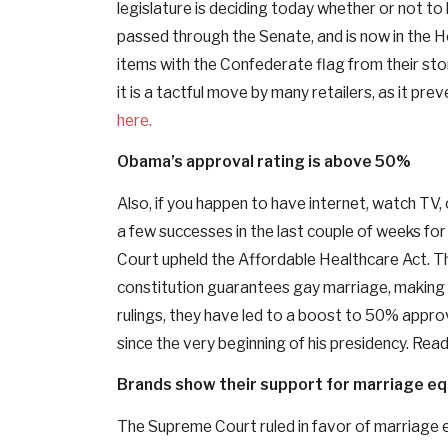
legislature is deciding today whether or not to
passed through the Senate, and is now in the H
items with the Confederate flag from their sto
it is a tactful move by many retailers, as it pr
here.
Obama’s approval rating is above 50%
Also, if you happen to have internet, watch TV
a few successes in the last couple of weeks f
Court upheld the Affordable Healthcare Act. T
constitution guarantees gay marriage, making i
rulings, they have led to a boost to 50% approv
since the very beginning of his presidency. Re
Brands show their support for marriage eq
The Supreme Court ruled in favor of marriage e