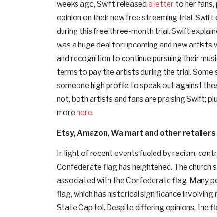
weeks ago, Swift released
a letter
to her fans, 
opinion on their new free streaming trial. Swift
during this free three-month trial. Swift explain
was a huge deal for upcoming and new artists
and recognition to continue pursuing their musi
terms to pay the artists during the trial. Some 
someone high profile to speak out against thes
not, both artists and fans are praising Swift; p
more
here
.
Etsy, Amazon, Walmart and other retailer
In light of recent events fueled by racism, co
Confederate flag has heightened. The church sh
associated with the Confederate flag. Many pe
flag, which has historical significance involving 
State Capitol. Despite differing opinions, the fl