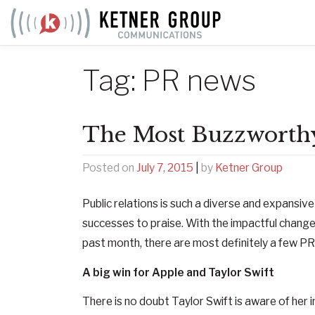
Skip
to
content
Tag:
PR news
The Most Buzzworthy
Posted on
July 7, 2015
|
by
Ketner Group
Public relations is such a diverse and expansiv
successes to praise. With the impactful changes
past month, there are most definitely a few PR
A big win for Apple and Taylor Swift
There is no doubt Taylor Swift is aware of her 