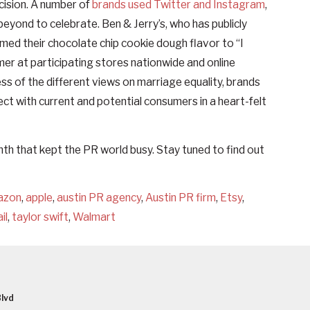
cision. A number of
brands used Twitter and Instagram
,
eyond to celebrate. Ben & Jerry’s, who has publicly
med their chocolate chip cookie dough flavor to “I
mmer at participating stores nationwide and online
 of the different views on marriage equality, brands
ect with current and potential consumers in a heart-felt
th that kept the PR world busy. Stay tuned to find out
azon
,
apple
,
austin PR agency
,
Austin PR firm
,
Etsy
,
il
,
taylor swift
,
Walmart
lvd