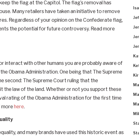
 keep the flag at the Capitol. The flag’s removal has
Is
ouse. Many retailers have taken an initiative to remove
Je
res. Regardless of your opinion on the Confederate flag,
Je
events the potential for future controversy. Read more
Je
Je
Ka
, or interact with other humans you are probably aware of
Ke
or the Obama Administration. One being that The Supreme
Ki
he second: The Supreme Court ruling that the
Ma
t the law of the land. Whether or not you support these
Ma
al rating of the Obama Administration for the first time
Ma
ad more
here
.
Mi
uality
St
quality, and many brands have used this historic event as
St