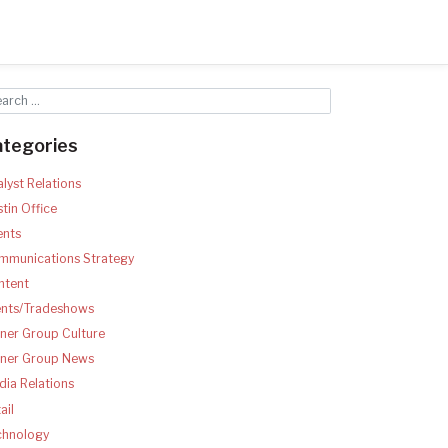
ategories
lyst Relations
tin Office
ents
mmunications Strategy
ntent
ents/Tradeshows
ner Group Culture
tner Group News
ia Relations
ail
chnology