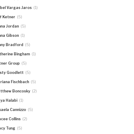
(1)
abel Vargas Jaros
(5)
ff Ketner
(5)
nna Jordan
(1)
nna Gibson
(5)
nny Bradford
(1)
therine Bingham
(5)
tner Group
(5)
rsty Goodlett
(5)
riana Fischbach
(2)
tthew Boncosky
(1)
ya Halabi
(5)
kaela Cannizzo
(2)
acee Collins
(5)
acy Tung