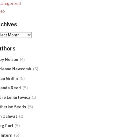
categorized
deo
chives
hives
uthors
(4)
by Nelson
(5)
rienne Newcomb
(5)
an Griffin
(5)
anda Reed
(1)
dre Lenartowicz
(5)
therine Seeds
(1)
n Ochwat
(5)
eg Earl
(5)
 Intern