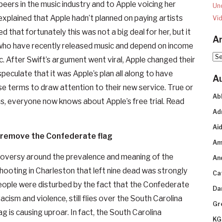
peers in the music industry and to Apple voicing her
Un
 explained that Apple hadn’t planned on paying artists
Vi
ed that fortunately this was not a big deal for her, but it
Ar
 who have recently released music and depend on income
Arc
c. After Swift’s argument went viral, Apple changed their
speculate that it was Apple’s plan all along to have
A
e terms to draw attention to their new service. True or
Ab
lus, everyone now knows about Apple’s free trial. Read
Ad
Aid
s remove the Confederate flag
Am
ntroversy around the prevalence and meaning of the
An
ooting in Charleston that left nine dead was strongly
Ca
ople were disturbed by the fact that the Confederate
Da
racism and violence, still flies over the South Carolina
Gr
ag is causing uproar. In fact, the South Carolina
KG