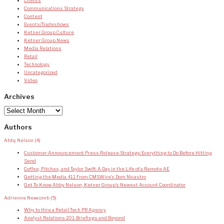
Clients
Communications Strategy
Content
Events/Tradeshows
Ketner Group Culture
Ketner Group News
Media Relations
Retail
Technology
Uncategorized
Video
Archives
Archives
Authors
Abby Nelson
(4)
Customer Announcement Press Release Strategy: Everything to Do Before Hitting
Send
Coffee, Pitches, and Taylor Swift: A Day in the Life of a Remote AE
Getting the Media 411 From CMSWire’s Dom Nicastro
Get To Know Abby Nelson, Ketner Group’s Newest Account Coordinator
Adrienne Newcomb
(5)
Why to Hire a Retail Tech PR Agency
Analyst Relations 201: Briefings and Beyond