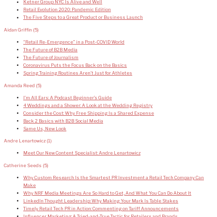
Ketner Group NYC Is Alive and Well
Retail Evolution 2020: Pandemic Edition
The Five Steps to a Great Product or Business Launch
Aidan Griffin
(5)
“Retail Re-Emergence” in a Post-COVID World
The Future of B2B Media
The Future of Journalism
Coronavirus Puts the Focus Back on the Basics
Spring Training Routines Aren’t Just for Athletes
Amanda Reed
(5)
I’m All Ears: A Podcast Beginner’s Guide
4 Weddings and a Shower: A Look at the Wedding Registry
Consider the Cost: Why Free Shipping Is a Shared Expense
Back 2 Basics with B2B Social Media
Same Us, New Look
Andre Lenartowicz
(1)
Meet Our New Content Specialist: Andre Lenartowicz
Catherine Seeds
(5)
Why Custom Research Is the Smartest PR Investment a Retail Tech Company Can
Make
Why NRF Media Meetings Are So Hard to Get, And What You Can Do About It
LinkedIn Thought Leadership: Why Making Your Mark Is Table Stakes
Timely Retail Tech PR in Action: Commenting on Tariff Announcements
Influencer Marketing: A Tried-and-True Tactic for Retailers and Brands