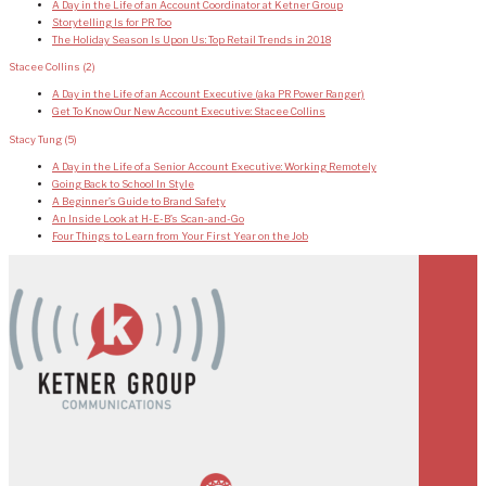
A Day in the Life of an Account Coordinator at Ketner Group
Storytelling Is for PR Too
The Holiday Season Is Upon Us: Top Retail Trends in 2018
Stacee Collins
(2)
A Day in the Life of an Account Executive (aka PR Power Ranger)
Get To Know Our New Account Executive: Stacee Collins
Stacy Tung
(5)
A Day in the Life of a Senior Account Executive: Working Remotely
Going Back to School In Style
A Beginner’s Guide to Brand Safety
An Inside Look at H-E-B’s Scan-and-Go
Four Things to Learn from Your First Year on the Job