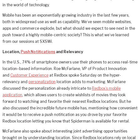
in the world of technology.
Mobile has been an exponentially growing industry in the last few years,
both in widespread use as well as capability. We’ve seen mobile websites,
apps and commerce explode, but what should we expect to see next in the
push toward a highly mobile-centric society? This is what we’ve learned
from our sessions at SXSWi.
Location,
Push Notifications
and Relevancy
In the U.S., 74% of smartphone owners use their phones to access real-time
location–based information. Roe McFarlane, VP of Product Innovation
and
Customer Experience
at Redbox spoke Saturday on the hyper-
relevancy and
personalization
location adds to marketing. McFarlane
discussed the personalization already intricate to
Redbox’s mobile
application
, which allows users to create wishlists of movies they look
forward to watching and favorite their nearest Redbox locations. But he
also discussed the incredible future mobile has, mentioning how convenient
it would be to receive a push notification as you drove by your favorite
Redbox location letting you know that Spiderman is available for rental.
McFarlane also spoke about interesting joint advertising opportunities
brought on by understanding location. Since Redbox locations rely on local