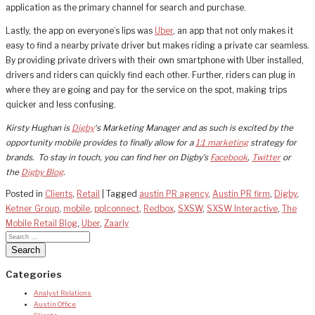
application as the primary channel for search and purchase.
Lastly, the app on everyone’s lips was
Uber
, an app that not only makes it
easy to find a nearby private driver but makes riding a private car seamless.
By providing private drivers with their own smartphone with Uber installed,
drivers and riders can quickly find each other. Further, riders can plug in
where they are going and pay for the service on the spot, making trips
quicker and less confusing.
Kirsty Hughan is
Digby
‘s Marketing Manager and as such is excited by the
opportunity mobile provides to finally allow for a
1:1 marketing
strategy for
brands. To stay in touch, you can find her on Digby’s
Facebook
,
Twitter
or
the
Digby Blog
.
Posted in
Clients
,
Retail
|
Tagged
austin PR agency
,
Austin PR firm
,
Digby
,
Ketner Group
,
mobile
,
pplconnect
,
Redbox
,
SXSW
,
SXSW Interactive
,
The
Mobile Retail Blog
,
Uber
,
Zaarly
Categories
Analyst Relations
Austin Office