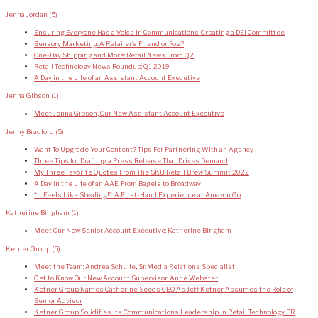
Jenna Jordan
(5)
Ensuring Everyone Has a Voice in Communications: Creating a DEI Committee
Sensory Marketing: A Retailer’s Friend or Foe?
One-Day Shipping and More: Retail News From Q2
Retail Technology News Roundup: Q1 2019
A Day in the Life of an Assistant Account Executive
Jenna Gibson
(1)
Meet Jenna Gibson, Our New Assistant Account Executive
Jenny Bradford
(5)
Want To Upgrade Your Content? Tips For Partnering With an Agency
Three Tips for Drafting a Press Release That Drives Demand
My Three Favorite Quotes From The SKU Retail Brew Summit 2022
A Day in the Life of an AAE: From Bagels to Broadway
“It Feels Like Stealing!”: A First-Hand Experience at Amazon Go
Katherine Bingham
(1)
Meet Our New Senior Account Executive: Katherine Bingham
Ketner Group
(5)
Meet the Team: Andrea Schulle, Sr. Media Relations Specialist
Get to Know Our New Account Supervisor: Anne Webster
Ketner Group Names Catherine Seeds CEO As Jeff Ketner Assumes the Role of
Senior Advisor
Ketner Group Solidifies Its Communications Leadership in Retail Technology PR