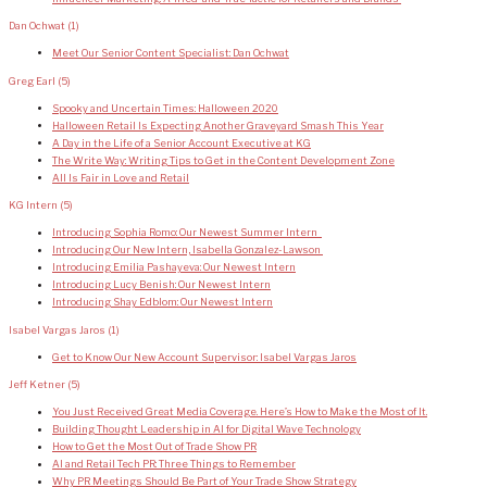
Dan Ochwat
(1)
Meet Our Senior Content Specialist: Dan Ochwat
Greg Earl
(5)
Spooky and Uncertain Times: Halloween 2020
Halloween Retail Is Expecting Another Graveyard Smash This Year
A Day in the Life of a Senior Account Executive at KG
The Write Way: Writing Tips to Get in the Content Development Zone
All Is Fair in Love and Retail
KG Intern
(5)
Introducing Sophia Romo: Our Newest Summer Intern
Introducing Our New Intern, Isabella Gonzalez-Lawson
Introducing Emilia Pashayeva: Our Newest Intern
Introducing Lucy Benish: Our Newest Intern
Introducing Shay Edblom: Our Newest Intern
Isabel Vargas Jaros
(1)
Get to Know Our New Account Supervisor: Isabel Vargas Jaros
Jeff Ketner
(5)
You Just Received Great Media Coverage. Here’s How to Make the Most of It.
Building Thought Leadership in AI for Digital Wave Technology
How to Get the Most Out of Trade Show PR
AI and Retail Tech PR: Three Things to Remember
Why PR Meetings Should Be Part of Your Trade Show Strategy