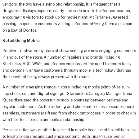
vendors, the two have a symbiotic relationship. It is frequent that a
drugstore displays popcorn, candy, and soda next to its Redbox location,
encouraging visitors to stock up for movie night. McFarlane suggested
pushing coupons to customers visiting a Redbox, offering them a discount
on a bag of Doritos.
Retail: Going Mobile
Retailers, motivated by fears of showrooming are now engaging customers
in and out of the store. A number of retailers and brands including
Starbucks, ABC, WWE, and Redbox emphasized the need to contextually
and personally engage customers through mobile, a technology that has
the benefit of being always present with its owner.
A number of emerging trends in store including mobile point-of-sale, in-
app check-out, and digital signage. Starbucks’s Category Manager Dana
Kruse discussed the opportunity mobile opens up between baristas and
regular customers. As the ordering and checkout process becomes more
seamless, customers are freed from check out process in order to check in
with their local barista and build a relationship.
Personalization was another key trend in mobile because of its ability to link
to loyalty programs and customize content. Both Tina Prause, Senior