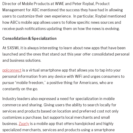
Director of Mobile Products at WWE and Peter Roybal, Product
Management for ABC mentioned the success they have had in allowing
users to customize their own experience. In particular, Roybal mentioned
how ABC’s mobile app allows users to follow specific news sources and
receive push notifications updating them on how the news is evolving.
Consolidation & Specialization
At SXSWi, it is always interesting to learn about new apps that have been
launched and the ones that stand out this year offer consolidated personal
and business solutions.
pplconnect
is a virtual smartphone app that allows you to tap into your
personal information from any device with WiFi and urges consumers to
pursue “mobile freedom,” a positive thing for Americans, who are
constantly on the go.
Industry leaders also expressed a need for specialization in mobile
commerce and sharing. Giving users the ability to search locally for
services and products based on location and preferred cost not only
customizes a purchase, but supports local merchants and small
business.
Zaarly
is a mobile app that offers handpicked and highly
specialized merchants, services and products using a smartphone