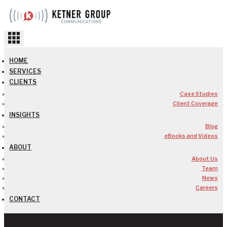
Skip
to
content
HOME
SERVICES
CLIENTS
Case Studies
Client Coverage
INSIGHTS
Blog
eBooks and Videos
ABOUT
About Us
Team
News
Careers
CONTACT