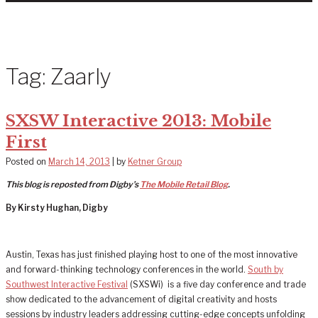
Tag:
Zaarly
SXSW Interactive 2013: Mobile
First
Posted on
March 14, 2013
|
by
Ketner Group
This blog is reposted from Digby’s
The Mobile Retail Blog
.
By Kirsty Hughan, Digby
Austin, Texas has just finished playing host to one of the most innovative
and forward-thinking technology conferences in the world.
South by
Southwest Interactive Festival
(SXSWi) is a five day conference and trade
show dedicated to the advancement of digital creativity and hosts
sessions by industry leaders addressing cutting-edge concepts unfolding