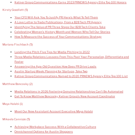
Ketner Group Communications Earns 2023 PRNEWS Agency Elite Top 100 Honors
Kirsty Goodlett
(5)
Your CFO Will Ask You To Justify PR: Here’s What To Tell Them
A Love Letter to Trade Publications, From a B2B Tech PR Agency
Identifying The Value of PR: Three Steps Our B2B Tech Clients Take
Celebrating Women’s History Month and Women Who Tell Our Stories
How To Measure the Success of Your Communications Strategy
Mariana Fischbach
(5)
Landing the Pitch: Five Tips for Media Pitching In 2022
Three Media Relations Lessons From This Past Year: Personalize, Differentiate and
Foster
Answering the Age-Old Question: How Does PR Drive Leads
Austin Startup Week: Planning for Startups, Take Two
Ketner Group Communications Named to 2020 PRNEWS Agency Elite Top 100 List
Matthew Boncosky
(2)
Media Relations in 2026: Fostering Genuine Relationships Can’t Be Automated
Get To Know Matthew Boncosky, Ketner Group’s New Account Coordinator
Maya Halabi
(1)
Meet Our New Assistant Account Executive: Maya Halabi
Mikaela Cannizzo
(5)
Achieving Workplace Success With a Collaborative Culture
Omnichannel Options for Austin Shoppers