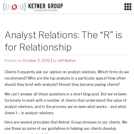
Skip
to
content
Analyst Relations: The “R” is
for Relationship
Posted on
October 4, 2012
|
by
Jeff Ketner
Clients frequently ask our opinion on analyst relations. Which firms do we
recommend? Who are the top analysts in a particular space? How often
should they brief with analysts? Should they become paying clients?
We can’t answer all these questions in a short blog post. But we’ve been
fortunate to work with a number of clients that understand the value of
analyst relations, and in the process, we’ve seen what works – and what
doesn’t – in analyst relations.
Here are several principles that Ketner Group stresses to our clients. We
use these as some of our guidelines in helping our clients develop