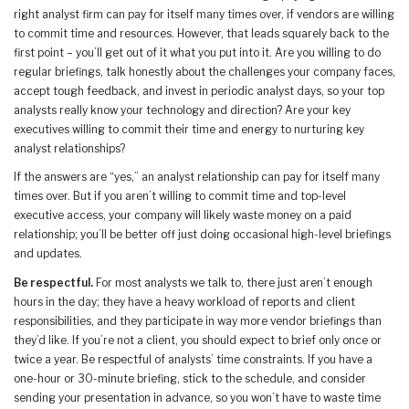
right analyst firm can pay for itself many times over, if vendors are willing
to commit time and resources. However, that leads squarely back to the
first point – you’ll get out of it what you put into it. Are you willing to do
regular briefings, talk honestly about the challenges your company faces,
accept tough feedback, and invest in periodic analyst days, so your top
analysts really know your technology and direction? Are your key
executives willing to commit their time and energy to nurturing key
analyst relationships?
If the answers are “yes,” an analyst relationship can pay for itself many
times over. But if you aren’t willing to commit time and top-level
executive access, your company will likely waste money on a paid
relationship; you’ll be better off just doing occasional high-level briefings
and updates.
Be respectful.
For most analysts we talk to, there just aren’t enough
hours in the day; they have a heavy workload of reports and client
responsibilities, and they participate in way more vendor briefings than
they’d like. If you’re not a client, you should expect to brief only once or
twice a year. Be respectful of analysts’ time constraints. If you have a
one-hour or 30-minute briefing, stick to the schedule, and consider
sending your presentation in advance, so you won’t have to waste time