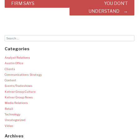
FIRM SAYS
YOU DON’T
UNDERSTAND
Categories
Analyst Relations
Austin Office
Clients
Communications Strategy
Content
Events/Tradeshows
Ketner Group Culture
Ketner Group News
Media Relations
Retail
Technology
Uncategorized
Video
Archives