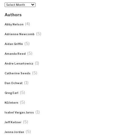
Archives
Authors
(4)
Abby Nelson
(5)
Adrienne Newcomb
(5)
Aidan Griffin
(5)
Amanda Reed
(1)
Andre Lenartowicz
(5)
Catherine Seeds
(1)
Dan Ochwat
(5)
Greg Earl
(5)
KG Intern
(1)
Isabel Vargas Jaros
(5)
Jeff Ketner
(5)
Jenna Jordan