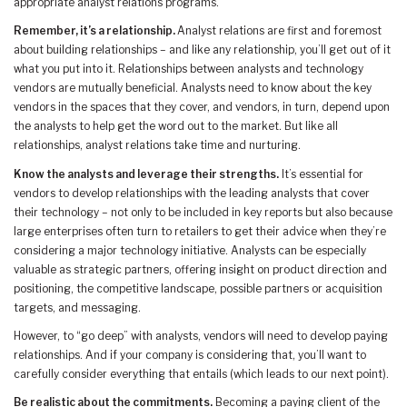
appropriate analyst relations programs.
Remember, it’s a relationship.
Analyst relations are first and foremost
about building relationships – and like any relationship, you’ll get out of it
what you put into it. Relationships between analysts and technology
vendors are mutually beneficial. Analysts need to know about the key
vendors in the spaces that they cover, and vendors, in turn, depend upon
the analysts to help get the word out to the market. But like all
relationships, analyst relations take time and nurturing.
Know the analysts and leverage their strengths.
It’s essential for
vendors to develop relationships with the leading analysts that cover
their technology – not only to be included in key reports but also because
large enterprises often turn to retailers to get their advice when they’re
considering a major technology initiative. Analysts can be especially
valuable as strategic partners, offering insight on product direction and
positioning, the competitive landscape, possible partners or acquisition
targets, and messaging.
However, to “go deep” with analysts, vendors will need to develop paying
relationships. And if your company is considering that, you’ll want to
carefully consider everything that entails (which leads to our next point).
Be realistic about the commitments.
Becoming a paying client of the