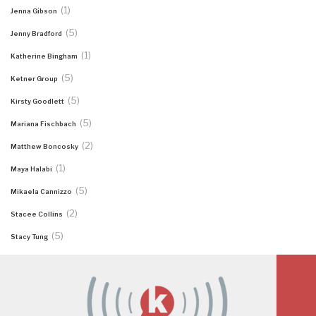
(1)
Jenna Gibson
(5)
Jenny Bradford
(1)
Katherine Bingham
(5)
Ketner Group
(5)
Kirsty Goodlett
(5)
Mariana Fischbach
(2)
Matthew Boncosky
(1)
Maya Halabi
(5)
Mikaela Cannizzo
(2)
Stacee Collins
(5)
Stacy Tung