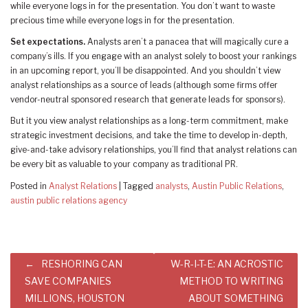
while everyone logs in for the presentation. You don’t want to waste
precious time while everyone logs in for the presentation.
Set expectations.
Analysts aren’t a panacea that will magically cure a
company’s ills. If you engage with an analyst solely to boost your rankings
in an upcoming report, you’ll be disappointed. And you shouldn’t view
analyst relationships as a source of leads (although some firms offer
vendor-neutral sponsored research that generate leads for sponsors).
But it you view analyst relationships as a long-term commitment, make
strategic investment decisions, and take the time to develop in-depth,
give-and-take advisory relationships, you’ll find that analyst relations can
be every bit as valuable to your company as traditional PR.
Posted in
Analyst Relations
|
Tagged
analysts
,
Austin Public Relations
,
austin public relations agency
Post
RESHORING CAN
W-R-I-T-E: AN ACROSTIC
navigation
SAVE COMPANIES
METHOD TO WRITING
MILLIONS, HOUSTON
ABOUT SOMETHING