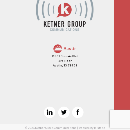
Austin
11801 Domain Blvd
3rd Floor
Austin, TX 78758
© 2026
Ketner Group Communications
|
website
by mixtape