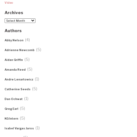
Video
Archives
Archives
Authors
(4)
Abby Nelson
(5)
Adrienne Newcomb
(5)
Aidan Griffin
(5)
Amanda Reed
(1)
Andre Lenartowicz
(5)
Catherine Seeds
(1)
Dan Ochwat
(5)
Greg Earl
(5)
KG Intern
(1)
Isabel Vargas Jaros