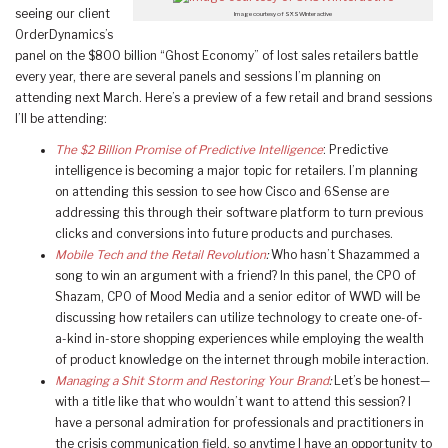
seeing our client
Image courtesy of SXSWInteractive
OrderDynamics’s
panel on the $800 billion “Ghost Economy” of lost sales retailers battle
every year, there are several panels and sessions I’m planning on
attending next March. Here’s a preview of a few retail and brand sessions
I’ll be attending:
The $2 Billion Promise of Predictive Intelligence
: Predictive
intelligence is becoming a major topic for retailers. I’m planning
on attending this session to see how Cisco and 6Sense are
addressing this through their software platform to turn previous
clicks and conversions into future products and purchases.
Mobile Tech and the Retail Revolution
:
Who hasn’t Shazammed a
song to win an argument with a friend? In this panel, the CPO of
Shazam, CPO of Mood Media and a senior editor of WWD will be
discussing how retailers can utilize technology to create one-of-
a-kind in-store shopping experiences while employing the wealth
of product knowledge on the internet through mobile interaction.
Managing a Shit Storm and Restoring Your Brand
:
Let’s be honest—
with a title like that who wouldn’t want to attend this session? I
have a personal admiration for professionals and practitioners in
the crisis communication field, so anytime I have an opportunity to