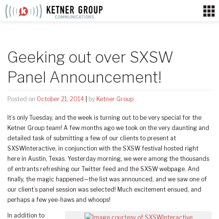
Skip
to
content
Geeking out over SXSW
Panel Announcement!
Posted on
October 21, 2014
|
by
Ketner Group
It’s only Tuesday, and the week is turning out to be very special for the
Ketner Group team! A few months ago we took on the very daunting and
detailed task of submitting a few of our clients to present at
SXSWInteractive, in conjunction with the SXSW festival hosted right
here in Austin, Texas. Yesterday morning, we were among the thousands
of entrants refreshing our Twitter feed and the SXSW webpage. And
finally, the magic happened—the list was announced, and we saw one of
our client’s panel session was selected! Much excitement ensued, and
perhaps a few yee-haws and whoops!
In addition to