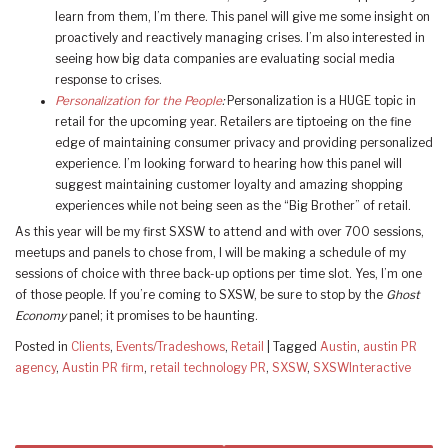
learn from them, I’m there. This panel will give me some insight on
proactively and reactively managing crises. I’m also interested in
seeing how big data companies are evaluating social media
response to crises.
Personalization for the People
:
Personalization is a HUGE topic in
retail for the upcoming year. Retailers are tiptoeing on the fine
edge of maintaining consumer privacy and providing personalized
experience. I’m looking forward to hearing how this panel will
suggest maintaining customer loyalty and amazing shopping
experiences while not being seen as the “Big Brother” of retail.
As this year will be my first SXSW to attend and with over 700 sessions,
meetups and panels to chose from, I will be making a schedule of my
sessions of choice with three back-up options per time slot. Yes, I’m one
of those people. If you’re coming to SXSW, be sure to stop by the
Ghost
Economy
panel; it promises to be haunting.
Posted in
Clients
,
Events/Tradeshows
,
Retail
|
Tagged
Austin
,
austin PR
agency
,
Austin PR firm
,
retail technology PR
,
SXSW
,
SXSWInteractive