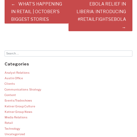
Post
WHAT’S HAPPENING
EBOLA RELIEF IN
navigation
IN RETAIL | OCTOBER’S
LIBERIA: INTRODUCING
BIGGEST STORIES
#RETAILFIGHTSEBOLA
Categories
Analyst Relations
Austin Office
Clients
Communications Strategy
Content
Events/Tradeshows
Ketner Group Culture
Ketner Group News
Media Relations
Retail
Technology
Uncategorized