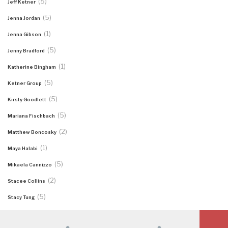
(5)
Jeff Ketner
(5)
Jenna Jordan
(1)
Jenna Gibson
(5)
Jenny Bradford
(1)
Katherine Bingham
(5)
Ketner Group
(5)
Kirsty Goodlett
(5)
Mariana Fischbach
(2)
Matthew Boncosky
(1)
Maya Halabi
(5)
Mikaela Cannizzo
(2)
Stacee Collins
(5)
Stacy Tung