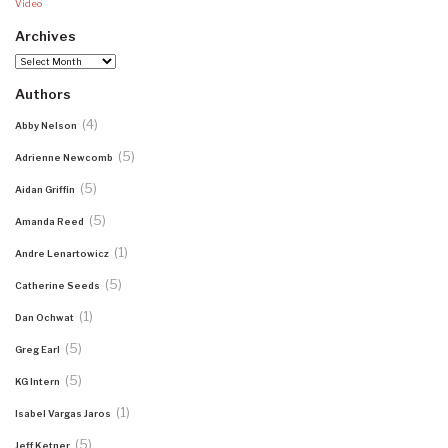
Video
Archives
Archives
Authors
(4)
Abby Nelson
(5)
Adrienne Newcomb
(5)
Aidan Griffin
(5)
Amanda Reed
(1)
Andre Lenartowicz
(5)
Catherine Seeds
(1)
Dan Ochwat
(5)
Greg Earl
(5)
KG Intern
(1)
Isabel Vargas Jaros
(5)
Jeff Ketner