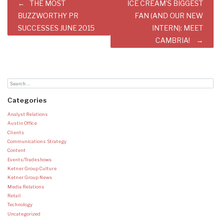
Post
THE MOST
ICE CREAM’S BIGGEST
navigation
BUZZWORTHY PR
FAN (AND OUR NEW
SUCCESSES JUNE 2015
INTERN): MEET
CAMBRIA!
Categories
Analyst Relations
Austin Office
Clients
Communications Strategy
Content
Events/Tradeshows
Ketner Group Culture
Ketner Group News
Media Relations
Retail
Technology
Uncategorized