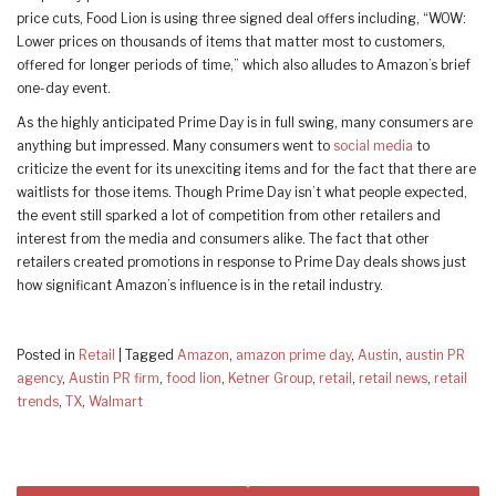
price cuts, Food Lion is using three signed deal offers including, “WOW:
Lower prices on thousands of items that matter most to customers,
offered for longer periods of time,” which also alludes to Amazon’s brief
one-day event.
As the highly anticipated Prime Day is in full swing, many consumers are
anything but impressed. Many consumers went to
social media
to
criticize the event for its unexciting items and for the fact that there are
waitlists for those items. Though Prime Day isn’t what people expected,
the event still sparked a lot of competition from other retailers and
interest from the media and consumers alike. The fact that other
retailers created promotions in response to Prime Day deals shows just
how significant Amazon’s influence is in the retail industry.
Posted in
Retail
|
Tagged
Amazon
,
amazon prime day
,
Austin
,
austin PR
agency
,
Austin PR firm
,
food lion
,
Ketner Group
,
retail
,
retail news
,
retail
trends
,
TX
,
Walmart