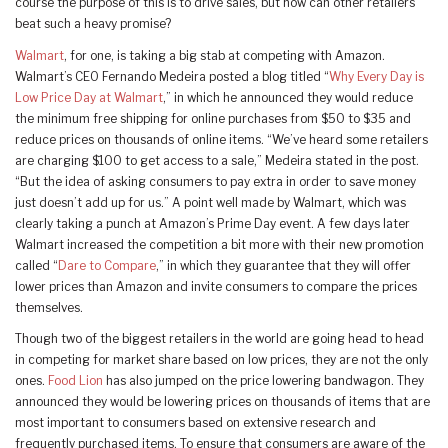
course the purpose of this is to drive sales, but how can other retailers
beat such a heavy promise?
Walmart
, for one, is taking a big stab at competing with Amazon.
Walmart’s CEO Fernando Medeira posted a blog titled “
Why Every Day is
Low Price Day at Walmart
,” in which he announced they would reduce
the minimum free shipping for online purchases from $50 to $35 and
reduce prices on thousands of online items. “We’ve heard some retailers
are charging $100 to get access to a sale,” Medeira stated in the post.
“But the idea of asking consumers to pay extra in order to save money
just doesn’t add up for us.” A point well made by Walmart, which was
clearly taking a punch at Amazon’s Prime Day event. A few days later
Walmart increased the competition a bit more with their new promotion
called “
Dare to Compare
,” in which they guarantee that they will offer
lower prices than Amazon and invite consumers to compare the prices
themselves.
Though two of the biggest retailers in the world are going head to head
in competing for market share based on low prices, they are not the only
ones.
Food Lion
has also jumped on the price lowering bandwagon. They
announced they would be lowering prices on thousands of items that are
most important to consumers based on extensive research and
frequently purchased items. To ensure that consumers are aware of the