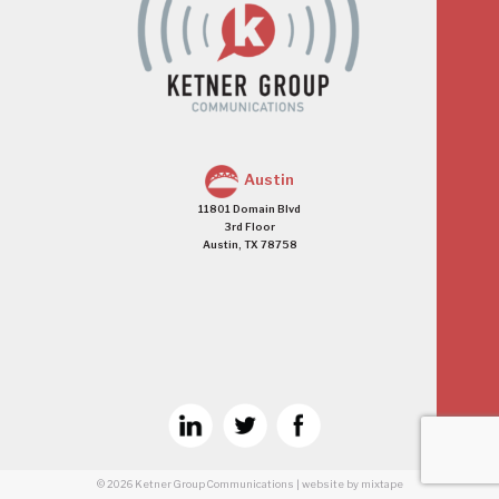
Austin
11801 Domain Blvd
3rd Floor
Austin, TX 78758
© 2026
Ketner Group Communications
|
website
by mixtape