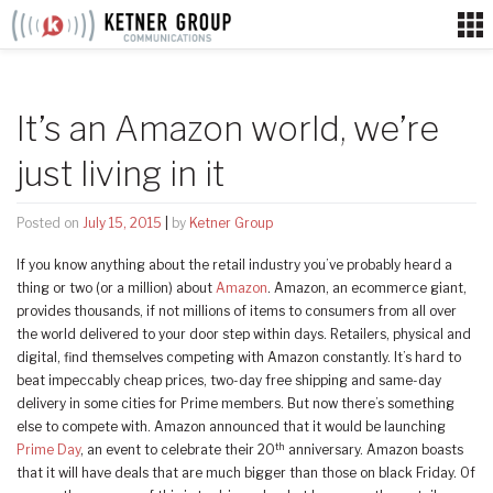
Skip
to
content
It’s an Amazon world, we’re
just living in it
Posted on
July 15, 2015
|
by
Ketner Group
If you know anything about the retail industry you’ve probably heard a
thing or two (or a million) about
Amazon
. Amazon, an ecommerce giant,
provides thousands, if not millions of items to consumers from all over
the world delivered to your door step within days. Retailers, physical and
digital, find themselves competing with Amazon constantly. It’s hard to
beat impeccably cheap prices, two-day free shipping and same-day
delivery in some cities for Prime members. But now there’s something
else to compete with. Amazon announced that it would be launching
th
Prime Day
, an event to celebrate their 20
anniversary. Amazon boasts
that it will have deals that are much bigger than those on black Friday. Of