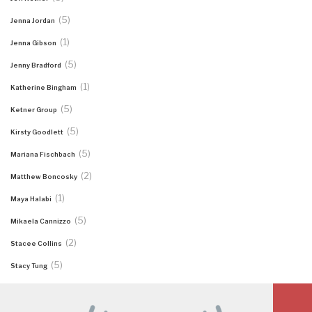
(5)
Jenna Jordan
(1)
Jenna Gibson
(5)
Jenny Bradford
(1)
Katherine Bingham
(5)
Ketner Group
(5)
Kirsty Goodlett
(5)
Mariana Fischbach
(2)
Matthew Boncosky
(1)
Maya Halabi
(5)
Mikaela Cannizzo
(2)
Stacee Collins
(5)
Stacy Tung