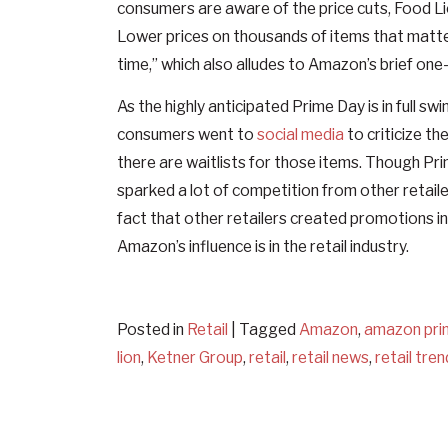
consumers are aware of the price cuts, Food Lio
Lower prices on thousands of items that matte
time,” which also alludes to Amazon’s brief one
As the highly anticipated Prime Day is in full 
consumers went to
social media
to criticize th
there are waitlists for those items. Though Pri
sparked a lot of competition from other retail
fact that other retailers created promotions i
Amazon’s influence is in the retail industry.
Posted in
Retail
|
Tagged
Amazon
,
amazon pri
lion
,
Ketner Group
,
retail
,
retail news
,
retail tre