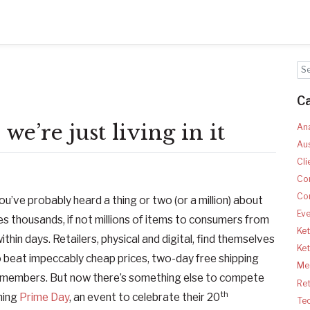
C
we’re just living in it
Ana
Aus
Cli
Co
Co
ou’ve probably heard a thing or two (or a million) about
Ev
s thousands, if not millions of items to consumers from
Ket
thin days. Retailers, physical and digital, find themselves
Ke
 beat impeccably cheap prices, two-day free shipping
Med
e members. But now there’s something else to compete
Ret
th
hing
Prime Day
, an event to celebrate their 20
Te