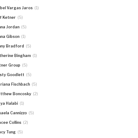
(1)
abel Vargas Jaros
(5)
ff Ketner
(5)
nna Jordan
(1)
nna Gibson
(5)
nny Bradford
(1)
therine Bingham
(5)
tner Group
(5)
rsty Goodlett
(5)
riana Fischbach
(2)
tthew Boncosky
(1)
ya Halabi
(5)
kaela Cannizzo
(2)
acee Collins
(5)
acy Tung