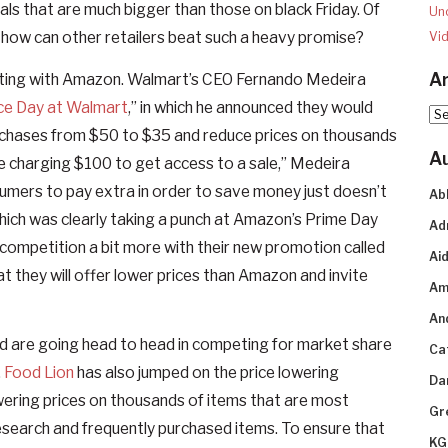
als that are much bigger than those on black Friday. Of
Un
ut how can other retailers beat such a heavy promise?
Vi
Ar
mpeting with Amazon. Walmart’s CEO Fernando Medeira
ce Day at Walmart
,” in which he announced they would
Arc
urchases from $50 to $35 and reduce prices on thousands
A
re charging $100 to get access to a sale,” Medeira
sumers to pay extra in order to save money just doesn’t
Ab
which was clearly taking a punch at Amazon’s Prime Day
Ad
competition a bit more with their new promotion called
Aid
at they will offer lower prices than Amazon and invite
Am
An
ld are going head to head in competing for market share
Ca
.
Food Lion
has also jumped on the price lowering
Da
ring prices on thousands of items that are most
Gr
search and frequently purchased items. To ensure that
KG