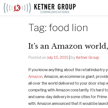
Skip
to
content
Tag:
food lion
It’s an Amazon world, 
Posted on
July 15, 2015
|
by
Ketner Group
If you know anything about the retail industry y
Amazon
. Amazon, an ecommerce giant, provide
all over the world delivered to your door step wi
competing with Amazon constantly. It’s hard to
and same-day delivery in some cities for Prim
with. Amazon announced that it would be launc