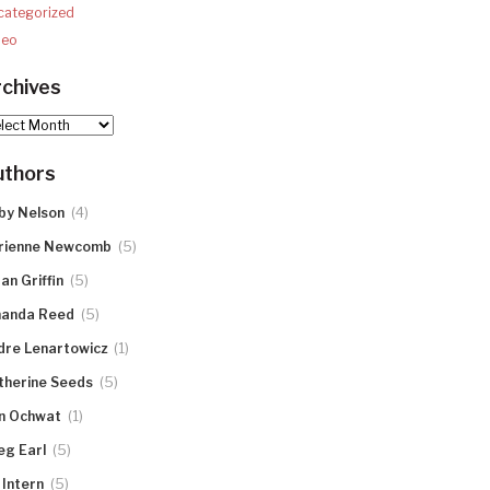
categorized
deo
chives
hives
uthors
(4)
by Nelson
(5)
rienne Newcomb
(5)
an Griffin
(5)
anda Reed
(1)
dre Lenartowicz
(5)
therine Seeds
(1)
n Ochwat
(5)
eg Earl
(5)
 Intern