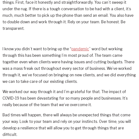
things. First, face it honestly and straightforwardly. You can’t sweep it
under the rug. If there is a tough conversation to be had with a client, it’s
much, much better to pick up the phone than send an email. You also have
to double down and work through it. Rely on your team. Be honest. Be
transparent.
I know you didn’t want to bring up the “
pandemic
” word but working
through this has been something I’m most proud of. The team came
together even when clients were having issues and cutting budgets. There
was a mass freak out throughout every sector of business. We’ve worked
through it, we’ve focused on bringing on new clients, and we did everything
we can to take care of our existing clients.
We worked our way through it and I’m grateful for that. The impact of
COVID-19 has been devastating for so many people and businesses. It’s
really because of the team that we’ve overcome it.
Bad times will happen, there will always be unexpected things that come
your way. Look to your team and rely on your instincts. Over time, you will
develop a resilience that will allow you to get through things that are
difficult.