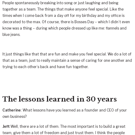
People spontaneously breaking into song or just laughing and being
together as a team. The things that make anyone feel special. Like the
times when I come back from a day off for my birthday and my office is
decorated to the max. Of course, there is Bosses Day – which I didn’t even
know was a thing – during which people dressed up like me: flannels and
blue jeans.
It just things like that that are fun and make you feel special. We do a lot of
that as a team, just to really maintain a sense of caring for one another and
trying to each other’s back and have fun together.
The lessons learned in 30 years
Catherine
: What lessons have you learned as a founder and CEO of your
own business?
Jeff:
Well, there are a lot of them. The most important is to build a great
team, give them a lot of freedom and just trust them. I think the people