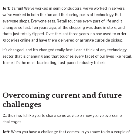
Jeff:
It’s fun! We’ve worked in semiconductors, we’ve worked in servers,
we’ve worked in both the fun and the boring parts of technology. But
everyone shops. Everyone eats. Retail touches every part of life and it
changes so fast. Ten years ago, all the shopping was done in store, and
that’s just totally flipped. Over the last three years, no one used to order
groceries online and have them delivered or arrange curbside pickup.
It’s changed, and it’s changed really fast. I can’t think of any technology
sector that is changing and that touches every facet of our lives like retail.
To me, it’s the most fascinating, fast-paced industry to be in.
Overcoming current and future
challenges
Catherine:
I’d like you to share some advice on how you’ve overcome
challenges.
Jeff
: When you have a challenge that comes up you have to do a couple of