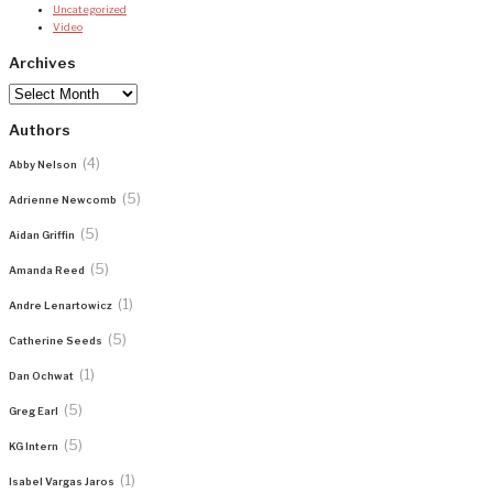
Uncategorized
Video
Archives
Archives
Authors
(4)
Abby Nelson
(5)
Adrienne Newcomb
(5)
Aidan Griffin
(5)
Amanda Reed
(1)
Andre Lenartowicz
(5)
Catherine Seeds
(1)
Dan Ochwat
(5)
Greg Earl
(5)
KG Intern
(1)
Isabel Vargas Jaros