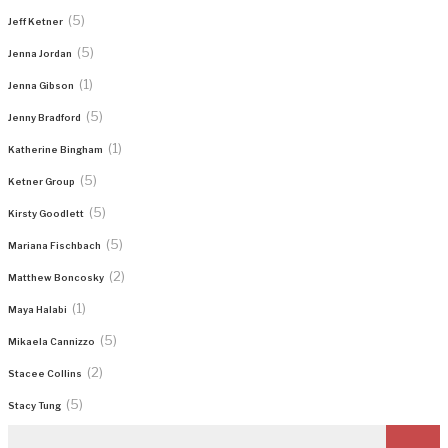
(5)
Jeff Ketner
(5)
Jenna Jordan
(1)
Jenna Gibson
(5)
Jenny Bradford
(1)
Katherine Bingham
(5)
Ketner Group
(5)
Kirsty Goodlett
(5)
Mariana Fischbach
(2)
Matthew Boncosky
(1)
Maya Halabi
(5)
Mikaela Cannizzo
(2)
Stacee Collins
(5)
Stacy Tung