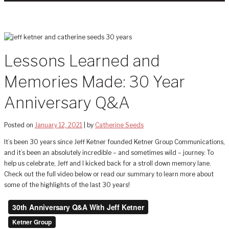
Lessons Learned and
Memories Made: 30 Year
Anniversary Q&A
Posted on
January 12, 2021
|
by
Catherine Seeds
It’s been 30 years since Jeff Ketner founded Ketner Group Communications,
and it’s been an absolutely incredible – and sometimes wild – journey. To
help us celebrate, Jeff and I kicked back for a stroll down memory lane.
Check out the full video below or read our summary to learn more about
some of the highlights of the last 30 years!