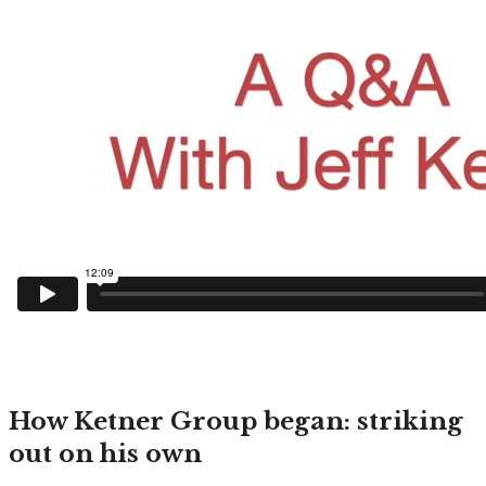
How Ketner Group began: striking
out on his own