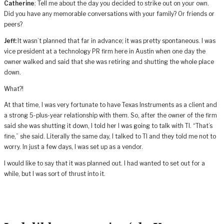
Catherine
: Tell me about the day you decided to strike out on your own.
Did you have any memorable conversations with your family? Or friends or
peers?
Jeff:
It wasn’t planned that far in advance; it was pretty spontaneous. I was
vice president at a technology PR firm here in Austin when one day the
owner walked and said that she was retiring and shutting the whole place
down.
What?!
At that time, I was very fortunate to have Texas Instruments as a client and
a strong 5-plus-year relationship with them. So, after the owner of the firm
said she was shutting it down, I told her I was going to talk with TI. “That’s
fine,” she said. Literally the same day, I talked to TI and they told me not to
worry. In just a few days, I was set up as a vendor.
I would like to say that it was planned out. I had wanted to set out for a
while, but I was sort of thrust into it.