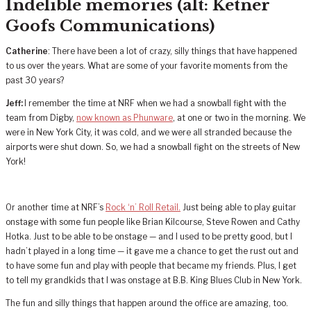
Indelible memories (alt: Ketner
Goofs Communications)
Catherine
: There have been a lot of crazy, silly things that have happened
to us over the years. What are some of your favorite moments from the
past 30 years?
Jeff:
I remember the time at NRF when we had a snowball fight with the
team from Digby,
now known as Phunware
, at one or two in the morning. We
were in New York City, it was cold, and we were all stranded because the
airports were shut down. So, we had a snowball fight on the streets of New
York!
Or another time at NRF’s
Rock ‘n’ Roll Retail.
Just being able to play guitar
onstage with some fun people like Brian Kilcourse, Steve Rowen and Cathy
Hotka. Just to be able to be onstage — and I used to be pretty good, but I
hadn’t played in a long time — it gave me a chance to get the rust out and
to have some fun and play with people that became my friends. Plus, I get
to tell my grandkids that I was onstage at B.B. King Blues Club in New York.
The fun and silly things that happen around the office are amazing, too.