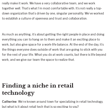
really make it work. We have a very collaborative team, and we work
together well. That’s what I’m most comfortable with. It’s not really a top-
down organization that’s driven by one, singular personality. We’ve worked
to establish a culture of openness and trust and collaboration.
As much as anything, it’s about getting the right people in place and doing
everything you can to hang on to them and make it an exciting place to
work, but also give space for a work-life balance. At the end of the day, it’s
the things everyone does outside of work that are going to stick with you
for the rest of your life. What you do at work counts, but there is life beyond
work, and we give our team the space to realize that.
Finding a niche in retail
technology
Catherine
: We’re known around town for specializing in retail technology,
but what is it about retail tech that is so exciting to you?