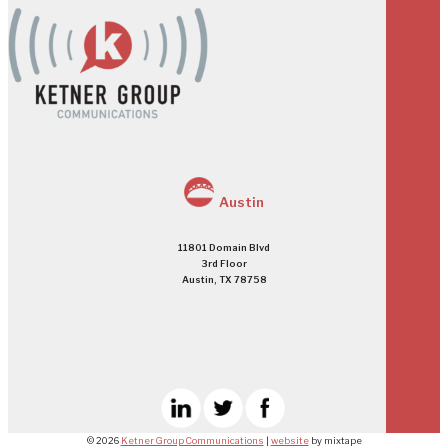
Austin
11801 Domain Blvd
3rd Floor
Austin, TX 78758
© 2026
Ketner Group Communications
|
website
by mixtape