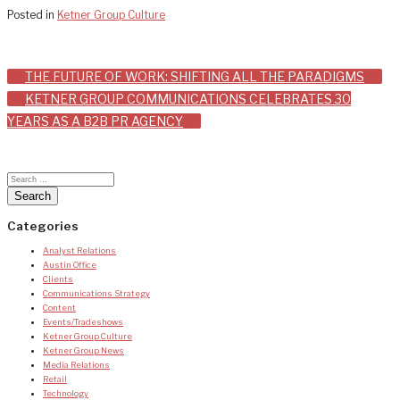
Posted in
Ketner Group Culture
Post
THE FUTURE OF WORK: SHIFTING ALL THE PARADIGMS
KETNER GROUP COMMUNICATIONS CELEBRATES 30
navigation
YEARS AS A B2B PR AGENCY
Categories
Analyst Relations
Austin Office
Clients
Communications Strategy
Content
Events/Tradeshows
Ketner Group Culture
Ketner Group News
Media Relations
Retail
Technology