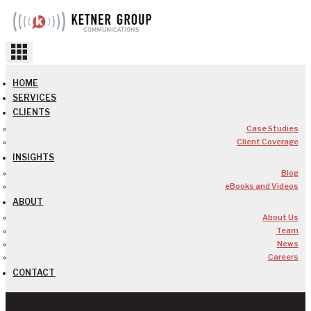
Skip
to
content
HOME
SERVICES
CLIENTS
Case Studies
Client Coverage
INSIGHTS
Blog
eBooks and Videos
ABOUT
About Us
Team
News
Careers
CONTACT