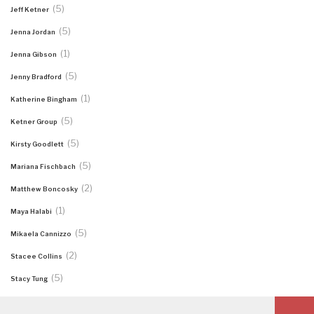
(5)
Jeff Ketner
(5)
Jenna Jordan
(1)
Jenna Gibson
(5)
Jenny Bradford
(1)
Katherine Bingham
(5)
Ketner Group
(5)
Kirsty Goodlett
(5)
Mariana Fischbach
(2)
Matthew Boncosky
(1)
Maya Halabi
(5)
Mikaela Cannizzo
(2)
Stacee Collins
(5)
Stacy Tung