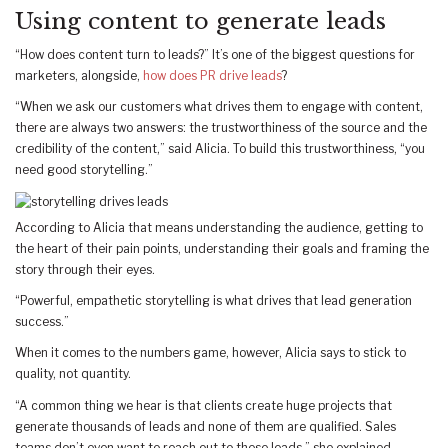
Using content to generate leads
“How does content turn to leads?” It’s one of the biggest questions for
marketers, alongside,
how does PR drive leads
?
“When we ask our customers what drives them to engage with content,
there are always two answers: the trustworthiness of the source and the
credibility of the content,” said Alicia. To build this trustworthiness, “you
need good storytelling.”
According to Alicia that means understanding the audience, getting to
the heart of their pain points, understanding their goals and framing the
story through their eyes.
“Powerful, empathetic storytelling is what drives that lead generation
success.”
When it comes to the numbers game, however, Alicia says to stick to
quality, not quantity.
“A common thing we hear is that clients create huge projects that
generate thousands of leads and none of them are qualified. Sales
teams don’t even want to reach out to these leads,” she explained.