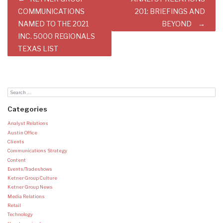
navigation
COMMUNICATIONS
201: BRIEFINGS AND
NAMED TO THE 2021
BEYOND
INC. 5000 REGIONALS
TEXAS LIST
Categories
Analyst Relations
Austin Office
Clients
Communications Strategy
Content
Events/Tradeshows
Ketner Group Culture
Ketner Group News
Media Relations
Retail
Technology