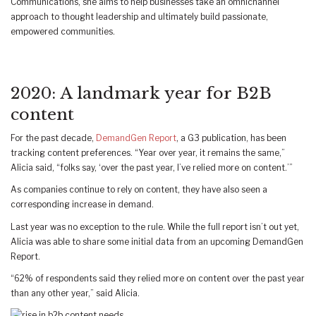
Communications, she aims to help businesses take an omnichannel
approach to thought leadership and ultimately build passionate,
empowered communities.
2020: A landmark year for B2B
content
For the past decade,
DemandGen Report
, a G3 publication, has been
tracking content preferences. “Year over year, it remains the same,”
Alicia said, “folks say, ‘over the past year, I’ve relied more on content.’”
As companies continue to rely on content, they have also seen a
corresponding increase in demand.
Last year was no exception to the rule. While the full report isn’t out yet,
Alicia was able to share some initial data from an upcoming DemandGen
Report.
“62% of respondents said they relied more on content over the past year
than any other year,” said Alicia.