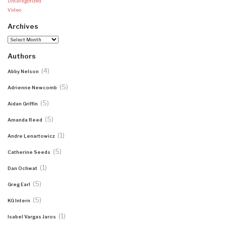
Uncategorized
Video
Archives
Archives
Authors
(4)
Abby Nelson
(5)
Adrienne Newcomb
(5)
Aidan Griffin
(5)
Amanda Reed
(1)
Andre Lenartowicz
(5)
Catherine Seeds
(1)
Dan Ochwat
(5)
Greg Earl
(5)
KG Intern
(1)
Isabel Vargas Jaros