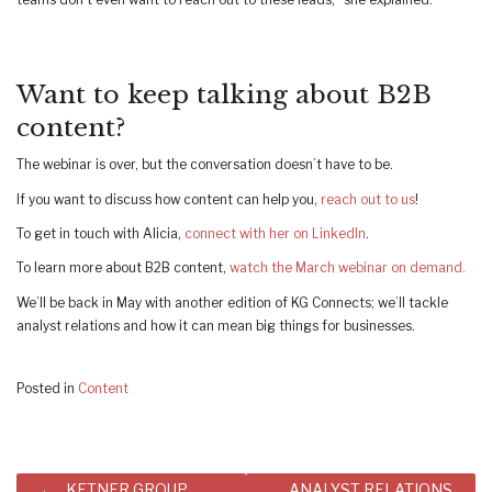
Want to keep talking about B2B
content?
The webinar is over, but the conversation doesn’t have to be.
If you want to discuss how content can help you,
reach out to us
!
To get in touch with Alicia,
connect with her on LinkedIn
.
To learn more about B2B content,
watch the March webinar on demand.
We’ll be back in May with another edition of KG Connects; we’ll tackle
analyst relations and how it can mean big things for businesses.
Posted in
Content
Post
KETNER GROUP
ANALYST RELATIONS