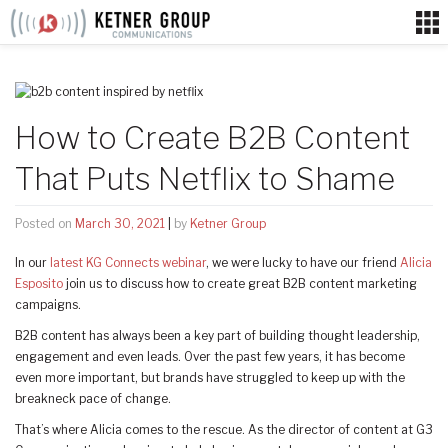
Skip
to
content
How to Create B2B Content
That Puts Netflix to Shame
Posted on
March 30, 2021
|
by
Ketner Group
In our
latest KG Connects webinar
, we were lucky to have our friend
Alicia
Esposito
join us to discuss how to create great B2B content marketing
campaigns.
B2B content has always been a key part of building thought leadership,
engagement and even leads. Over the past few years, it has become
even more important, but brands have struggled to keep up with the
breakneck pace of change.
That’s where Alicia comes to the rescue. As the director of content at G3