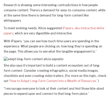
Research is showing some interesting contradictions in how people
consume content. There’s a demand for easy-to-consume content, while
at the same time there is demand for long-form content like
whitepapers.
To meet evolving needs, Alicia suggested
iPapers, aka interactive white
papers
, which are very digestible and interactive.
With iPapers, “you can see how much time users are spending in the
experience. What people are clicking on, how long they’re spending on
the page. This allows you to see what the tangible engagement is.”
She also says it’s important to build a content ecosystem out of long-
form content. Consider creating infographics, social media images,
checklists and even creating video trailers. (For more on this topic, check
out “
How to Adapt Long-Form Content Into a Wealth of Resources.
”)
“I encourage everyone to look at their content and find those bite-sized
pieces to expand upon and connect to that long-form piece.”