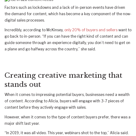
Factors such as lockdowns and a lack of in-person events have driven
the demand for content, which has become a key component of the now-
digital sales processes.
Incredibly, according to McKinsey,
only 20% of buyers and sellers
want to
go back to in-person. “If you can have the right kind of content and can
guide someone through an experience digitally, you don’t need to get on
a plane and go halfway across the country,” she said.
Creating creative marketing that
stands out
When it comes to impressing potential buyers, businesses need a wealth
of content. According to Alicia, buyers will engage with 3-7 pieces of
content before they actively engage with sales.
However, when it comes to the type of content buyers prefer, there was a
major shift last year.
“In 2019, it was all video. This year, webinars shot to the top,” Alicia said.