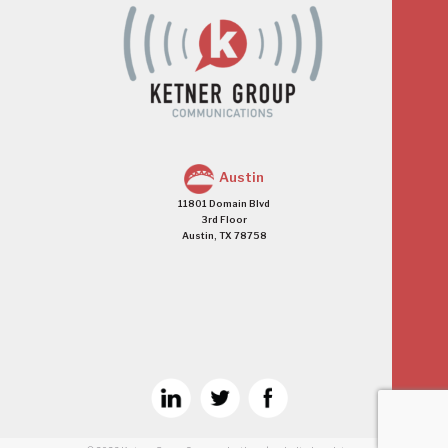
Austin
11801 Domain Blvd
3rd Floor
Austin, TX 78758