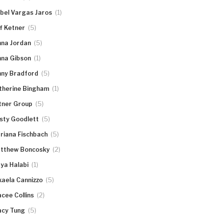
(1)
abel Vargas Jaros
(5)
ff Ketner
(5)
nna Jordan
(1)
nna Gibson
(5)
nny Bradford
(1)
therine Bingham
(5)
tner Group
(5)
rsty Goodlett
(5)
riana Fischbach
(2)
tthew Boncosky
(1)
ya Halabi
(5)
kaela Cannizzo
(2)
acee Collins
(5)
acy Tung