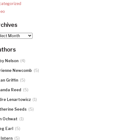
categorized
deo
chives
hives
uthors
(4)
by Nelson
(5)
rienne Newcomb
(5)
an Griffin
(5)
anda Reed
(1)
dre Lenartowicz
(5)
therine Seeds
(1)
n Ochwat
(5)
eg Earl
(5)
 Intern