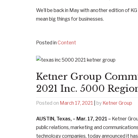
We’ll be back in May with another edition of KG 
mean big things for businesses.
Posted in
Content
Ketner Group Commu
2021 Inc. 5000 Region
Posted on
March 17, 2021
|
by
Ketner Group
AUSTIN, Texas, – Mar. 17, 2021 –
Ketner Gro
public relations, marketing and communications
technology companies, today announced it ha