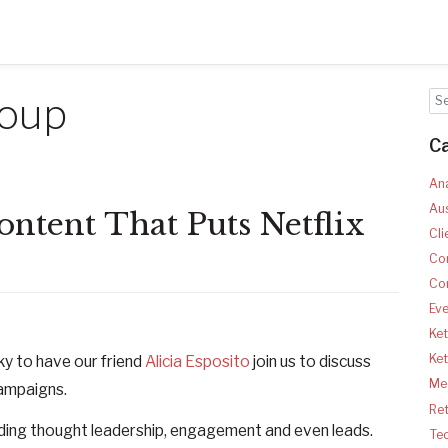
roup
C
Ana
Aus
ntent That Puts Netflix
Cli
Co
Co
Ev
Ket
Ke
ky to have our friend
Alicia Esposito
join us to discuss
Med
ampaigns.
Ret
lding thought leadership, engagement and even leads.
Te