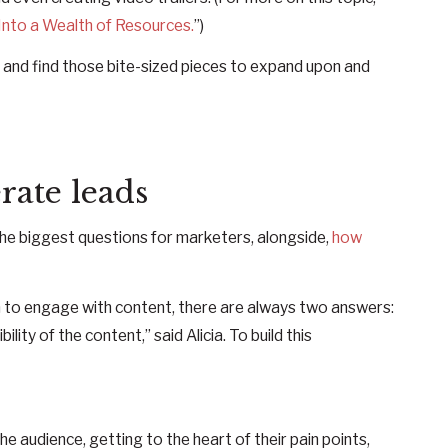
nto a Wealth of Resources.
”)
 and find those bite-sized pieces to expand upon and
rate leads
the biggest questions for marketers, alongside,
how
to engage with content, there are always two answers:
lity of the content,” said Alicia. To build this
e audience, getting to the heart of their pain points,