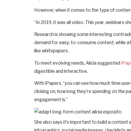
However, when it comes to the type of content b
“In 2019, it was all video. This year, webinars sho
Research is showing some interesting contradi
demand for easy-to-consume content, while at
like whitepapers.
To meet evolving needs, Alicia suggested
iPap
digestible and interactive.
With iPapers, “you can see how much time user
clicking on, how long they’re spending on the p
engagement is.”
She also says it’s important to build a conten
infographics, social media images, checklists an