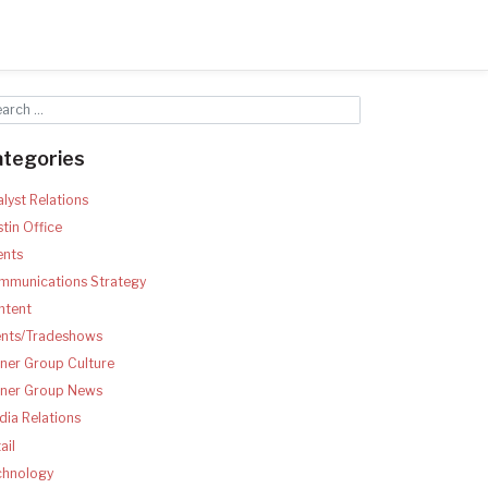
ategories
lyst Relations
tin Office
ents
mmunications Strategy
ntent
ents/Tradeshows
ner Group Culture
tner Group News
ia Relations
ail
chnology