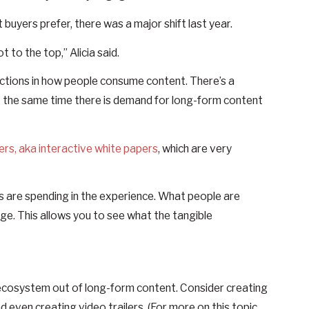
uyers prefer, there was a major shift last year.
t to the top,” Alicia said.
ctions in how people consume content. There’s a
 the same time there is demand for long-form content
ers, aka interactive white papers
, which are very
s are spending in the experience. What people are
age. This allows you to see what the tangible
t ecosystem out of long-form content. Consider creating
d even creating video trailers. (For more on this topic,