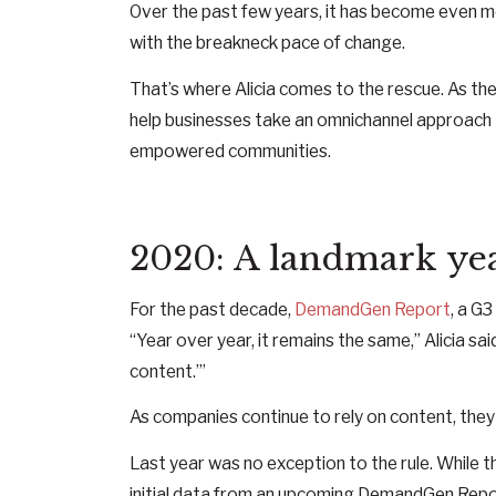
Over the past few years, it has become even m
with the breakneck pace of change.
That’s where Alicia comes to the rescue. As th
help businesses take an omnichannel approach t
empowered communities.
2020: A landmark yea
For the past decade,
DemandGen Report
, a G
“Year over year, it remains the same,” Alicia said
content.’”
As companies continue to rely on content, they
Last year was no exception to the rule. While th
initial data from an upcoming DemandGen Repo