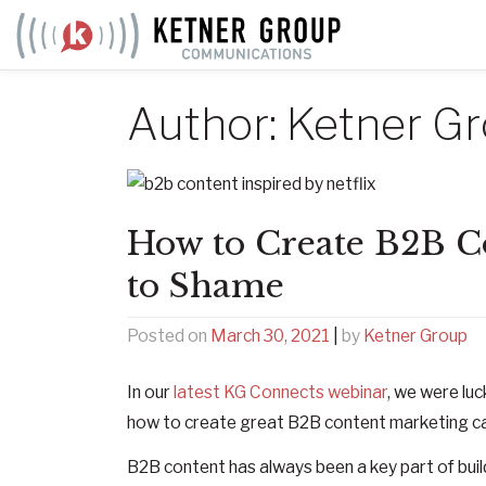
Skip
to
content
Author:
Ketner G
How to Create B2B Co
to Shame
Posted on
March 30, 2021
|
by
Ketner Group
In our
latest KG Connects webinar
, we were luc
how to create great B2B content marketing c
B2B content has always been a key part of bui