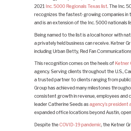
2021
Inc. 5000 Regionals Texas list
. The Inc. 
recognizes the fastest-growing companies in 
and is an extension of the Inc. 5000 nationals li
Being named to the list is a local honor with 
a privately held business can receive. Ketner Gr
including Urban Betty, Red Fan Communication
This recognition comes on the heels of
Ketner 
agency. Serving clients throughout the U.S., Ca
a trusted partner to clients ranging from publ
Group has achieved many milestones throughout
consistent growth in revenue, employees and c
leader Catherine Seeds as
agency’s president 
expanded office locations beyond Austin, openi
Despite the
COVID-19 pandemic
, the Ketner G