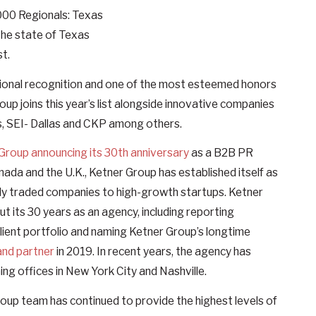
5000 Regionals: Texas
the state of Texas
st.
national recognition and one of the most esteemed honors
oup joins this year’s list alongside innovative companies
s, SEI- Dallas and CKP among others.
Group announcing its 30th anniversary
as a B2B PR
nada and the U.K., Ketner Group has established itself as
icly traded companies to high-growth startups. Ketner
 its 30 years as an agency, including reporting
lient portfolio and naming Ketner Group’s longtime
and partner
in 2019. In recent years, the agency has
ng offices in New York City and Nashville.
roup team has continued to provide the highest levels of