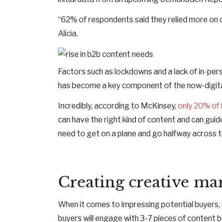
“62% of respondents said they relied more on c
Alicia.
Factors such as lockdowns and a lack of in-pe
has become a key component of the now-digita
Incredibly, according to McKinsey,
only 20% of 
can have the right kind of content and can guid
need to get on a plane and go halfway across th
Creating creative mar
When it comes to impressing potential buyers, 
buyers will engage with 3-7 pieces of content b