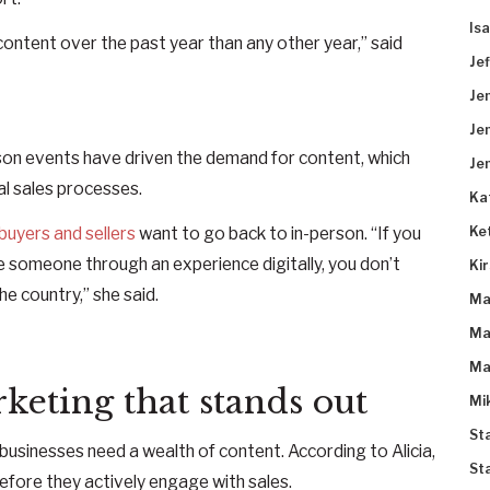
Is
ontent over the past year than any other year,” said
Je
Je
Je
rson events have driven the demand for content, which
Je
l sales processes.
Ka
Ke
buyers and sellers
want to go back to in-person. “If you
e someone through an experience digitally, you don’t
Ki
e country,” she said.
Ma
Ma
Ma
keting that stands out
Mi
St
businesses need a wealth of content. According to Alicia,
St
efore they actively engage with sales.