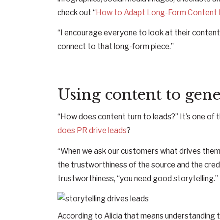
check out “
How to Adapt Long-Form Content I
“I encourage everyone to look at their content
connect to that long-form piece.”
Using content to gene
“How does content turn to leads?” It’s one of 
does PR drive leads
?
“When we ask our customers what drives them 
the trustworthiness of the source and the credibi
trustworthiness, “you need good storytelling.”
According to Alicia that means understanding th