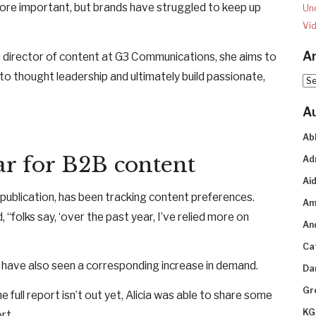
ore important, but brands have struggled to keep up
Un
Vi
Ar
e director of content at G3 Communications, she aims to
o thought leadership and ultimately build passionate,
Arc
A
Ab
r for B2B content
Ad
Aid
3 publication, has been tracking content preferences.
Am
, “folks say, ‘over the past year, I’ve relied more on
An
Ca
 have also seen a corresponding increase in demand.
Da
Gr
e full report isn’t out yet, Alicia was able to share some
KG
rt.