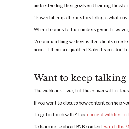
understanding their goals and framing the stor
“Powerful, empathetic storytelling is what driv
When it comes to the numbers game, however, Ali
“A common thing we hear is that clients creat
none of them are qualified. Sales teams don’t e
Want to keep talking
The webinar is over, but the conversation does
If you want to discuss how content can help yo
To get in touch with Alicia,
connect with her on 
To learn more about B2B content,
watch the M