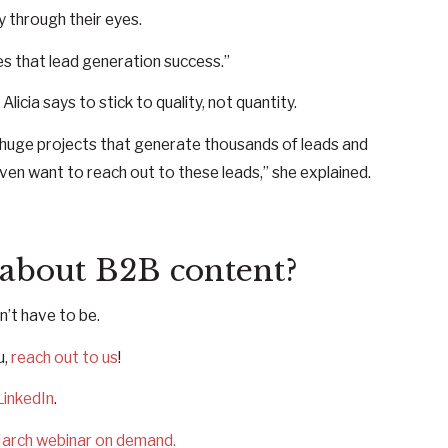
y through their eyes.
es that lead generation success.”
cia says to stick to quality, not quantity.
e huge projects that generate thousands of leads and
ven want to reach out to these leads,” she explained.
 about B2B content?
n’t have to be.
u,
reach out to us
!
LinkedIn
.
arch webinar on demand.