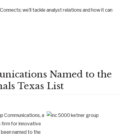
Connects; we’ll tackle analyst relations and how it can
nications Named to the
als Texas List
up Communications, a
 firm for innovative
s been named to the