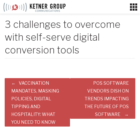
Skip
to
content
3 challenges to overcome
with self-serve digital
conversion tools
Post
VACCINATION
POS SOFTWARE
navigation
MANDATES, MASKING
VENDORS DISH ON
POLICIES, DIGITAL
TRENDS IMPACTING
TIPPING AND
THE FUTURE OF POS
HOSPITALITY: WHAT
SOFTWARE
YOU NEED TO KNOW