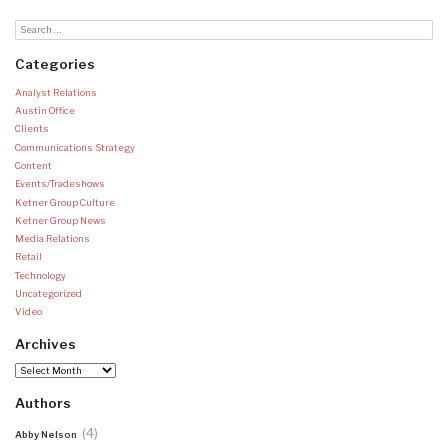
Categories
Analyst Relations
Austin Office
Clients
Communications Strategy
Content
Events/Tradeshows
Ketner Group Culture
Ketner Group News
Media Relations
Retail
Technology
Uncategorized
Video
Archives
Archives
Authors
(4)
Abby Nelson