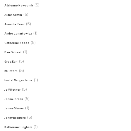
(5)
Adrienne Newcomb
(5)
Aidan Griffin
(5)
Amanda Reed
(1)
Andre Lenartowicz
(5)
Catherine Seeds
(1)
Dan Ochwat
(5)
Greg Earl
(5)
KG Intern
(1)
Isabel Vargas Jaros
(5)
Jeff Ketner
(5)
Jenna Jordan
(1)
Jenna Gibson
(5)
Jenny Bradford
(1)
Katherine Bingham