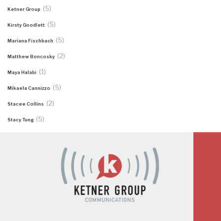
(5)
Ketner Group
(5)
Kirsty Goodlett
(5)
Mariana Fischbach
(2)
Matthew Boncosky
(1)
Maya Halabi
(5)
Mikaela Cannizzo
(2)
Stacee Collins
(5)
Stacy Tung