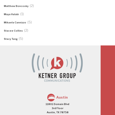
(2)
Matthew Boncosky
(1)
Maya Halabi
(5)
Mikaela Cannizzo
(2)
Stacee Collins
(5)
Stacy Tung
Austin
11801 Domain Blvd
3rd Floor
Austin, TX 78758