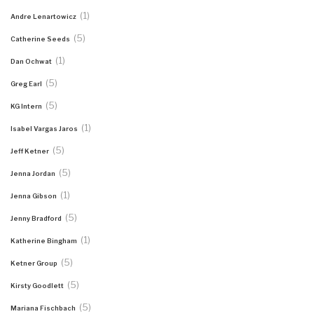
(1)
Andre Lenartowicz
(5)
Catherine Seeds
(1)
Dan Ochwat
(5)
Greg Earl
(5)
KG Intern
(1)
Isabel Vargas Jaros
(5)
Jeff Ketner
(5)
Jenna Jordan
(1)
Jenna Gibson
(5)
Jenny Bradford
(1)
Katherine Bingham
(5)
Ketner Group
(5)
Kirsty Goodlett
(5)
Mariana Fischbach