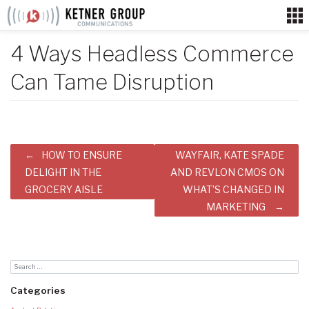
Skip
to
content
4 Ways Headless Commerce
Can Tame Disruption
Post
HOW TO ENSURE
WAYFAIR, KATE SPADE
navigation
DELIGHT IN THE
AND REVLON CMOS ON
GROCERY AISLE
WHAT’S CHANGED IN
MARKETING
Categories