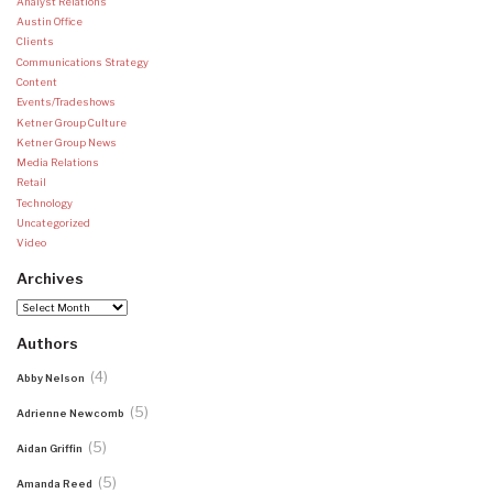
Analyst Relations
Austin Office
Clients
Communications Strategy
Content
Events/Tradeshows
Ketner Group Culture
Ketner Group News
Media Relations
Retail
Technology
Uncategorized
Video
Archives
Archives
Authors
(4)
Abby Nelson
(5)
Adrienne Newcomb
(5)
Aidan Griffin
(5)
Amanda Reed