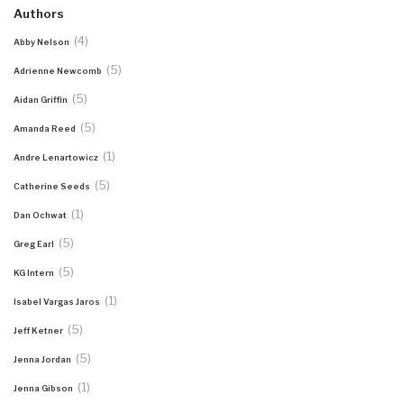
Authors
(4)
Abby Nelson
(5)
Adrienne Newcomb
(5)
Aidan Griffin
(5)
Amanda Reed
(1)
Andre Lenartowicz
(5)
Catherine Seeds
(1)
Dan Ochwat
(5)
Greg Earl
(5)
KG Intern
(1)
Isabel Vargas Jaros
(5)
Jeff Ketner
(5)
Jenna Jordan
(1)
Jenna Gibson