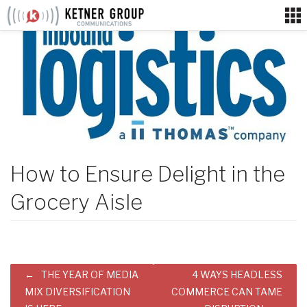
Skip
to
content
How to Ensure Delight in the
Grocery Aisle
Post
THE YEAR OF MEDIA
4 WAYS HEADLESS
navigation
MIX DIVERSIFICATION
COMMERCE CAN TAME