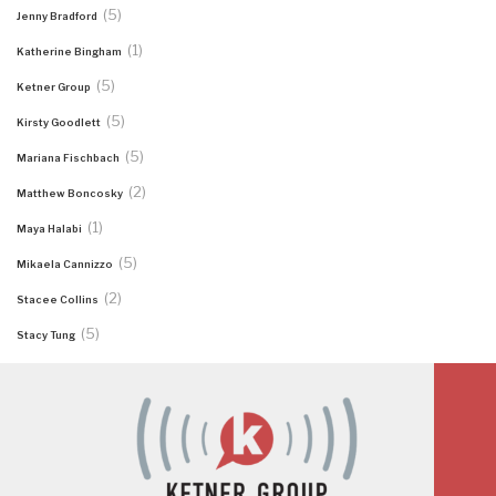
(5)
Jenny Bradford
(1)
Katherine Bingham
(5)
Ketner Group
(5)
Kirsty Goodlett
(5)
Mariana Fischbach
(2)
Matthew Boncosky
(1)
Maya Halabi
(5)
Mikaela Cannizzo
(2)
Stacee Collins
(5)
Stacy Tung