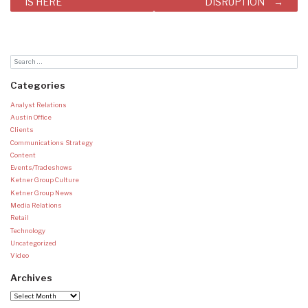
IS HERE
DISRUPTION
Categories
Analyst Relations
Austin Office
Clients
Communications Strategy
Content
Events/Tradeshows
Ketner Group Culture
Ketner Group News
Media Relations
Retail
Technology
Uncategorized
Video
Archives
Archives