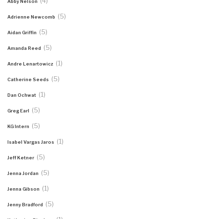
(4)
Abby Nelson
(5)
Adrienne Newcomb
(5)
Aidan Griffin
(5)
Amanda Reed
(1)
Andre Lenartowicz
(5)
Catherine Seeds
(1)
Dan Ochwat
(5)
Greg Earl
(5)
KG Intern
(1)
Isabel Vargas Jaros
(5)
Jeff Ketner
(5)
Jenna Jordan
(1)
Jenna Gibson
(5)
Jenny Bradford