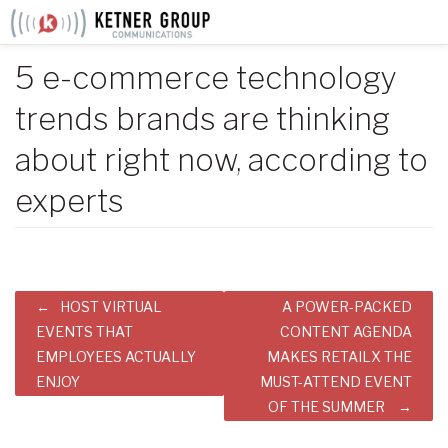
Skip
to
content
5 e-commerce technology
trends brands are thinking
about right now, according to
experts
Post
HOST VIRTUAL
A POWER-PACKED
navigation
EVENTS THAT
CONTENT AGENDA
EMPLOYEES ACTUALLY
MAKES RETAILX THE
ENJOY
MUST-ATTEND EVENT
OF THE SUMMER