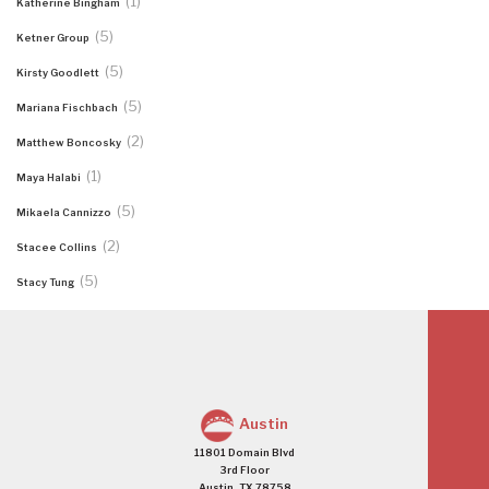
(1)
Katherine Bingham
(5)
Ketner Group
(5)
Kirsty Goodlett
(5)
Mariana Fischbach
(2)
Matthew Boncosky
(1)
Maya Halabi
(5)
Mikaela Cannizzo
(2)
Stacee Collins
(5)
Stacy Tung
Austin
11801 Domain Blvd
3rd Floor
Austin, TX 78758