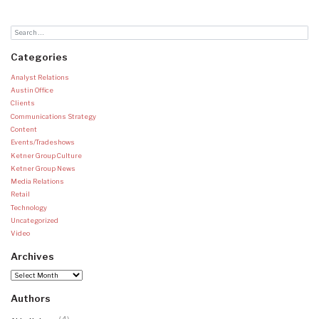
Categories
Analyst Relations
Austin Office
Clients
Communications Strategy
Content
Events/Tradeshows
Ketner Group Culture
Ketner Group News
Media Relations
Retail
Technology
Uncategorized
Video
Archives
Archives
Authors