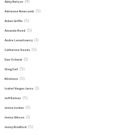
(4)
Abby Nelson
(5)
Adrienne Newcomb
(5)
Aidan Griffin
(5)
Amanda Reed
(1)
Andre Lenartowicz
(5)
Catherine Seeds
(1)
Dan Ochwat
(5)
Greg Earl
(5)
KG Intern
(1)
Isabel Vargas Jaros
(5)
Jeff Ketner
(5)
Jenna Jordan
(1)
Jenna Gibson
(5)
Jenny Bradford