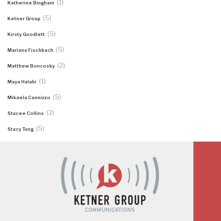
(1)
Katherine Bingham
(5)
Ketner Group
(5)
Kirsty Goodlett
(5)
Mariana Fischbach
(2)
Matthew Boncosky
(1)
Maya Halabi
(5)
Mikaela Cannizzo
(2)
Stacee Collins
(5)
Stacy Tung