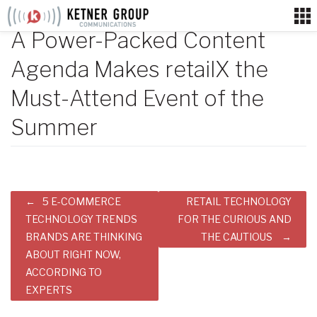
Skip
to
A Power-Packed Content
content
Agenda Makes retailX the
Must-Attend Event of the
Summer
Post
5 E-COMMERCE
RETAIL TECHNOLOGY
navigation
TECHNOLOGY TRENDS
FOR THE CURIOUS AND
BRANDS ARE THINKING
THE CAUTIOUS
ABOUT RIGHT NOW,
ACCORDING TO
EXPERTS