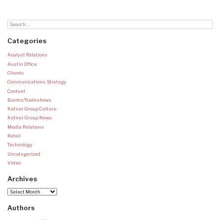
Categories
Analyst Relations
Austin Office
Clients
Communications Strategy
Content
Events/Tradeshows
Ketner Group Culture
Ketner Group News
Media Relations
Retail
Technology
Uncategorized
Video
Archives
Archives
Authors