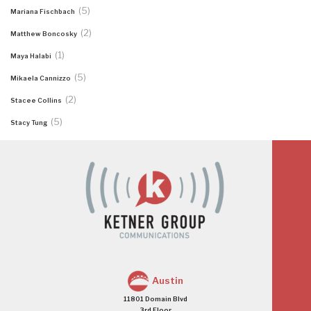
(5)
Mariana Fischbach
(2)
Matthew Boncosky
(1)
Maya Halabi
(5)
Mikaela Cannizzo
(2)
Stacee Collins
(5)
Stacy Tung
Austin
11801 Domain Blvd
3rd Floor