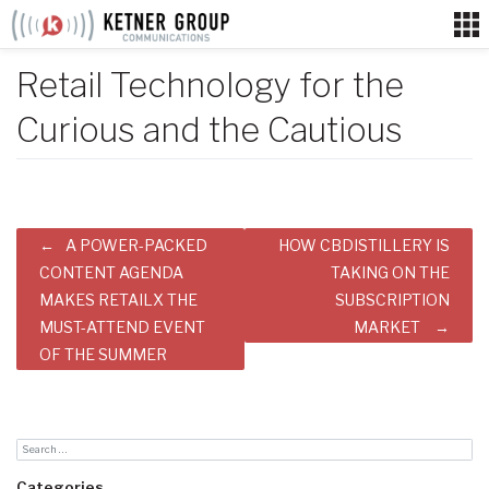
Skip
to
content
Retail Technology for the
Curious and the Cautious
Post
A POWER-PACKED
HOW CBDISTILLERY IS
navigation
CONTENT AGENDA
TAKING ON THE
MAKES RETAILX THE
SUBSCRIPTION
MUST-ATTEND EVENT
MARKET
OF THE SUMMER
Categories