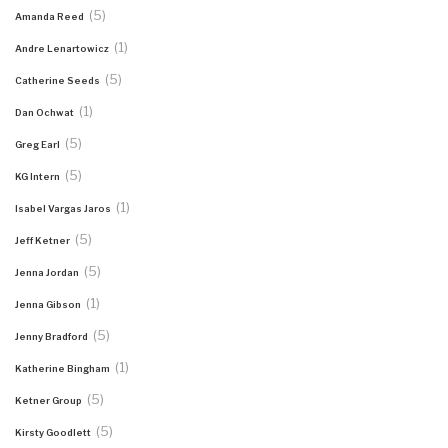
(5)
Amanda Reed
(1)
Andre Lenartowicz
(5)
Catherine Seeds
(1)
Dan Ochwat
(5)
Greg Earl
(5)
KG Intern
(1)
Isabel Vargas Jaros
(5)
Jeff Ketner
(5)
Jenna Jordan
(1)
Jenna Gibson
(5)
Jenny Bradford
(1)
Katherine Bingham
(5)
Ketner Group
(5)
Kirsty Goodlett