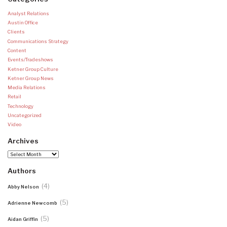
Analyst Relations
Austin Office
Clients
Communications Strategy
Content
Events/Tradeshows
Ketner Group Culture
Ketner Group News
Media Relations
Retail
Technology
Uncategorized
Video
Archives
Archives
Authors
(4)
Abby Nelson
(5)
Adrienne Newcomb
(5)
Aidan Griffin