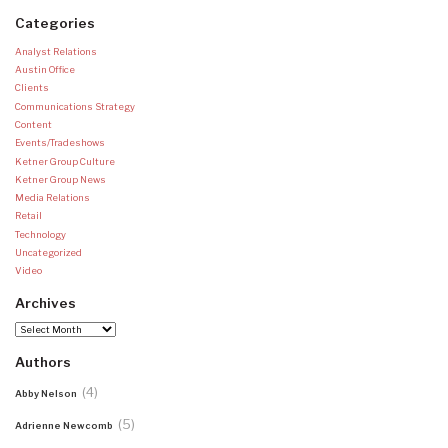
Categories
Analyst Relations
Austin Office
Clients
Communications Strategy
Content
Events/Tradeshows
Ketner Group Culture
Ketner Group News
Media Relations
Retail
Technology
Uncategorized
Video
Archives
Archives
Authors
(4)
Abby Nelson
(5)
Adrienne Newcomb