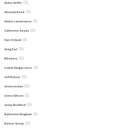
(5)
Aidan Griffin
(5)
Amanda Reed
(1)
Andre Lenartowicz
(5)
Catherine Seeds
(1)
Dan Ochwat
(5)
Greg Earl
(5)
KG Intern
(1)
Isabel Vargas Jaros
(5)
Jeff Ketner
(5)
Jenna Jordan
(1)
Jenna Gibson
(5)
Jenny Bradford
(1)
Katherine Bingham
(5)
Ketner Group