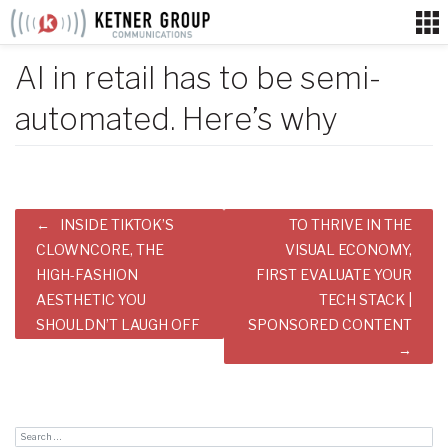
Skip
to
content
AI in retail has to be semi-
automated. Here’s why
Post
INSIDE TIKTOK’S
TO THRIVE IN THE
navigation
CLOWNCORE, THE
VISUAL ECONOMY,
HIGH-FASHION
FIRST EVALUATE YOUR
AESTHETIC YOU
TECH STACK |
SHOULDN’T LAUGH OFF
SPONSORED CONTENT