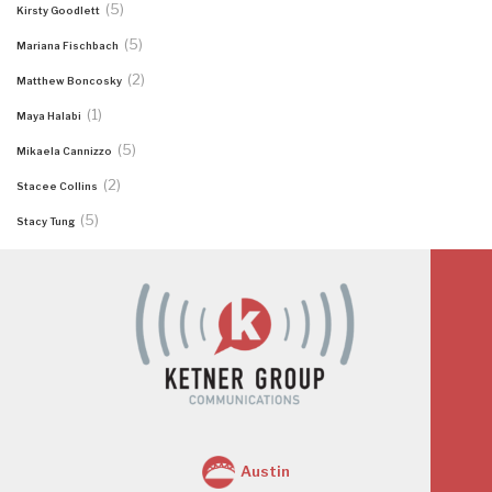
(5)
Kirsty Goodlett
(5)
Mariana Fischbach
(2)
Matthew Boncosky
(1)
Maya Halabi
(5)
Mikaela Cannizzo
(2)
Stacee Collins
(5)
Stacy Tung
Austin