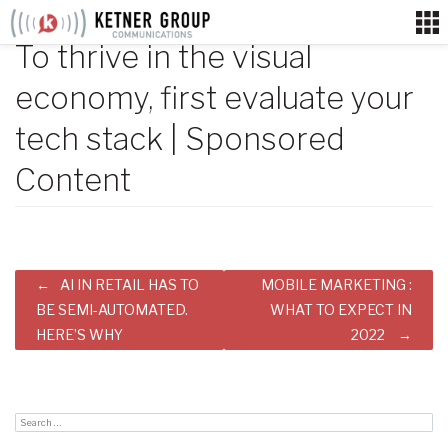
Skip
to
To thrive in the visual
content
economy, first evaluate your
tech stack | Sponsored
Content
Post
AI IN RETAIL HAS TO
MOBILE MARKETING :
navigation
BE SEMI-AUTOMATED.
WHAT TO EXPECT IN
HERE’S WHY
2022