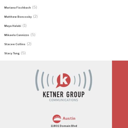
(5)
Mariana Fischbach
(2)
Matthew Boncosky
(1)
Maya Halabi
(5)
Mikaela Cannizzo
(2)
Stacee Collins
(5)
Stacy Tung
Austin
11801 Domain Blvd