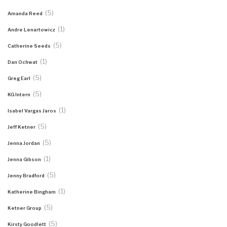
(5)
Amanda Reed
(1)
Andre Lenartowicz
(5)
Catherine Seeds
(1)
Dan Ochwat
(5)
Greg Earl
(5)
KG Intern
(1)
Isabel Vargas Jaros
(5)
Jeff Ketner
(5)
Jenna Jordan
(1)
Jenna Gibson
(5)
Jenny Bradford
(1)
Katherine Bingham
(5)
Ketner Group
(5)
Kirsty Goodlett