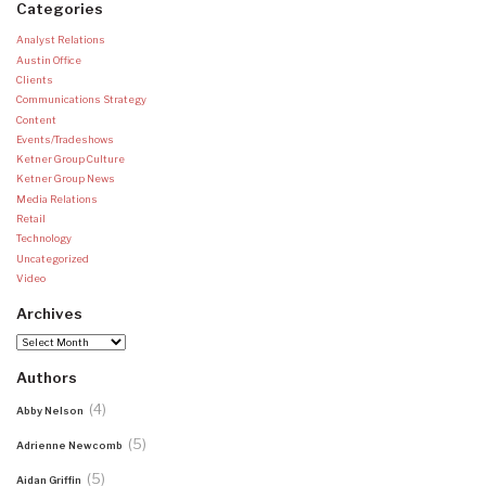
Categories
Analyst Relations
Austin Office
Clients
Communications Strategy
Content
Events/Tradeshows
Ketner Group Culture
Ketner Group News
Media Relations
Retail
Technology
Uncategorized
Video
Archives
Archives
Authors
(4)
Abby Nelson
(5)
Adrienne Newcomb
(5)
Aidan Griffin