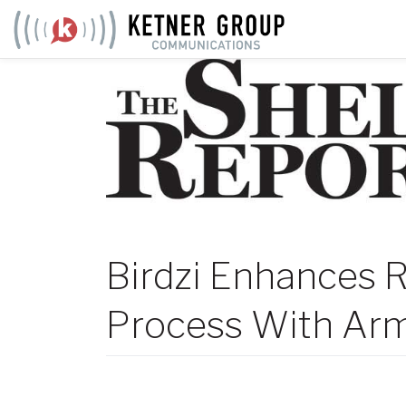
Skip
to
content
Birdzi Enhances R
Process With Arm