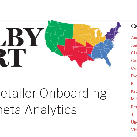
C
Ana
Aus
Cli
Co
Co
Ev
Ket
etailer Onboarding
Ke
Med
eta Analytics
Ret
Te
Un
Vi