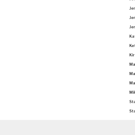
Je
Je
Je
Ka
Ke
Ki
Ma
Ma
Ma
Mi
St
St