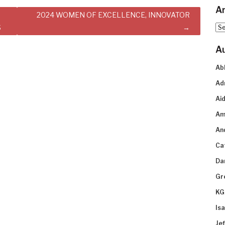
Ar
2024 WOMEN OF EXCELLENCE, INNOVATOR
S
Arc
A
Ab
Ad
Aid
Am
An
Ca
Da
Gr
KG
Is
Je