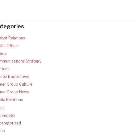
ategories
lyst Relations
tin Office
ents
mmunications Strategy
ntent
ents/Tradeshows
ner Group Culture
tner Group News
ia Relations
ail
chnology
categorized
deo