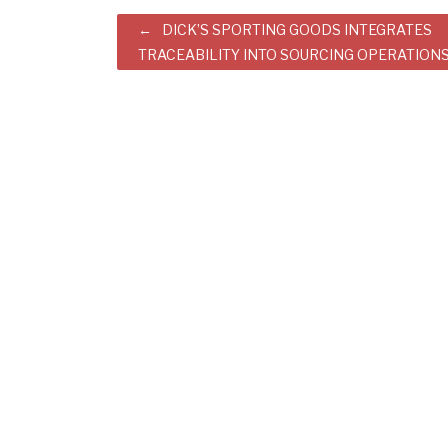
Post
DICK’S SPORTING GOODS INTEGRATES
TRACEABILITY INTO SOURCING OPERATION
navigation