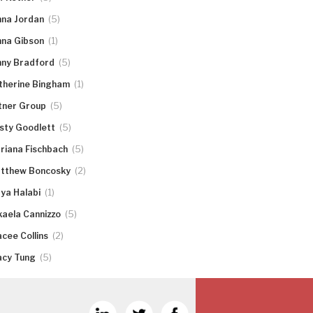
(5)
nna Jordan
(1)
nna Gibson
(5)
nny Bradford
(1)
therine Bingham
(5)
tner Group
(5)
rsty Goodlett
(5)
riana Fischbach
(2)
tthew Boncosky
(1)
ya Halabi
(5)
kaela Cannizzo
(2)
acee Collins
(5)
acy Tung