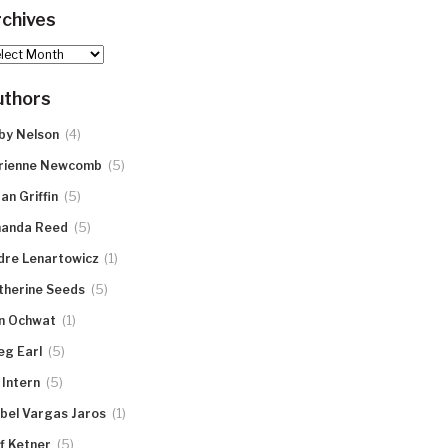
chives
hives
uthors
(4)
by Nelson
(5)
rienne Newcomb
(5)
an Griffin
(5)
anda Reed
(1)
dre Lenartowicz
(5)
therine Seeds
(1)
n Ochwat
(5)
eg Earl
(5)
 Intern
(1)
abel Vargas Jaros
(5)
ff Ketner