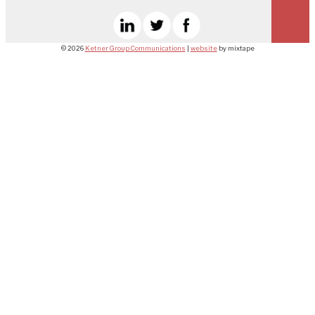
© 2026
Ketner Group Communications
|
website
by mixtape