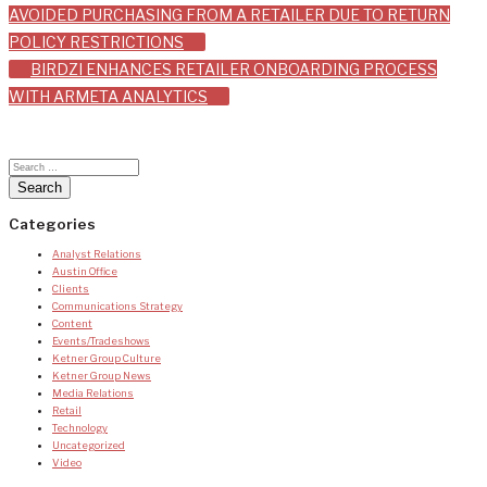
AVOIDED PURCHASING FROM A RETAILER DUE TO RETURN
navigation
POLICY RESTRICTIONS
BIRDZI ENHANCES RETAILER ONBOARDING PROCESS
WITH ARMETA ANALYTICS
Categories
Analyst Relations
Austin Office
Clients
Communications Strategy
Content
Events/Tradeshows
Ketner Group Culture
Ketner Group News
Media Relations
Retail
Technology
Uncategorized
Video