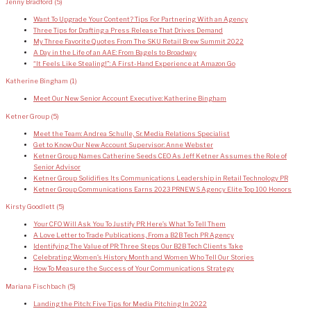
Jenny Bradford
(5)
Want To Upgrade Your Content? Tips For Partnering With an Agency
Three Tips for Drafting a Press Release That Drives Demand
My Three Favorite Quotes From The SKU Retail Brew Summit 2022
A Day in the Life of an AAE: From Bagels to Broadway
“It Feels Like Stealing!”: A First-Hand Experience at Amazon Go
Katherine Bingham
(1)
Meet Our New Senior Account Executive: Katherine Bingham
Ketner Group
(5)
Meet the Team: Andrea Schulle, Sr. Media Relations Specialist
Get to Know Our New Account Supervisor: Anne Webster
Ketner Group Names Catherine Seeds CEO As Jeff Ketner Assumes the Role of
Senior Advisor
Ketner Group Solidifies Its Communications Leadership in Retail Technology PR
Ketner Group Communications Earns 2023 PRNEWS Agency Elite Top 100 Honors
Kirsty Goodlett
(5)
Your CFO Will Ask You To Justify PR: Here’s What To Tell Them
A Love Letter to Trade Publications, From a B2B Tech PR Agency
Identifying The Value of PR: Three Steps Our B2B Tech Clients Take
Celebrating Women’s History Month and Women Who Tell Our Stories
How To Measure the Success of Your Communications Strategy
Mariana Fischbach
(5)
Landing the Pitch: Five Tips for Media Pitching In 2022