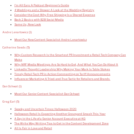
I’m All Ears: A Podcast Beginner’s Guide
4 Weddings and a Shower: A Look at the Wedding Registry
Consider the Cost: Why Free Shipping Is a Shared Expense
Back 2 Basics with B2B Social Media
Same Us, New Look
Andre Lenartowicz
(1)
Meet Our New Content Specialist: Andre Lenartowicz
Catherine Seeds
(5)
Why Custom Research Is the Smartest PR Investment a Retail Tech Company Can
Make
Why NRF Media Meetings Are So Hard to Get, And What You Can Do About It
LinkedIn Thought Leadership: Why Making Your Mark Is Table Stakes
Timely Retail Tech PR in Action: Commenting on Tariff Announcements
Influencer Marketing: A Tried-and-True Tactic for Retailers and Brands
Dan Ochwat
(1)
Meet Our Senior Content Specialist: Dan Ochwat
Greg Earl
(5)
Spooky and Uncertain Times: Halloween 2020
Halloween Retail Is Expecting Another Graveyard Smash This Year
A Day in the Life of a Senior Account Executive at KG
The Write Way: Writing Tips to Get in the Content Development Zone
All Is Fair in Love and Retail