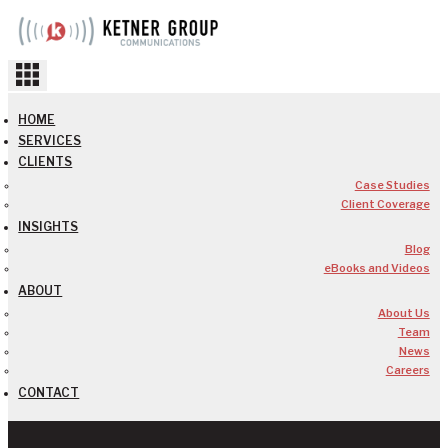
Skip
to
content
HOME
SERVICES
CLIENTS
Case Studies
Client Coverage
INSIGHTS
Blog
eBooks and Videos
ABOUT
About Us
Team
News
Careers
CONTACT