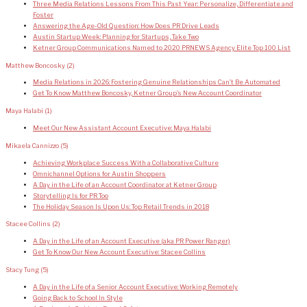
Three Media Relations Lessons From This Past Year: Personalize, Differentiate and
Foster
Answering the Age-Old Question: How Does PR Drive Leads
Austin Startup Week: Planning for Startups, Take Two
Ketner Group Communications Named to 2020 PRNEWS Agency Elite Top 100 List
Matthew Boncosky
(2)
Media Relations in 2026: Fostering Genuine Relationships Can’t Be Automated
Get To Know Matthew Boncosky, Ketner Group’s New Account Coordinator
Maya Halabi
(1)
Meet Our New Assistant Account Executive: Maya Halabi
Mikaela Cannizzo
(5)
Achieving Workplace Success With a Collaborative Culture
Omnichannel Options for Austin Shoppers
A Day in the Life of an Account Coordinator at Ketner Group
Storytelling Is for PR Too
The Holiday Season Is Upon Us: Top Retail Trends in 2018
Stacee Collins
(2)
A Day in the Life of an Account Executive (aka PR Power Ranger)
Get To Know Our New Account Executive: Stacee Collins
Stacy Tung
(5)
A Day in the Life of a Senior Account Executive: Working Remotely
Going Back to School In Style