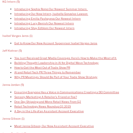
KG Intern
(5)
Introducing Sophia Romo: Our Newest Summer Intern
Introducing Our New Intern, Isabella Gonzalez-Lawson
Introducing Emilia Pashayeva: Our Newest Intern
Introducing Lucy Benish: Our Newest Intern
Introducing Shay Edblom: Our Newest Intern
Isabel Vargas Jaros
(1)
Get to Know Our New Account Supervisor: Isabel Vargas Jaros
Jeff Ketner
(5)
You Just Received Great Media Coverage. Here’s How to Make the Most of It.
Building Thought Leadership in AI for Digital Wave Technology
How to Get the Most Out of Trade Show PR
AI and Retail Tech PR: Three Things to Remember
Why PR Meetings Should Be Part of Your Trade Show Strategy
Jenna Jordan
(5)
Ensuring Everyone Has a Voice in Communications: Creating a DEI Committee
Sensory Marketing: A Retailer’s Friend or Foe?
One-Day Shipping and More: Retail News From Q2
Retail Technology News Roundup: Q1 2019
A Day in the Life of an Assistant Account Executive
Jenna Gibson
(1)
Meet Jenna Gibson, Our New Assistant Account Executive