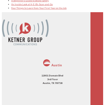
A Beginner’s Guide to Brand Safety
An Inside Look at H-E-B’s Scan-and-Go
Four Things to Learn from Your First Year on the Job
Austin
11801 Domain Blvd
3rd Floor
Austin, TX 78758