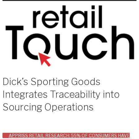
Dick’s Sporting Goods
Integrates Traceability into
Sourcing Operations
Post
APPRISS RETAIL RESEARCH: 55% OF CONSUMERS HAVE