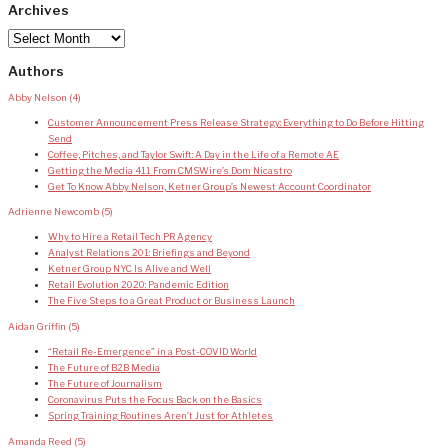
Archives
Archives
Authors
Abby Nelson
(4)
Customer Announcement Press Release Strategy: Everything to Do Before Hitting
Send
Coffee, Pitches, and Taylor Swift: A Day in the Life of a Remote AE
Getting the Media 411 From CMSWire’s Dom Nicastro
Get To Know Abby Nelson, Ketner Group’s Newest Account Coordinator
Adrienne Newcomb
(5)
Why to Hire a Retail Tech PR Agency
Analyst Relations 201: Briefings and Beyond
Ketner Group NYC Is Alive and Well
Retail Evolution 2020: Pandemic Edition
The Five Steps to a Great Product or Business Launch
Aidan Griffin
(5)
“Retail Re-Emergence” in a Post-COVID World
The Future of B2B Media
The Future of Journalism
Coronavirus Puts the Focus Back on the Basics
Spring Training Routines Aren’t Just for Athletes
Amanda Reed
(5)