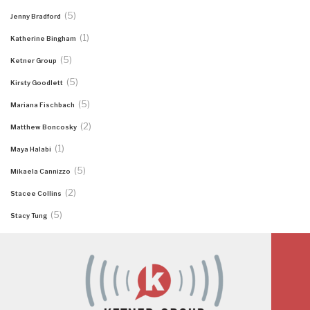
(5)
Jenny Bradford
(1)
Katherine Bingham
(5)
Ketner Group
(5)
Kirsty Goodlett
(5)
Mariana Fischbach
(2)
Matthew Boncosky
(1)
Maya Halabi
(5)
Mikaela Cannizzo
(2)
Stacee Collins
(5)
Stacy Tung