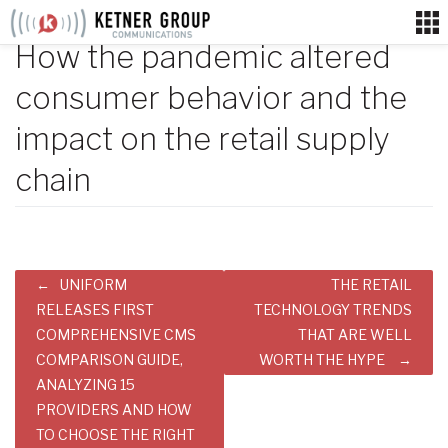
Skip
to
How the pandemic altered
content
consumer behavior and the
impact on the retail supply
chain
Post
UNIFORM
THE RETAIL
navigation
RELEASES FIRST
TECHNOLOGY TRENDS
COMPREHENSIVE CMS
THAT ARE WELL
COMPARISON GUIDE,
WORTH THE HYPE
ANALYZING 15
PROVIDERS AND HOW
TO CHOOSE THE RIGHT