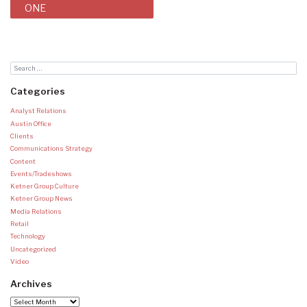
ONE
Categories
Analyst Relations
Austin Office
Clients
Communications Strategy
Content
Events/Tradeshows
Ketner Group Culture
Ketner Group News
Media Relations
Retail
Technology
Uncategorized
Video
Archives
Archives