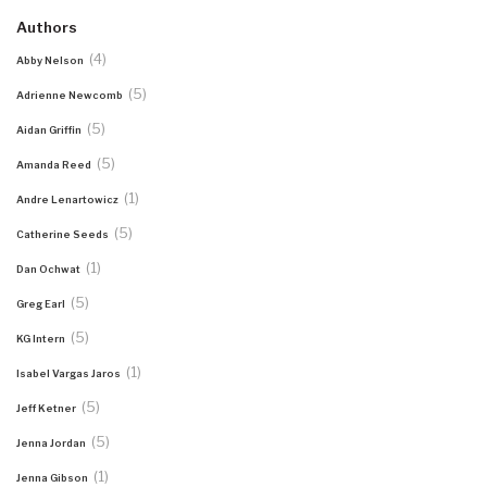
Authors
(4)
Abby Nelson
(5)
Adrienne Newcomb
(5)
Aidan Griffin
(5)
Amanda Reed
(1)
Andre Lenartowicz
(5)
Catherine Seeds
(1)
Dan Ochwat
(5)
Greg Earl
(5)
KG Intern
(1)
Isabel Vargas Jaros
(5)
Jeff Ketner
(5)
Jenna Jordan
(1)
Jenna Gibson