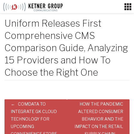
Skip
to
content
Uniform Releases First
Comprehensive CMS
Comparison Guide, Analyzing
15 Providers and How To
Choose the Right One
Post
COMDATA TO
HOW THE PANDEMIC
navigation
INTEGRATE GK CLOUD
ALTERED CONSUMER
TECHNOLOGY FOR
BEHAVIOR AND THE
UPCOMING
IMPACT ON THE RETAIL
CONVENIENCE STORE
SUPPLY CHAIN