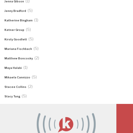
(1)
Jenna Gibson
(5)
Jenny Bradford
(1)
Katherine Bingham
(5)
Ketner Group
(5)
Kirsty Goodlett
(5)
Mariana Fischbach
(2)
Matthew Boncosky
(1)
Maya Halabi
(5)
Mikaela Cannizzo
(2)
Stacee Collins
(5)
Stacy Tung