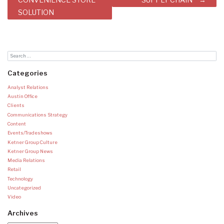
SOLUTION
Categories
Analyst Relations
Austin Office
Clients
Communications Strategy
Content
Events/Tradeshows
Ketner Group Culture
Ketner Group News
Media Relations
Retail
Technology
Uncategorized
Video
Archives