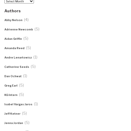
Archives
Authors
(4)
Abby Nelson
(5)
Adrienne Newcomb
(5)
Aidan Griffin
(5)
Amanda Reed
(1)
Andre Lenartowicz
(5)
Catherine Seeds
(1)
Dan Ochwat
(5)
Greg Earl
(5)
KG Intern
(1)
Isabel Vargas Jaros
(5)
Jeff Ketner
(5)
Jenna Jordan