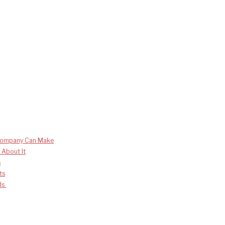
 Company Can Make
 About It
s
ts
nds