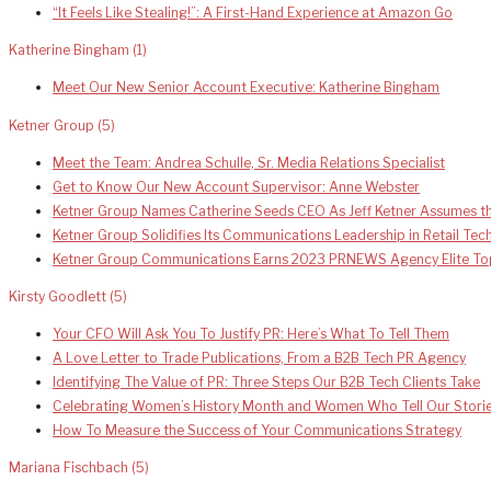
“It Feels Like Stealing!”: A First-Hand Experience at Amazon Go
Katherine Bingham
(1)
Meet Our New Senior Account Executive: Katherine Bingham
Ketner Group
(5)
Meet the Team: Andrea Schulle, Sr. Media Relations Specialist
Get to Know Our New Account Supervisor: Anne Webster
Ketner Group Names Catherine Seeds CEO As Jeff Ketner Assumes th
Ketner Group Solidifies Its Communications Leadership in Retail Te
Ketner Group Communications Earns 2023 PRNEWS Agency Elite To
Kirsty Goodlett
(5)
Your CFO Will Ask You To Justify PR: Here’s What To Tell Them
A Love Letter to Trade Publications, From a B2B Tech PR Agency
Identifying The Value of PR: Three Steps Our B2B Tech Clients Take
Celebrating Women’s History Month and Women Who Tell Our Stori
How To Measure the Success of Your Communications Strategy
Mariana Fischbach
(5)