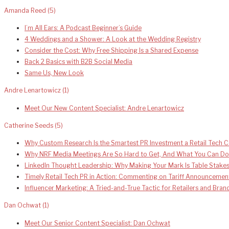
Amanda Reed
(5)
I’m All Ears: A Podcast Beginner’s Guide
4 Weddings and a Shower: A Look at the Wedding Registry
Consider the Cost: Why Free Shipping Is a Shared Expense
Back 2 Basics with B2B Social Media
Same Us, New Look
Andre Lenartowicz
(1)
Meet Our New Content Specialist: Andre Lenartowicz
Catherine Seeds
(5)
Why Custom Research Is the Smartest PR Investment a Retail Tech
Why NRF Media Meetings Are So Hard to Get, And What You Can Do
LinkedIn Thought Leadership: Why Making Your Mark Is Table Stake
Timely Retail Tech PR in Action: Commenting on Tariff Announcemen
Influencer Marketing: A Tried-and-True Tactic for Retailers and Bra
Dan Ochwat
(1)
Meet Our Senior Content Specialist: Dan Ochwat