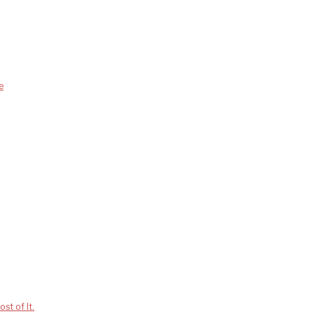
e
st of It.