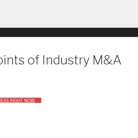
ints of Industry M&A
INESS RIGHT NOW