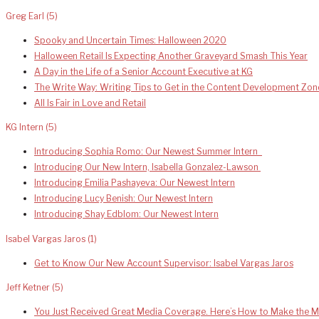
Greg Earl
(5)
Spooky and Uncertain Times: Halloween 2020
Halloween Retail Is Expecting Another Graveyard Smash This Year
A Day in the Life of a Senior Account Executive at KG
The Write Way: Writing Tips to Get in the Content Development Zon
All Is Fair in Love and Retail
KG Intern
(5)
Introducing Sophia Romo: Our Newest Summer Intern
Introducing Our New Intern, Isabella Gonzalez-Lawson
Introducing Emilia Pashayeva: Our Newest Intern
Introducing Lucy Benish: Our Newest Intern
Introducing Shay Edblom: Our Newest Intern
Isabel Vargas Jaros
(1)
Get to Know Our New Account Supervisor: Isabel Vargas Jaros
Jeff Ketner
(5)
You Just Received Great Media Coverage. Here’s How to Make the Mo