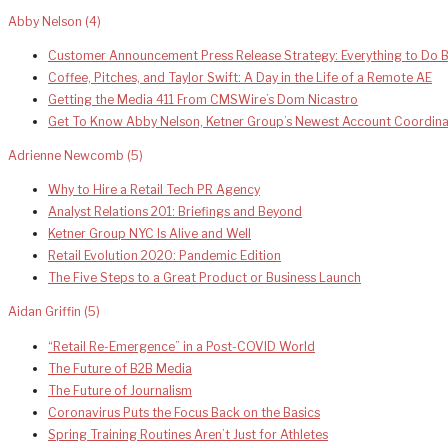
Abby Nelson
(4)
Customer Announcement Press Release Strategy: Everything to Do B
Coffee, Pitches, and Taylor Swift: A Day in the Life of a Remote AE
Getting the Media 411 From CMSWire’s Dom Nicastro
Get To Know Abby Nelson, Ketner Group’s Newest Account Coordina
Adrienne Newcomb
(5)
Why to Hire a Retail Tech PR Agency
Analyst Relations 201: Briefings and Beyond
Ketner Group NYC Is Alive and Well
Retail Evolution 2020: Pandemic Edition
The Five Steps to a Great Product or Business Launch
Aidan Griffin
(5)
“Retail Re-Emergence” in a Post-COVID World
The Future of B2B Media
The Future of Journalism
Coronavirus Puts the Focus Back on the Basics
Spring Training Routines Aren’t Just for Athletes