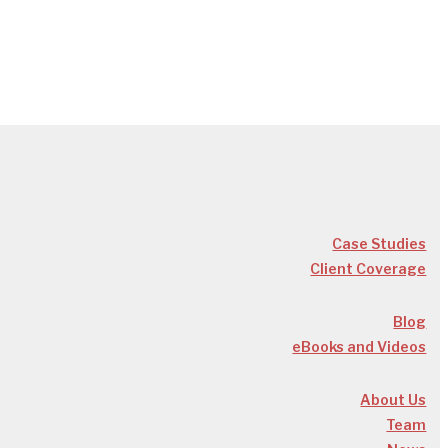
Case Studies
Client Coverage
Blog
eBooks and Videos
About Us
Team