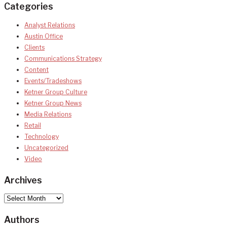
Categories
Analyst Relations
Austin Office
Clients
Communications Strategy
Content
Events/Tradeshows
Ketner Group Culture
Ketner Group News
Media Relations
Retail
Technology
Uncategorized
Video
Archives
Archives
Authors