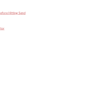
efore Hitting Send
tor