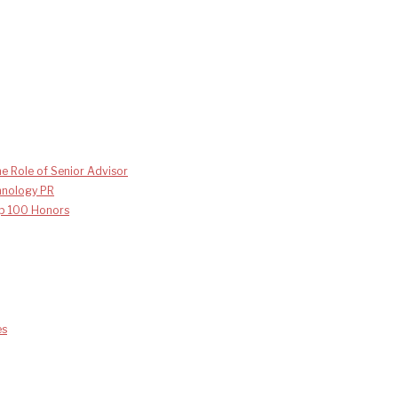
e Role of Senior Advisor
chnology PR
p 100 Honors
es