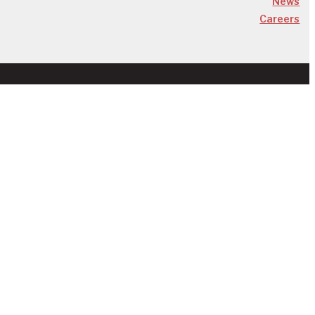
News
Careers