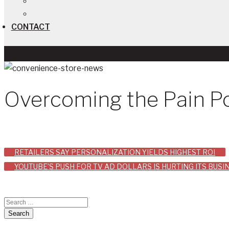
CONTACT
Overcoming the Pain Po
Post
RETAILERS SAY PERSONALIZATION YIELDS HIGHEST ROI
YOUTUBE’S PUSH FOR TV AD DOLLARS IS HURTING ITS BUS
navigation