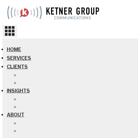
Skip
to
content
HOME
SERVICES
CLIENTS
INSIGHTS
ABOUT