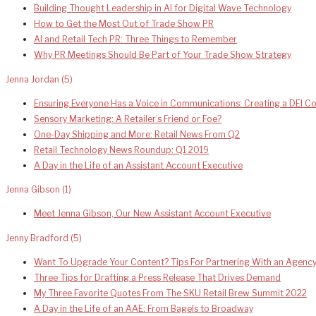
Building Thought Leadership in AI for Digital Wave Technology
How to Get the Most Out of Trade Show PR
AI and Retail Tech PR: Three Things to Remember
Why PR Meetings Should Be Part of Your Trade Show Strategy
Jenna Jordan
(5)
Ensuring Everyone Has a Voice in Communications: Creating a DEI 
Sensory Marketing: A Retailer’s Friend or Foe?
One-Day Shipping and More: Retail News From Q2
Retail Technology News Roundup: Q1 2019
A Day in the Life of an Assistant Account Executive
Jenna Gibson
(1)
Meet Jenna Gibson, Our New Assistant Account Executive
Jenny Bradford
(5)
Want To Upgrade Your Content? Tips For Partnering With an Agenc
Three Tips for Drafting a Press Release That Drives Demand
My Three Favorite Quotes From The SKU Retail Brew Summit 2022
A Day in the Life of an AAE: From Bagels to Broadway