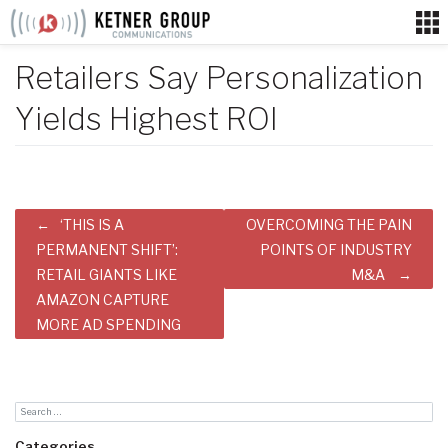
Skip
to
content
Retailers Say Personalization
Yields Highest ROI
Post
‘THIS IS A
OVERCOMING THE PAIN
navigation
PERMANENT SHIFT’:
POINTS OF INDUSTRY
RETAIL GIANTS LIKE
M&A
AMAZON CAPTURE
MORE AD SPENDING
Categories