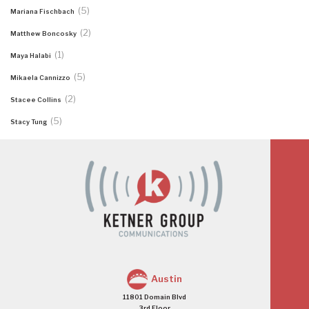
(5)
Mariana Fischbach
(2)
Matthew Boncosky
(1)
Maya Halabi
(5)
Mikaela Cannizzo
(2)
Stacee Collins
(5)
Stacy Tung
Austin
11801 Domain Blvd
3rd Floor