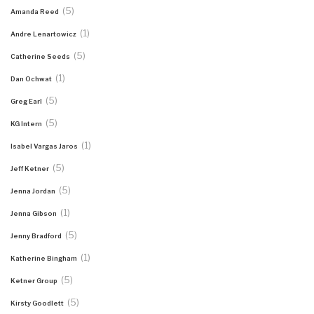
(5)
Amanda Reed
(1)
Andre Lenartowicz
(5)
Catherine Seeds
(1)
Dan Ochwat
(5)
Greg Earl
(5)
KG Intern
(1)
Isabel Vargas Jaros
(5)
Jeff Ketner
(5)
Jenna Jordan
(1)
Jenna Gibson
(5)
Jenny Bradford
(1)
Katherine Bingham
(5)
Ketner Group
(5)
Kirsty Goodlett