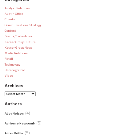
Analyst Relations
Austin Office
Clients
Communications Strategy
Content
Events/Tradeshows
Ketner Group Culture
Ketner Group News
Media Relations
Retail
Technology
Uncategorized
Video
Archives
Archives
Authors
(4)
Abby Nelson
(5)
Adrienne Newcomb
(5)
Aidan Griffin