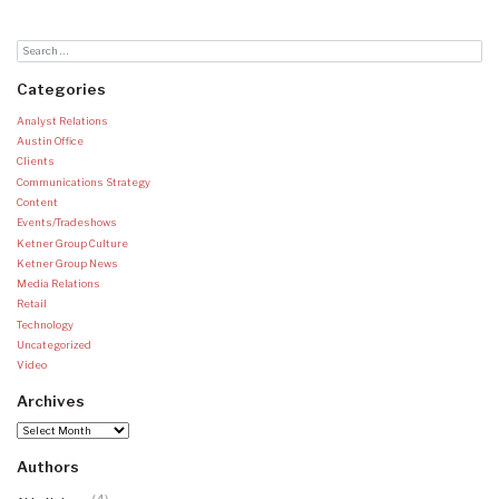
Categories
Analyst Relations
Austin Office
Clients
Communications Strategy
Content
Events/Tradeshows
Ketner Group Culture
Ketner Group News
Media Relations
Retail
Technology
Uncategorized
Video
Archives
Archives
Authors