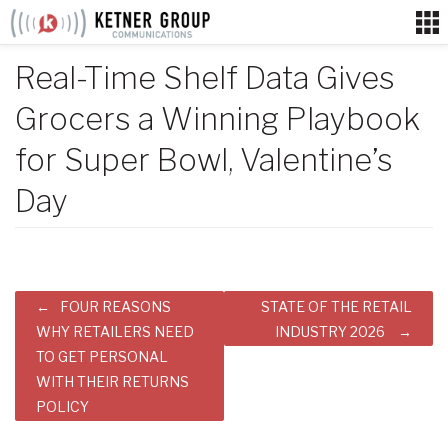
Skip
to
content
Real-Time Shelf Data Gives
Grocers a Winning Playbook
for Super Bowl, Valentine’s
Day
Post
FOUR REASONS
STATE OF THE RETAIL
navigation
WHY RETAILERS NEED
INDUSTRY 2026
TO GET PERSONAL
WITH THEIR RETURNS
POLICY