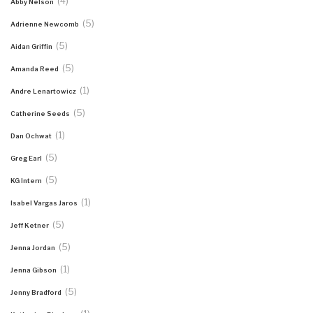
(4)
Abby Nelson
(5)
Adrienne Newcomb
(5)
Aidan Griffin
(5)
Amanda Reed
(1)
Andre Lenartowicz
(5)
Catherine Seeds
(1)
Dan Ochwat
(5)
Greg Earl
(5)
KG Intern
(1)
Isabel Vargas Jaros
(5)
Jeff Ketner
(5)
Jenna Jordan
(1)
Jenna Gibson
(5)
Jenny Bradford