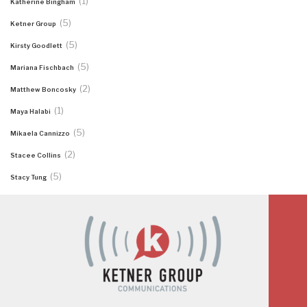
(1)
Katherine Bingham
(5)
Ketner Group
(5)
Kirsty Goodlett
(5)
Mariana Fischbach
(2)
Matthew Boncosky
(1)
Maya Halabi
(5)
Mikaela Cannizzo
(2)
Stacee Collins
(5)
Stacy Tung