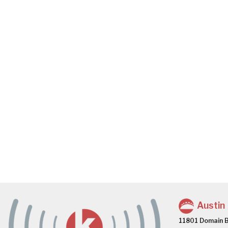
Austin
11801 Domain B