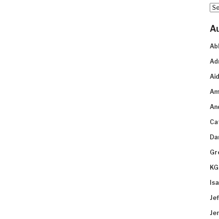
Arc
A
Ab
Ad
Aid
Am
An
Ca
Da
Gr
KG
Is
Je
Je