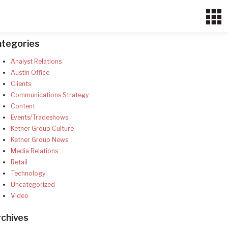
ategories
Analyst Relations
Austin Office
Clients
Communications Strategy
Content
Events/Tradeshows
Ketner Group Culture
Ketner Group News
Media Relations
Retail
Technology
Uncategorized
Video
chives