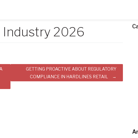
C
l Industry 2026
A
GETTING PROACTIVE ABOUT REGULATORY
COMPLIANCE IN HARDLINES RETAIL
Ar