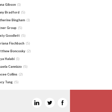
(1)
nna Gibson
(5)
nny Bradford
(1)
therine Bingham
(5)
tner Group
(5)
rsty Goodlett
(5)
riana Fischbach
(2)
tthew Boncosky
(1)
ya Halabi
(5)
kaela Cannizzo
(2)
acee Collins
(5)
acy Tung