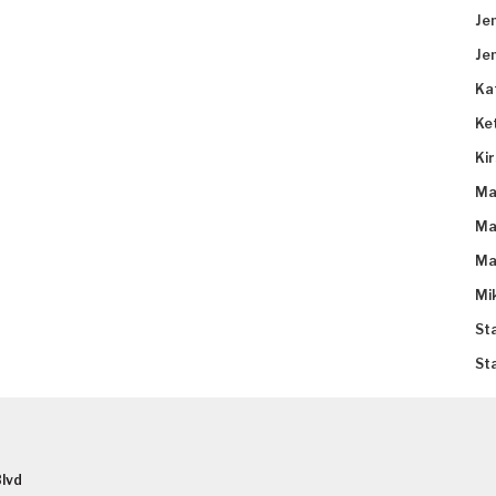
Je
Je
Ka
Ke
Ki
Ma
Ma
Ma
Mi
St
St
lvd