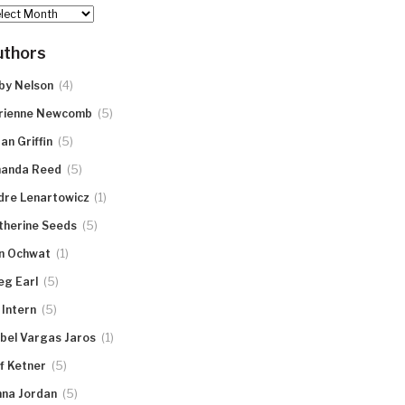
hives
uthors
(4)
by Nelson
(5)
rienne Newcomb
(5)
an Griffin
(5)
anda Reed
(1)
dre Lenartowicz
(5)
therine Seeds
(1)
n Ochwat
(5)
eg Earl
(5)
 Intern
(1)
abel Vargas Jaros
(5)
ff Ketner
(5)
nna Jordan