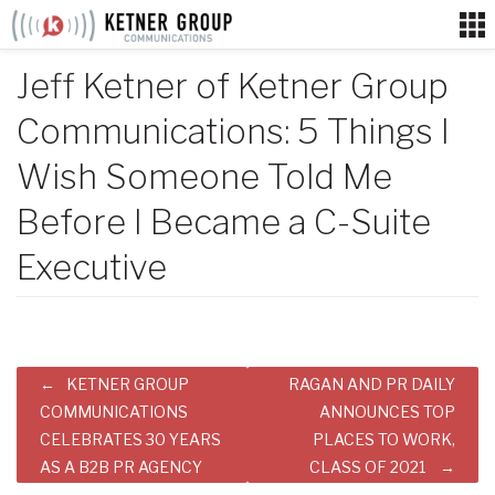
Skip
to
content
Jeff Ketner of Ketner Group
Communications: 5 Things I
Wish Someone Told Me
Before I Became a C-Suite
Executive
Post
KETNER GROUP
RAGAN AND PR DAILY
navigation
COMMUNICATIONS
ANNOUNCES TOP
CELEBRATES 30 YEARS
PLACES TO WORK,
AS A B2B PR AGENCY
CLASS OF 2021