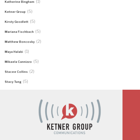
(1)
Katherine Bingham
(5)
Ketner Group
(5)
Kirsty Goodlett
(5)
Mariana Fischbach
(2)
Matthew Boncosky
(1)
Maya Halabi
(5)
Mikaela Cannizzo
(2)
Stacee Collins
(5)
Stacy Tung