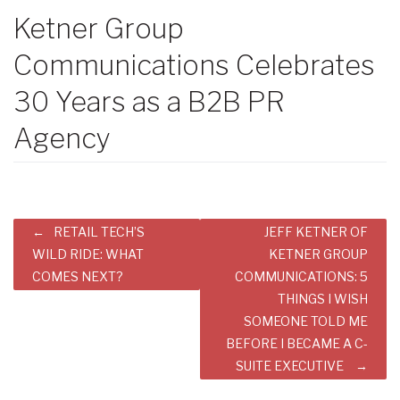
Ketner Group
Communications Celebrates
30 Years as a B2B PR
Agency
Post
RETAIL TECH’S
JEFF KETNER OF
navigation
WILD RIDE: WHAT
KETNER GROUP
COMES NEXT?
COMMUNICATIONS: 5
THINGS I WISH
SOMEONE TOLD ME
BEFORE I BECAME A C-
SUITE EXECUTIVE