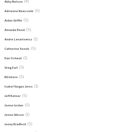
(4)
Abby Nelson
(5)
Adrienne Newcomb
(5)
Aidan Griffin
(5)
Amanda Reed
(1)
Andre Lenartowicz
(5)
Catherine Seeds
(1)
Dan Ochwat
(5)
Greg Earl
(5)
KG Intern
(1)
Isabel Vargas Jaros
(5)
Jeff Ketner
(5)
Jenna Jordan
(1)
Jenna Gibson
(5)
Jenny Bradford