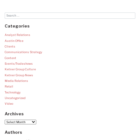
Categories
Analyst Relations
Austin Office
Clients
Communications Strategy
Content
Events/Tradeshows
Ketner Group Culture
Ketner Group News
Media Relations
Retail
Technology
Uncategorized
Video
Archives
Archives
Authors