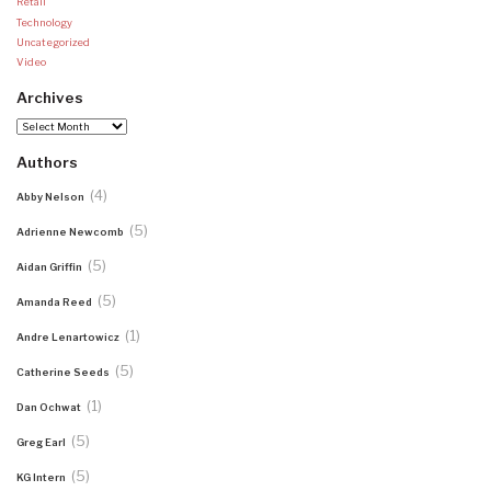
Retail
Technology
Uncategorized
Video
Archives
Archives
Authors
(4)
Abby Nelson
(5)
Adrienne Newcomb
(5)
Aidan Griffin
(5)
Amanda Reed
(1)
Andre Lenartowicz
(5)
Catherine Seeds
(1)
Dan Ochwat
(5)
Greg Earl
(5)
KG Intern