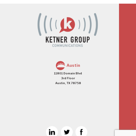
Austin
11801 Domain Blvd
3rd Floor
Austin, TX 78758