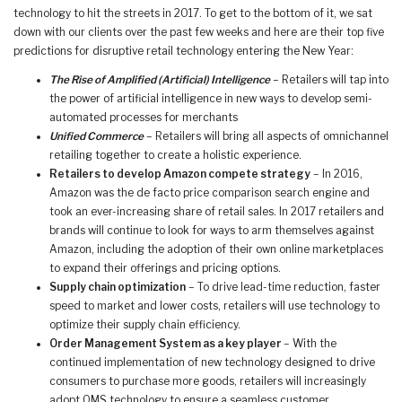
technology to hit the streets in 2017. To get to the bottom of it, we sat
down with our clients over the past few weeks and here are their top five
predictions for disruptive retail technology entering the New Year:
The Rise of Amplified (Artificial) Intelligence
– Retailers will tap into
the power of artificial intelligence in new ways to develop semi-
automated processes for merchants
Unified Commerce
– Retailers will bring all aspects of omnichannel
retailing together to create a holistic experience.
Retailers to develop Amazon compete strategy
– In 2016,
Amazon was the de facto price comparison search engine and
took an ever-increasing share of retail sales. In 2017 retailers and
brands will continue to look for ways to arm themselves against
Amazon, including the adoption of their own online marketplaces
to expand their offerings and pricing options.
Supply chain optimization
– To drive lead-time reduction, faster
speed to market and lower costs, retailers will use technology to
optimize their supply chain efficiency.
Order Management System as a key player
– With the
continued implementation of new technology designed to drive
consumers to purchase more goods, retailers will increasingly
adopt OMS technology to ensure a seamless customer