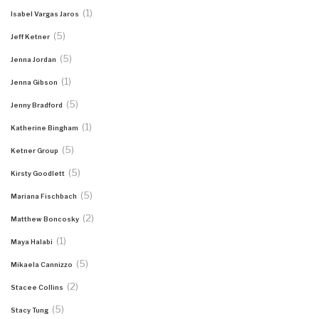
(1)
Isabel Vargas Jaros
(5)
Jeff Ketner
(5)
Jenna Jordan
(1)
Jenna Gibson
(5)
Jenny Bradford
(1)
Katherine Bingham
(5)
Ketner Group
(5)
Kirsty Goodlett
(5)
Mariana Fischbach
(2)
Matthew Boncosky
(1)
Maya Halabi
(5)
Mikaela Cannizzo
(2)
Stacee Collins
(5)
Stacy Tung