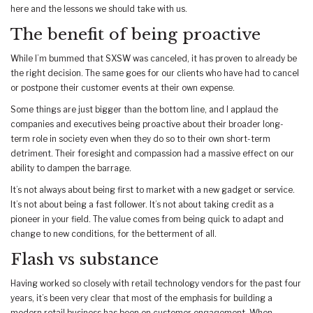
here and the lessons we should take with us.
The benefit of being proactive
While I’m bummed that SXSW was canceled, it has proven to already be
the right decision. The same goes for our clients who have had to cancel
or postpone their customer events at their own expense.
Some things are just bigger than the bottom line, and I applaud the
companies and executives being proactive about their broader long-
term role in society even when they do so to their own short-term
detriment. Their foresight and compassion had a massive effect on our
ability to dampen the barrage.
It’s not always about being first to market with a new gadget or service.
It’s not about being a fast follower. It’s not about taking credit as a
pioneer in your field. The value comes from being quick to adapt and
change to new conditions, for the betterment of all.
Flash vs substance
Having worked so closely with retail technology vendors for the past four
years, it’s been very clear that most of the emphasis for building a
modern retail business has been on customer engagement. When