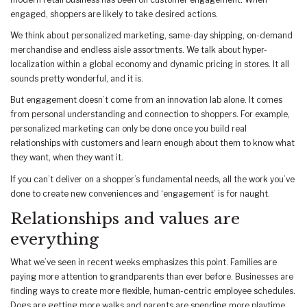
engaged, shoppers are likely to take desired actions.
We think about personalized marketing, same-day shipping, on-demand
merchandise and endless aisle assortments. We talk about hyper-
localization within a global economy and dynamic pricing in stores. It all
sounds pretty wonderful, and it is.
But engagement doesn’t come from an innovation lab alone. It comes
from personal understanding and connection to shoppers. For example,
personalized marketing can only be done once you build real
relationships with customers and learn enough about them to know what
they want, when they want it.
If you can’t deliver on a shopper’s fundamental needs, all the work you’ve
done to create new conveniences and ‘engagement’ is for naught.
Relationships and values are
everything
What we’ve seen in recent weeks emphasizes this point. Families are
paying more attention to grandparents than ever before. Businesses are
finding ways to create more flexible, human-centric employee schedules.
Dogs are getting more walks and parents are spending more playtime