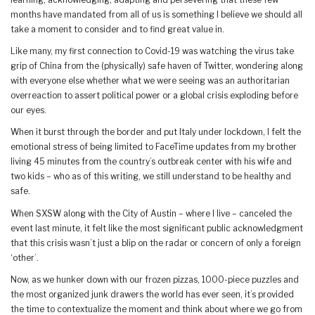
months have mandated from all of us is something I believe we should all
take a moment to consider and to find great value in.
Like many, my first connection to Covid-19 was watching the virus take
grip of China from the (physically) safe haven of Twitter, wondering along
with everyone else whether what we were seeing was an authoritarian
overreaction to assert political power or a global crisis exploding before
our eyes.
When it burst through the border and put Italy under lockdown, I felt the
emotional stress of being limited to FaceTime updates from my brother
living 45 minutes from the country’s outbreak center with his wife and
two kids – who as of this writing, we still understand to be healthy and
safe.
When SXSW along with the City of Austin – where I live – canceled the
event last minute, it felt like the most significant public acknowledgment
that this crisis wasn’t just a blip on the radar or concern of only a foreign
‘other’.
Now, as we hunker down with our frozen pizzas, 1000-piece puzzles and
the most organized junk drawers the world has ever seen, it’s provided
the time to contextualize the moment and think about where we go from