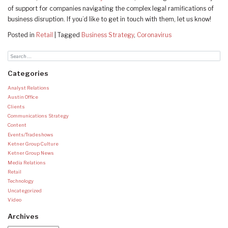
of support for companies navigating the complex legal ramifications of
business disruption. If you’d like to get in touch with them, let us know!
Posted in
Retail
|
Tagged
Business Strategy
,
Coronavirus
Categories
Analyst Relations
Austin Office
Clients
Communications Strategy
Content
Events/Tradeshows
Ketner Group Culture
Ketner Group News
Media Relations
Retail
Technology
Uncategorized
Video
Archives