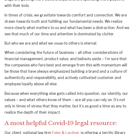
with their kids.
In times of crisis, we gravitate towards comfort and connection. We are
drawn towards truth and fulfilling our fundamental needs. We realize
more clearly what matters to us and what has been a distraction. And we
see that much of our time and attention is dominated by clutter.
But who we are and what we
mean
to others is eternal.
When considering the future of business – all other considerations of
financial management, product value, and bailouts aside – I’m sure that
the companies who fare best and emerge from this with momentum will
be those that have always emphasized building a brand and a culture of
authenticity and responsibility, and actively cultivated customer and
employee loyalty above all else.
Because when everything else gets called into question, our identity, our
values – and what others know of them – are all you can rely on. It’s not
only in times of stress that they matter, but it’s as good a time as any to
realize the depth of their impact.
A most helpful Covid-19 legal resource:
Our client, national law firm
Foley & Lardner
, is offering a terrific library