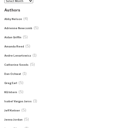
Archives
Authors
(4)
Abby Nelson
(5)
Adrienne Newcomb
(5)
Aidan Griffin
(5)
Amanda Reed
(1)
Andre Lenartowicz
(5)
Catherine Seeds
(1)
Dan Ochwat
(5)
Greg Earl
(5)
KG Intern
(1)
Isabel Vargas Jaros
(5)
Jeff Ketner
(5)
Jenna Jordan