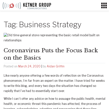
Skip
to
content
Tag:
Business Strategy
Coronavirus Puts the Focus Back
on the Basics
Posted on
March 24, 2020
|
by
Aidan Griffin
Like nearly anyone offering a few words of reflection on the Coronavirus
phenomenon, I’m far from an expert on the matter. I have tried for weeks
to write this blog, and every two days the situation has changed so
rapidly that I’ve had to essentially start over.
While I can’t offer any advice on how to assuage the public health, mental
health, or economic threat this pandemic has affected, the process of
learning, acknowledging, adapting and persevering that these few