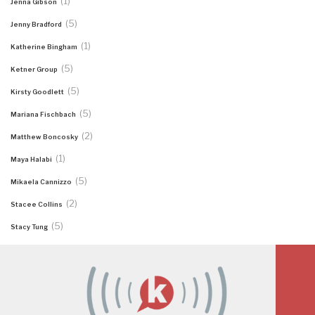
(1)
Jenna Gibson
(5)
Jenny Bradford
(1)
Katherine Bingham
(5)
Ketner Group
(5)
Kirsty Goodlett
(5)
Mariana Fischbach
(2)
Matthew Boncosky
(1)
Maya Halabi
(5)
Mikaela Cannizzo
(2)
Stacee Collins
(5)
Stacy Tung